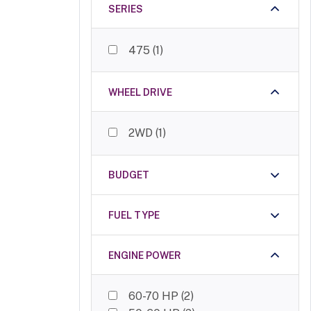
SWARAJ
(
2
)
SERIES
Mahindra
(
2
)
Indo Farm
(
2
)
475
(
1
)
Avenger
(
2
)
Standard
(
1
)
Massey Ferguson
(
1
)
WHEEL DRIVE
2WD
(
1
)
BUDGET
FUEL TYPE
ENGINE POWER
60-70 HP
(
2
)