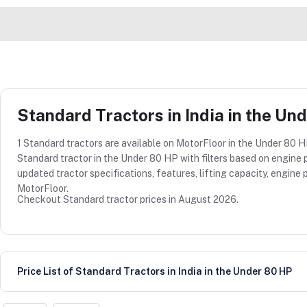
Standard Tractors in India in the Un
1 Standard tractors are available on MotorFloor in the Under 80 HP
Standard tractor in the Under 80 HP with filters based on engine p
updated tractor specifications, features, lifting capacity, engi
MotorFloor.
Checkout Standard tractor prices in August 2026.
Price List of Standard Tractors in India in the Under 80 HP