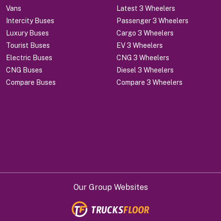
Vans
Latest 3 Wheelers
Intercity Buses
Passenger 3 Wheelers
Luxury Buses
Cargo 3 Wheelers
Tourist Buses
EV 3 Wheelers
Electric Buses
CNG 3 Wheelers
CNG Buses
Diesel 3 Wheelers
Compare Buses
Compare 3 Wheelers
Our Group Websites