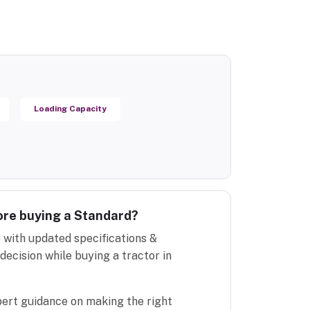
Loading Capacity
ore buying a Standard?
 with updated specifications &
decision while buying a tractor in
pert guidance on making the right