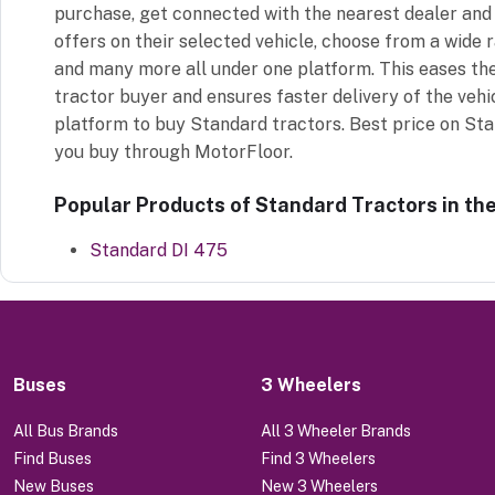
purchase, get connected with the nearest dealer and 
offers on their selected vehicle, choose from a wide 
and many more all under one platform. This eases th
tractor buyer and ensures faster delivery of the vehi
platform to buy Standard tractors. Best price on St
you buy through MotorFloor.
Popular Products of Standard Tractors in th
Standard DI 475
Buses
3 Wheelers
All Bus Brands
All 3 Wheeler Brands
Find Buses
Find 3 Wheelers
New Buses
New 3 Wheelers