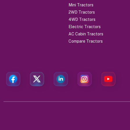
Mini Tractors
2WD Tractors
4WD Tractors
Electric Tractors
AC Cabin Tractors
Compare Tractors