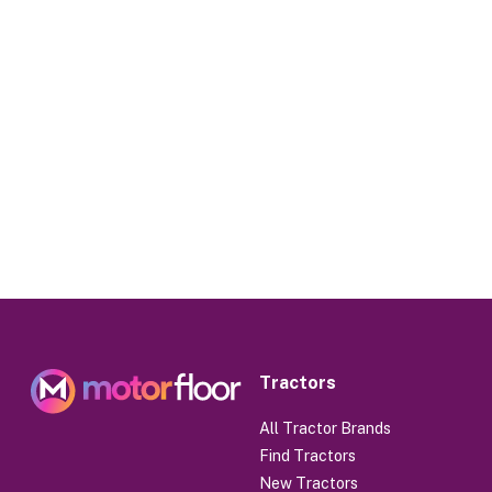
Tractors
All Tractor Brands
Find Tractors
New Tractors