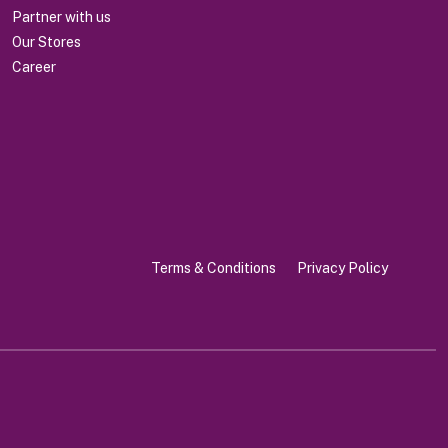
Partner with us
Our Stores
Career
Terms & Conditions
Privacy Policy