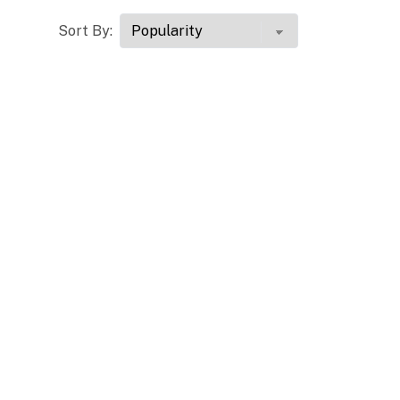
Sort By: