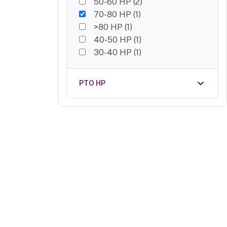
50-60 HP
(
2
)
70-80 HP
(
1
)
>80 HP
(
1
)
40-50 HP
(
1
)
30-40 HP
(
1
)
PTO HP