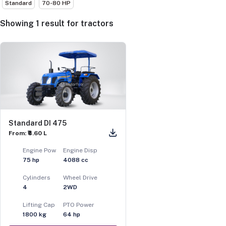
Standard
70-80 HP
Showing
1
result
for
tractors
Standard DI 475
From: ₹8.60 L
Engine Pow
Engine Disp
75
hp
4088
cc
Cylinders
Wheel Drive
4
2WD
Lifting Cap
PTO Power
1800
kg
64
hp