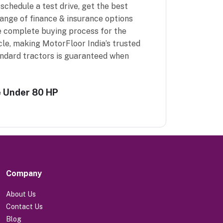
schedule a test drive, get the best
range of finance & insurance options
e complete buying process for the
cle, making MotorFloor India’s trusted
andard tractors is guaranteed when
e Under 80 HP
Company
About Us
Contact Us
Blog