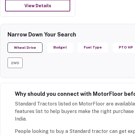
View Details
Narrow Down Your Search
Budget
Fuel Type
PTO HP
Wheel Drive
2WD
Why should you connect with MotorFloor bef
Standard Tractors listed on MotorFloor are available
features list to help buyers make the right purchase 
India.
People looking to buy a Standard tractor can get ex