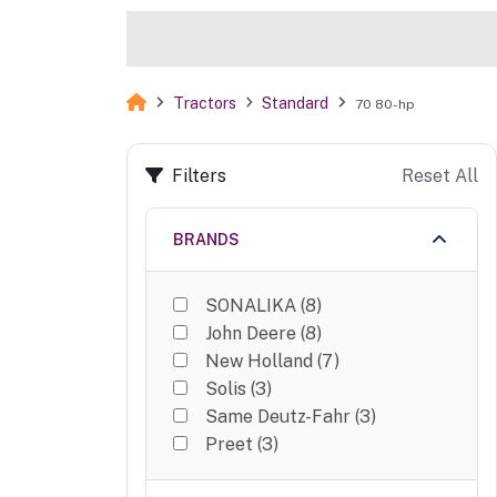
Tractors
Standard
70 80-hp
Filters
Reset All
BRANDS
SONALIKA
(
8
)
John Deere
(
8
)
New Holland
(
7
)
Solis
(
3
)
Same Deutz-Fahr
(
3
)
Preet
(
3
)
ACE
(
3
)