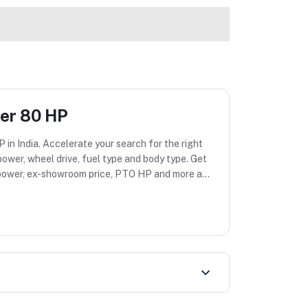
der 80 HP
 in India. Accelerate your search for the right
ower, wheel drive, fuel type and body type. Get
ne power, ex-showroom price, PTO HP and more at