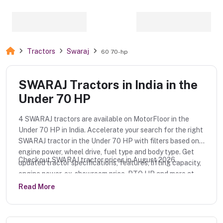
Tractors
Swaraj
60 70-hp
SWARAJ Tractors in India in the
Under 70 HP
4 SWARAJ tractors are available on MotorFloor in the
Under 70 HP in India. Accelerate your search for the right
SWARAJ tractor in the Under 70 HP with filters based on
engine power, wheel drive, fuel type and body type. Get
Checkout SWARAJ tractor prices in August 2026.
updated tractor specifications, features, lifting capacity,
engine power, ex-showroom price, PTO HP and more at
MotorFloor.
Read More