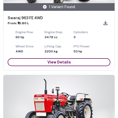
1 Variant Found
Swaraj 963 FE 4WD
From: ₹10.80 L
Engine Pow
Engine Disp
Cylinders
60
hp
3478
cc
3
Wheel Drive
Lifting Cap
PTO Power
4WD
2200
kg
53
hp
View Details