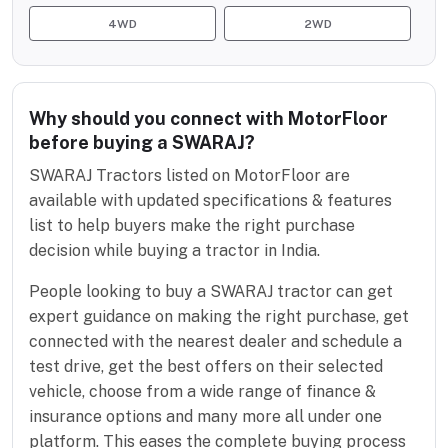
4WD
2WD
Why should you connect with MotorFloor
before buying a SWARAJ?
SWARAJ Tractors listed on MotorFloor are
available with updated specifications & features
list to help buyers make the right purchase
decision while buying a tractor in India.
People looking to buy a SWARAJ tractor can get
expert guidance on making the right purchase, get
connected with the nearest dealer and schedule a
test drive, get the best offers on their selected
vehicle, choose from a wide range of finance &
insurance options and many more all under one
platform. This eases the complete buying process