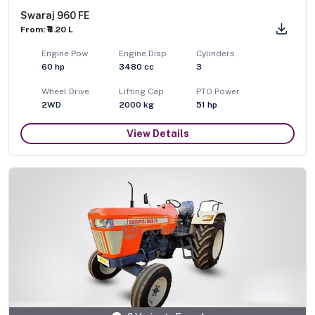
Swaraj 960 FE
From: ₹8.20 L
Engine Pow
Engine Disp
Cylinders
60
hp
3480
cc
3
Wheel Drive
Lifting Cap
PTO Power
2WD
2000
kg
51
hp
View Details