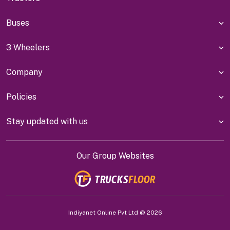
Buses
3 Wheelers
Company
Policies
Stay updated with us
Our Group Websites
Indiyanet Online Pvt Ltd @
2026