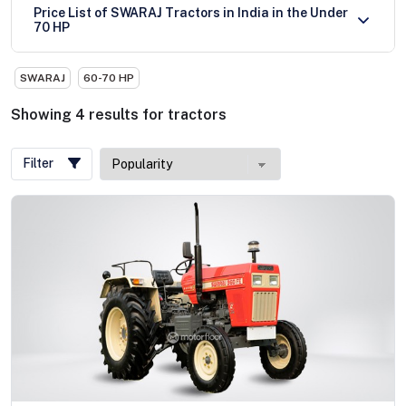
Price List of SWARAJ Tractors in India in the Under
70 HP
SWARAJ
60-70 HP
Showing
4
results
for
tractors
Filter