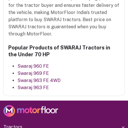
for the tractor buyer and ensures faster delivery of
the vehicle, making MotorFloor India’s trusted
platform to buy SWARAJ tractors. Best price on
SWARAJ tractors is guaranteed when you buy
through MotorFloor.
Popular Products of SWARAJ Tractors in
the Under 70 HP
Swaraj 960 FE
Swaraj 969 FE
Swaraj 963 FE 4WD
Swaraj 963 FE
Tractors