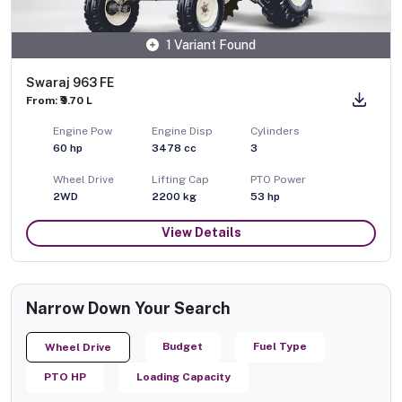
1 Variant Found
Swaraj 963 FE
From: ₹9.70 L
Engine Pow
Engine Disp
Cylinders
60
hp
3478
cc
3
Wheel Drive
Lifting Cap
PTO Power
2WD
2200
kg
53
hp
View Details
Narrow Down Your Search
Budget
Fuel Type
Wheel Drive
PTO HP
Loading Capacity