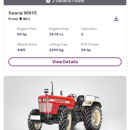
2 Variants Found
Swaraj 969 FE
From: ₹8.90 L
Engine Pow
Engine Disp
Cylinders
65
hp
3478
cc
3
Wheel Drive
Lifting Cap
PTO Power
4WD
2200
kg
54
hp
View Details