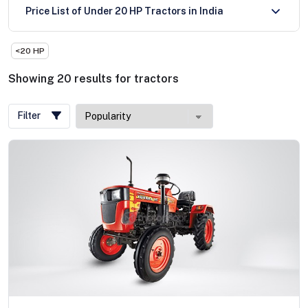
Price List of Under 20 HP Tractors in India
<20 HP
Showing
20
results
for
tractors
Filter