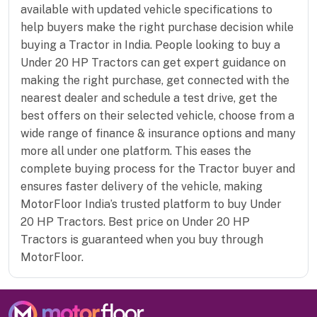
available with updated vehicle specifications to
help buyers make the right purchase decision while
buying a Tractor in India. People looking to buy a
Under 20 HP Tractors can get expert guidance on
making the right purchase, get connected with the
nearest dealer and schedule a test drive, get the
best offers on their selected vehicle, choose from a
wide range of finance & insurance options and many
more all under one platform. This eases the
complete buying process for the Tractor buyer and
ensures faster delivery of the vehicle, making
MotorFloor India’s trusted platform to buy Under
20 HP Tractors. Best price on Under 20 HP
Tractors is guaranteed when you buy through
MotorFloor.