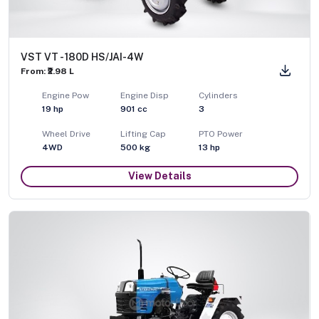
VST VT - 180D HS/JAI-4W
From: ₹2.98 L
Engine Pow
Engine Disp
Cylinders
19
hp
901
cc
3
Wheel Drive
Lifting Cap
PTO Power
4WD
500
kg
13
hp
View Details