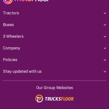
Tractors
Buses
3 Wheelers
Company
Policies
Stay updated with us
Our Group Websites