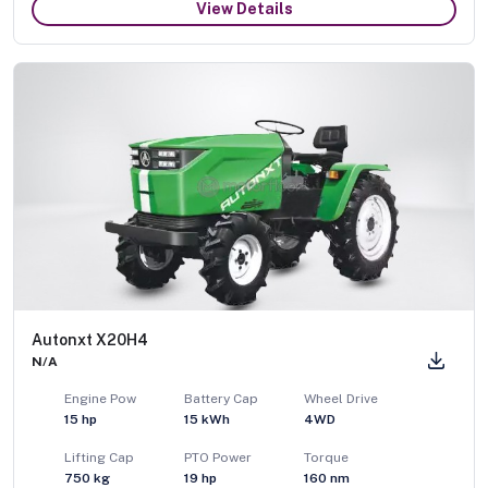
View Details
Autonxt X20H4
N/A
Engine Pow
Battery Cap
Wheel Drive
15
hp
15 kWh
4WD
Lifting Cap
PTO Power
Torque
750
kg
19
hp
160
nm