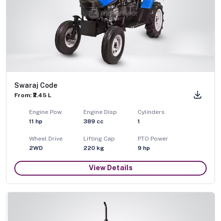
Swaraj Code
From: ₹2.45 L
Engine Pow
Engine Disp
Cylinders
11
hp
389
cc
1
Wheel Drive
Lifting Cap
PTO Power
2WD
220
kg
9
hp
View Details