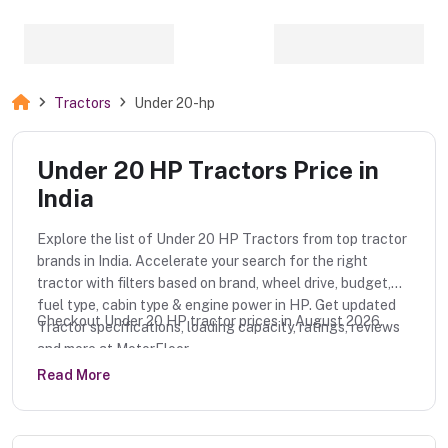
Tractors
Under 20-hp
Under 20 HP Tractors Price in
India
Explore the list of Under 20 HP Tractors from top tractor
brands in India. Accelerate your search for the right
tractor with filters based on brand, wheel drive, budget,
fuel type, cabin type & engine power in HP. Get updated
Checkout Under 20 HP tractor prices in August 2026.
Tractor specifications, loading capacity, ratings, reviews
and more at MotorFloor.
Read More