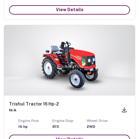
View Details
Trishul Tractor 16 Hp-2
N/A
Engine Pow
Engine Disp
Wheel Drive
16
hp
815
2WD