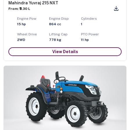
Mahindra Yuvraj 215 NXT
From: ₹3.30 L
Engine Pow
Engine Disp
Cylinders
15
hp
864
cc
1
Wheel Drive
Lifting Cap
PTO Power
2WD
778
kg
11
hp
View Details