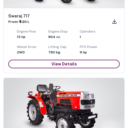
Swaraj 717
From: ₹3.20 L
Engine Pow
Engine Disp
Cylinders
15
hp
864
cc
1
Wheel Drive
Lifting Cap
PTO Power
2WD
780
kg
9
hp
View Details