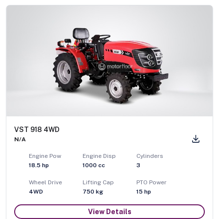
VST 918 4WD
N/A
Engine Pow
Engine Disp
Cylinders
18.5
hp
1000
cc
3
Wheel Drive
Lifting Cap
PTO Power
4WD
750
kg
15
hp
View Details