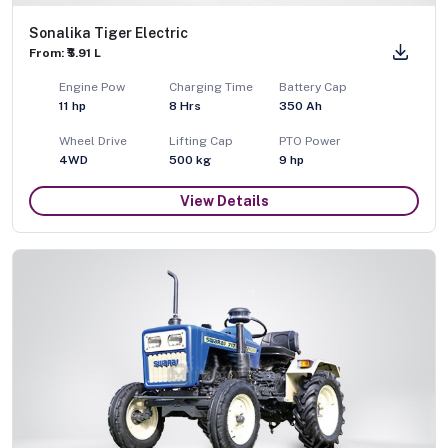
Sonalika Tiger Electric
From: ₹5.91 L
Engine Pow
Charging Time
Battery Cap
11
hp
8 Hrs
350 Ah
Wheel Drive
Lifting Cap
PTO Power
4WD
500
kg
9
hp
View Details