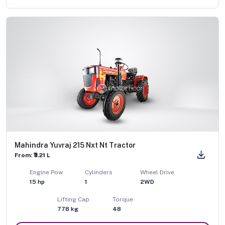
Mahindra Yuvraj 215 Nxt Nt Tractor
From: ₹3.21 L
Engine Pow
Cylinders
Wheel Drive
15
hp
1
2WD
Lifting Cap
Torque
778
kg
48