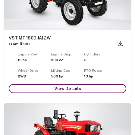
VST MT 180D JAI 2W
From: ₹2.98 L
Engine Pow
Engine Disp
Cylinders
19
hp
900
cc
3
Wheel Drive
Lifting Cap
PTO Power
2WD
500
kg
13
hp
View Details