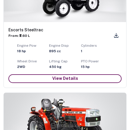
Escorts Steeltrac
From: ₹2.60 L
Engine Pow
Engine Disp
Cylinders
18
hp
895
cc
1
Wheel Drive
Lifting Cap
PTO Power
2WD
450
kg
15
hp
View Details