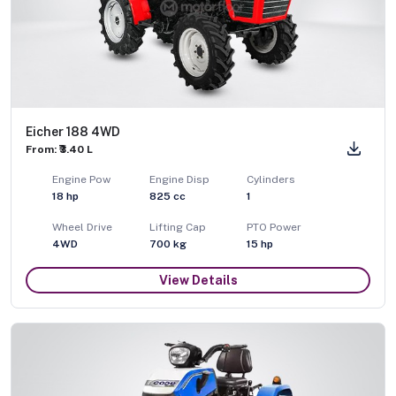
Eicher 188 4WD
From: ₹3.40 L
Engine Pow
Engine Disp
Cylinders
18
hp
825
cc
1
Wheel Drive
Lifting Cap
PTO Power
4WD
700
kg
15
hp
View Details