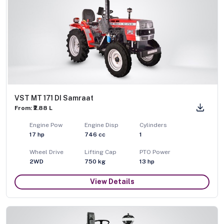
VST MT 171 DI Samraat
From: ₹2.88 L
Engine Pow
Engine Disp
Cylinders
17
hp
746
cc
1
Wheel Drive
Lifting Cap
PTO Power
2WD
750
kg
13
hp
View Details