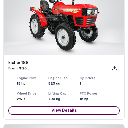
Eicher 188
From: ₹3.20 L
Engine Pow
Engine Disp
Cylinders
18
hp
825
cc
1
Wheel Drive
Lifting Cap
PTO Power
2WD
700
kg
15
hp
View Details