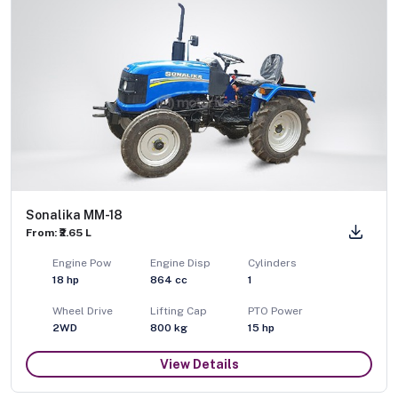
Sonalika MM-18
From: ₹2.65 L
Engine Pow
Engine Disp
Cylinders
18
hp
864
cc
1
Wheel Drive
Lifting Cap
PTO Power
2WD
800
kg
15
hp
View Details