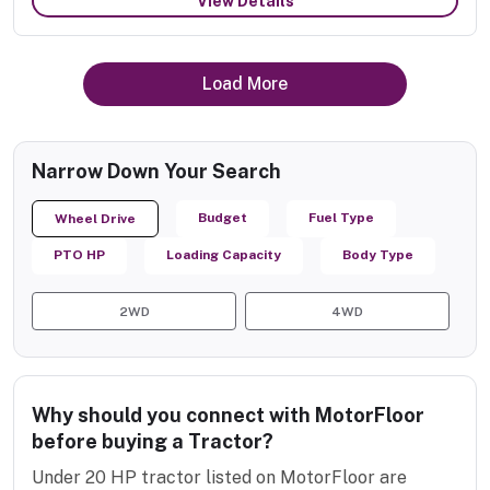
View Details
Load More
Narrow Down Your Search
Budget
Fuel Type
Wheel Drive
PTO HP
Loading Capacity
Body Type
2WD
4WD
Why should you connect with MotorFloor
before buying a Tractor?
Under 20 HP tractor listed on MotorFloor are