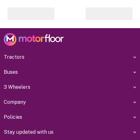
Tractors
Buses
3 Wheelers
Company
Policies
Stay updated with us