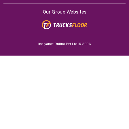
Our Group Websites
Indiyanet Online Pvt Ltd @
2026