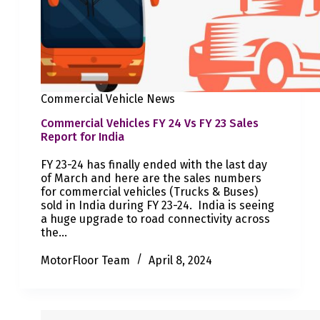
Commercial Vehicle News
Commercial Vehicles FY 24 Vs FY 23 Sales
Report for India
FY 23-24 has finally ended with the last day
of March and here are the sales numbers
for commercial vehicles (Trucks & Buses)
sold in India during FY 23-24. India is seeing
a huge upgrade to road connectivity across
the…
MotorFloor Team
April 8, 2024