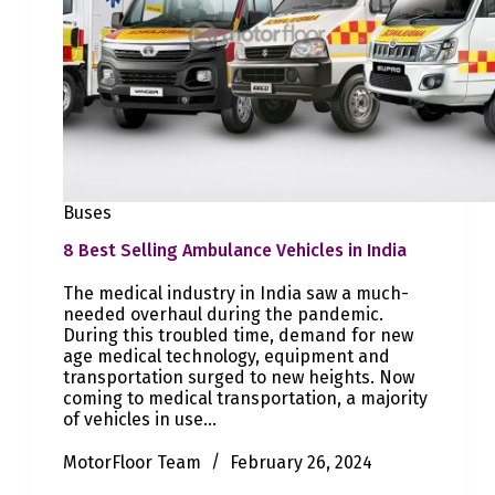
Buses
8 Best Selling Ambulance Vehicles in India
The medical industry in India saw a much-
needed overhaul during the pandemic.
During this troubled time, demand for new
age medical technology, equipment and
transportation surged to new heights. Now
coming to medical transportation, a majority
of vehicles in use…
MotorFloor Team
February 26, 2024