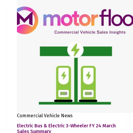
Commercial Vehicle News
Electric Bus & Electric 3-Wheeler FY 24 March
Sales Summary