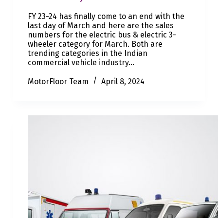
FY 23-24 has finally come to an end with the
last day of March and here are the sales
numbers for the electric bus & electric 3-
wheeler category for March. Both are
trending categories in the Indian
commercial vehicle industry…
MotorFloor Team
April 8, 2024