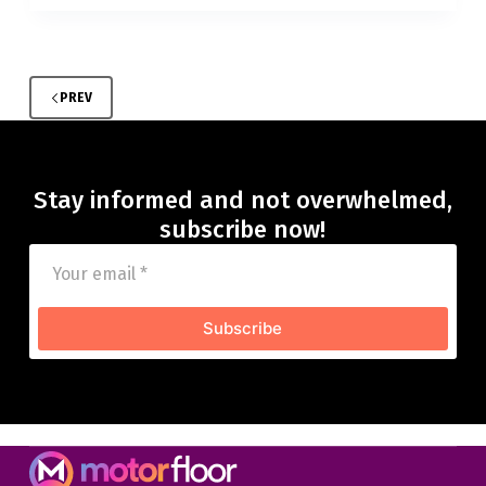
PREV
Stay informed and not overwhelmed,
subscribe now!
Subscribe