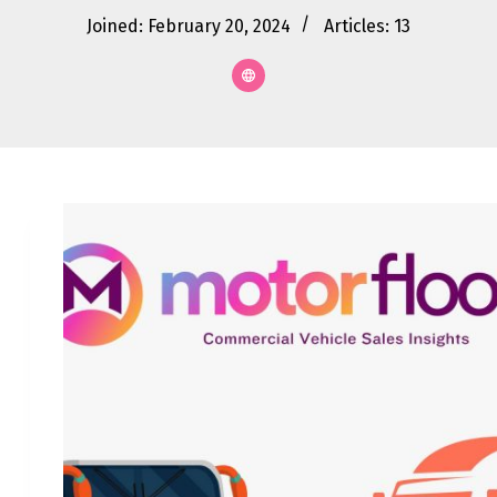
Joined: February 20, 2024
Articles: 13