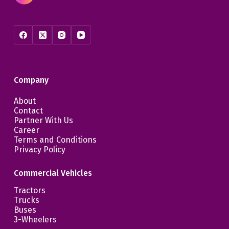
Company
About
Contact
Partner With Us
Career
Terms and Conditions
Privacy Policy
Commercial Vehicles
Tractors
Trucks
Buses
3-Wheelers