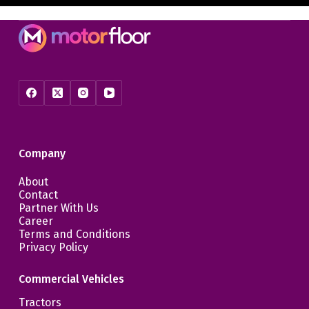
Company
About
Contact
Partner With Us
Career
Terms and Conditions
Privacy Policy
Commercial Vehicles
Tractors