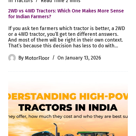
In
Tractors
Read Time
2 mins
2WD vs 4WD Tractors: Which One Makes More Sense
for Indian Farmers?
If you ask ten farmers which tractor is better, a 2WD
or a 4WD tractor, you’ll get ten different answers.
And most of them will be right in their own context.
That’s because this decision has less to do with…
By
MotorFloor
On
January 13, 2026