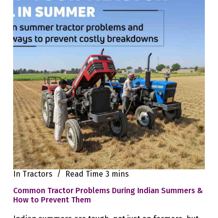
In
Tractors
Read Time
3 mins
Common Tractor Problems During Indian Summers &
How to Prevent Them