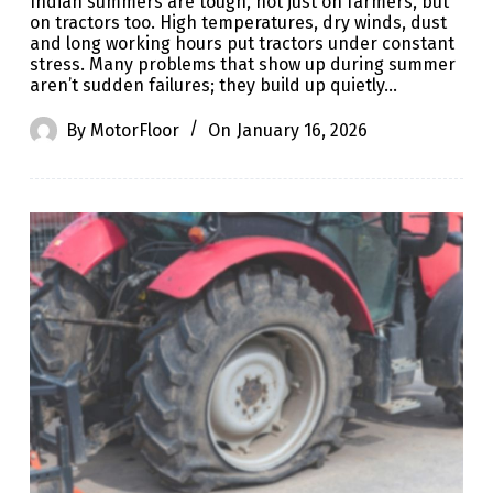
Indian summers are tough, not just on farmers, but
on tractors too. High temperatures, dry winds, dust
and long working hours put tractors under constant
stress. Many problems that show up during summer
aren’t sudden failures; they build up quietly…
By
MotorFloor
On
January 16, 2026