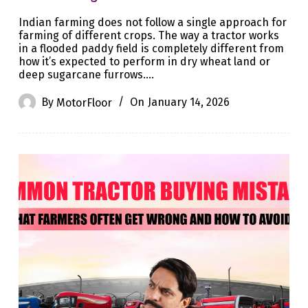
Indian farming does not follow a single approach for
farming of different crops. The way a tractor works
in a flooded paddy field is completely different from
how it’s expected to perform in dry wheat land or
deep sugarcane furrows.…
By
MotorFloor
On
January 14, 2026