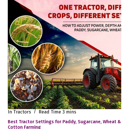
In
Tractors
Read Time
3 mins
Best Tractor Settings for Paddy, Sugarcane, Wheat &
Cotton Farming