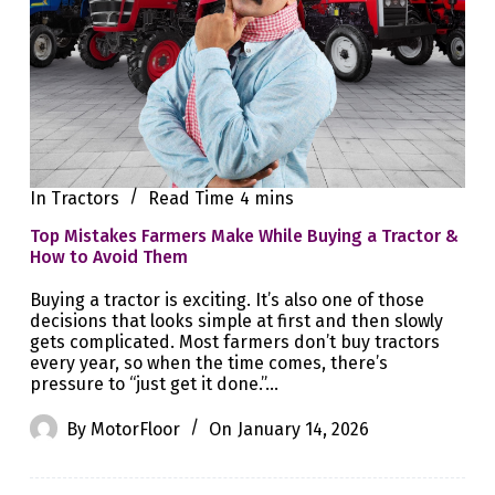
In
Tractors
Read Time
4 mins
Top Mistakes Farmers Make While Buying a Tractor &
How to Avoid Them
Buying a tractor is exciting. It’s also one of those
decisions that looks simple at first and then slowly
gets complicated. Most farmers don’t buy tractors
every year, so when the time comes, there’s
pressure to “just get it done.”…
By
MotorFloor
On
January 14, 2026