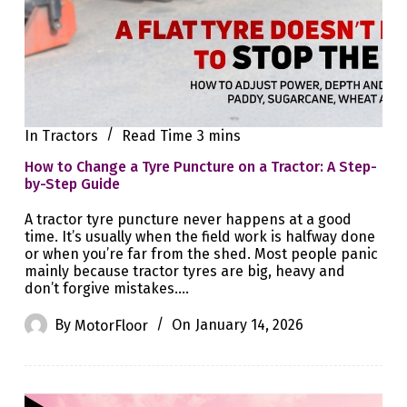
In
Tractors
Read Time
3 mins
How to Change a Tyre Puncture on a Tractor: A Step-
by-Step Guide
A tractor tyre puncture never happens at a good
time. It’s usually when the field work is halfway done
or when you’re far from the shed. Most people panic
mainly because tractor tyres are big, heavy and
don’t forgive mistakes.…
By
MotorFloor
On
January 14, 2026