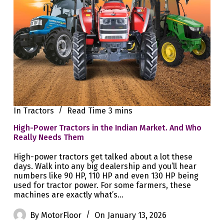
In
Tractors
Read Time
3 mins
High-Power Tractors in the Indian Market. And Who
Really Needs Them
High-power tractors get talked about a lot these
days. Walk into any big dealership and you’ll hear
numbers like 90 HP, 110 HP and even 130 HP being
used for tractor power. For some farmers, these
machines are exactly what’s…
By
MotorFloor
On
January 13, 2026