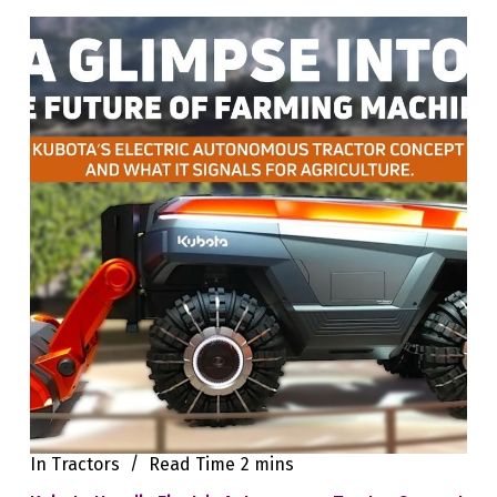
In
Tractors
Read Time
2 mins