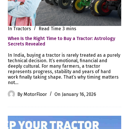
In
Tractors
Read Time
3 mins
When Is the Right Time to Buy a Tractor: Astrology
Secrets Revealed
In India, buying a tractor is rarely treated as a purely
technical decision. It’s emotional, financial and
deeply cultural. For many farmers, a tractor
represents progress, stability and years of hard
work finally taking shape. That’s why timing matters
not…
By
MotorFloor
On
January 16, 2026