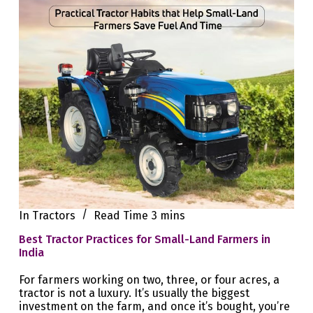
In
Tractors
Read Time
3 mins
Best Tractor Practices for Small-Land Farmers in
India
For farmers working on two, three, or four acres, a
tractor is not a luxury. It’s usually the biggest
investment on the farm, and once it’s bought, you’re