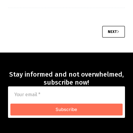
NEXT
Stay informed and not overwhelmed,
subscribe now!
Subscribe