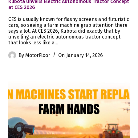
Kubota Unveils Electric Autonomous Tractor Concept
at CES 2026
CES is usually known for flashy screens and futuristic
cars, so seeing a farm machine grab attention there
says a lot. At CES 2026, Kubota did exactly that by
unveiling an electric autonomous tractor concept
that looks less like a…
By
MotorFloor
On
January 14, 2026