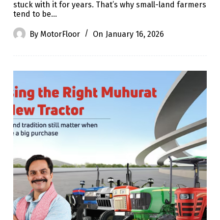
stuck with it for years. That’s why small-land farmers
tend to be…
By
MotorFloor
On
January 16, 2026