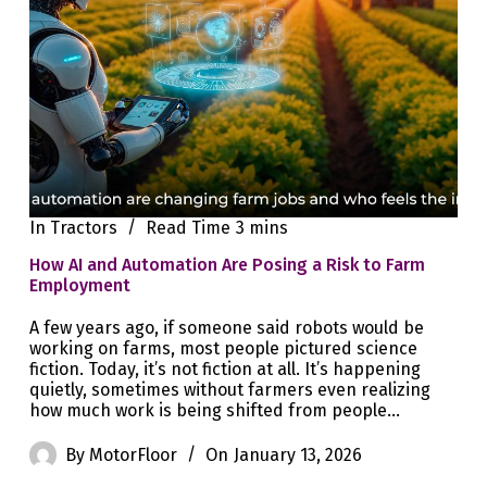
In
Tractors
Read Time
3 mins
How AI and Automation Are Posing a Risk to Farm
Employment
A few years ago, if someone said robots would be
working on farms, most people pictured science
fiction. Today, it’s not fiction at all. It’s happening
quietly, sometimes without farmers even realizing
how much work is being shifted from people…
By
MotorFloor
On
January 13, 2026