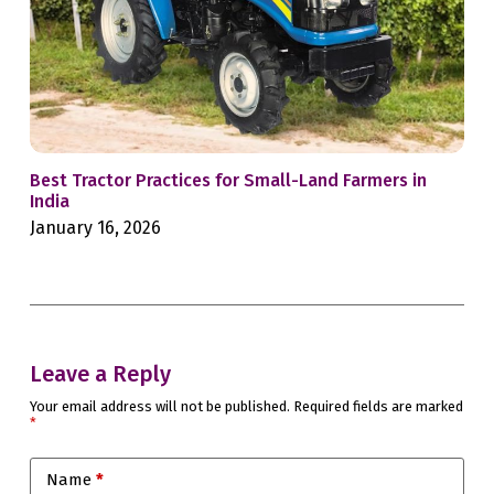
Best Tractor Practices for Small-Land Farmers in
Whe
India
Sec
January 16, 2026
Jan
Leave a Reply
Your email address will not be published.
Required fields are marked
*
Name
*