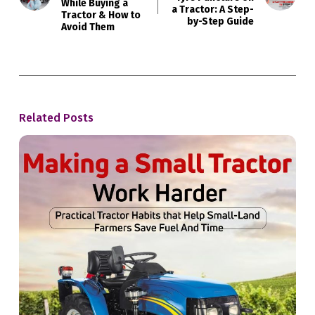
While Buying a
a Tractor: A Step-
Tractor & How to
by-Step Guide
Avoid Them
Related Posts