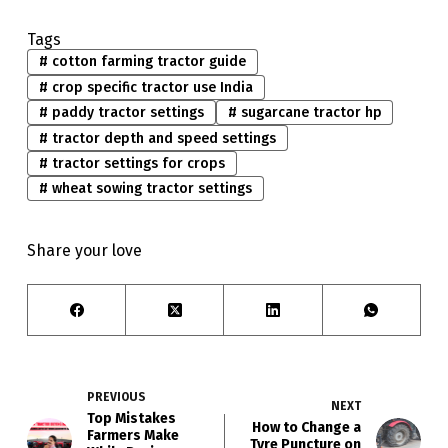
Tags
#
cotton farming tractor guide
#
crop specific tractor use India
#
paddy tractor settings
#
sugarcane tractor hp
#
tractor depth and speed settings
#
tractor settings for crops
#
wheat sowing tractor settings
Share your love
PREVIOUS
NEXT
Top Mistakes
How to Change a
Farmers Make
Tyre Puncture on