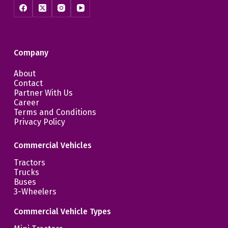
Company
About
Contact
Partner With Us
Career
Terms and Conditions
Privacy Policy
Commercial Vehicles
Tractors
Trucks
Buses
3-Wheelers
Commercial Vehicle Types