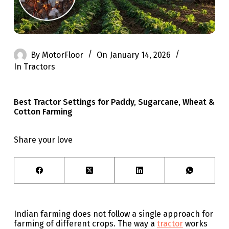
By
MotorFloor
On
January 14, 2026
In
Tractors
Best Tractor Settings for Paddy, Sugarcane, Wheat &
Cotton Farming
Share your love
Indian farming does not follow a single approach for
farming of different crops. The way a
tractor
works