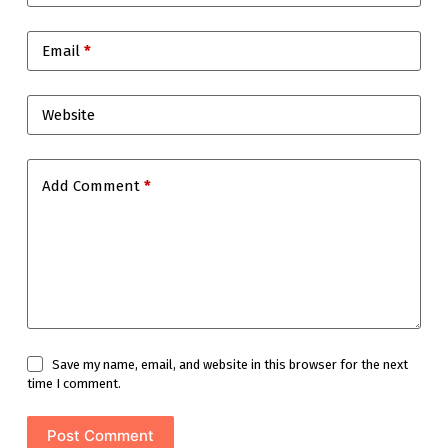
Email
*
Website
Add Comment
*
Save my name, email, and website in this browser for the next
time I comment.
Post Comment