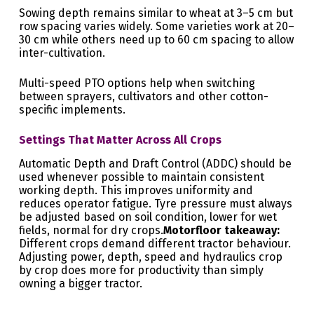
Sowing depth remains similar to wheat at 3–5 cm but
row spacing varies widely. Some varieties work at 20–
30 cm while others need up to 60 cm spacing to allow
inter-cultivation.
Multi-speed PTO options help when switching
between sprayers, cultivators and other cotton-
specific implements.
Settings That Matter Across All Crops
Automatic Depth and Draft Control (ADDC) should be
used whenever possible to maintain consistent
working depth. This improves uniformity and
reduces operator fatigue. Tyre pressure must always
be adjusted based on soil condition, lower for wet
fields, normal for dry crops.
Motorfloor takeaway:
Different crops demand different tractor behaviour.
Adjusting power, depth, speed and hydraulics crop
by crop does more for productivity than simply
owning a bigger tractor.