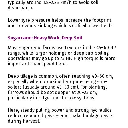
typically around 1.8–2.25 km/h to avoid soil
disturbance.
Lower tyre pressure helps increase the footprint
and prevents sinking which is critical in wet fields.
Sugarcane: Heavy Work, Deep Soil
Most sugarcane farms use tractors in the 45–60 HP
range, while larger holdings or deep sub-soiling
operations may go up to 75 HP. High torque is more
important than speed here.
Deep tillage is common, often reaching 40–60 cm,
especially when breaking hardpans using sub-
soilers (usually around 45–50 cm). For planting,
furrows should be set deeper at 20–25 cm,
particularly in ridge-and-furrow systems.
Here, steady pulling power and strong hydraulics
reduce repeated passes and make haulage easier
during harvest.