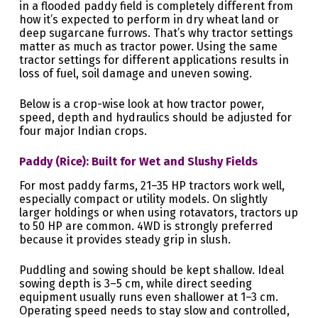
in a flooded paddy field is completely different from
how it’s expected to perform in dry wheat land or
deep sugarcane furrows. That’s why tractor settings
matter as much as tractor power. Using the same
tractor settings for different applications results in
loss of fuel, soil damage and uneven sowing.
Below is a crop-wise look at how tractor power,
speed, depth and hydraulics should be adjusted for
four major Indian crops.
Paddy (Rice): Built for Wet and Slushy Fields
For most paddy farms, 21–35 HP tractors work well,
especially compact or utility models. On slightly
larger holdings or when using rotavators, tractors up
to 50 HP are common. 4WD is strongly preferred
because it provides steady grip in slush.
Puddling and sowing should be kept shallow. Ideal
sowing depth is 3–5 cm, while direct seeding
equipment usually runs even shallower at 1–3 cm.
Operating speed needs to stay slow and controlled,