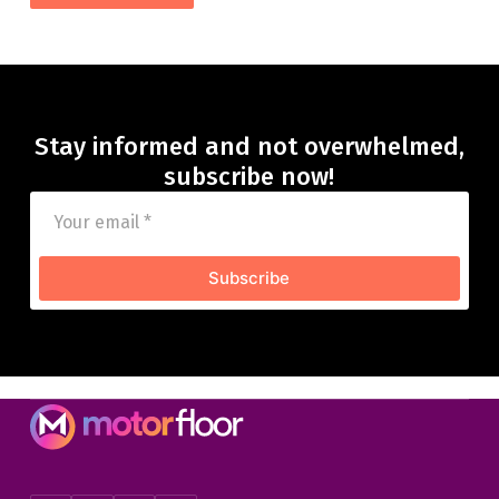
Stay informed and not overwhelmed,
subscribe now!
Subscribe