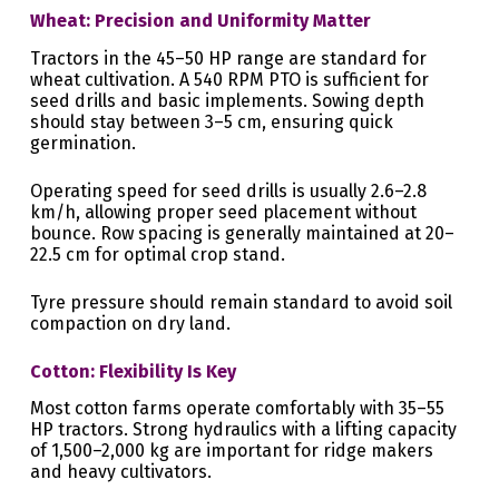
Wheat: Precision and Uniformity Matter
Tractors in the 45–50 HP range are standard for
wheat cultivation. A 540 RPM PTO is sufficient for
seed drills and basic implements. Sowing depth
should stay between 3–5 cm, ensuring quick
germination.
Operating speed for seed drills is usually 2.6–2.8
km/h, allowing proper seed placement without
bounce. Row spacing is generally maintained at 20–
22.5 cm for optimal crop stand.
Tyre pressure should remain standard to avoid soil
compaction on dry land.
Cotton: Flexibility Is Key
Most cotton farms operate comfortably with 35–55
HP tractors. Strong hydraulics with a lifting capacity
of 1,500–2,000 kg are important for ridge makers
and heavy cultivators.