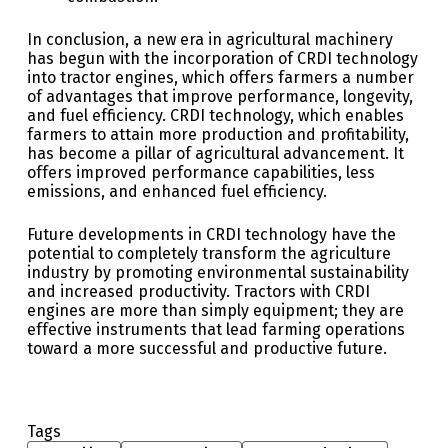
In conclusion, a new era in agricultural machinery
has begun with the incorporation of CRDI technology
into tractor engines, which offers farmers a number
of advantages that improve performance, longevity,
and fuel efficiency. CRDI technology, which enables
farmers to attain more production and profitability,
has become a pillar of agricultural advancement. It
offers improved performance capabilities, less
emissions, and enhanced fuel efficiency.
Future developments in CRDI technology have the
potential to completely transform the agriculture
industry by promoting environmental sustainability
and increased productivity. Tractors with CRDI
engines are more than simply equipment; they are
effective instruments that lead farming operations
toward a more successful and productive future.
Tags