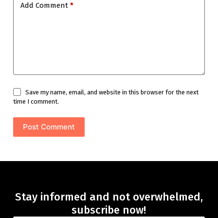
Add Comment
*
Save my name, email, and website in this browser for the next
time I comment.
Post Comment
Stay informed and not overwhelmed,
subscribe now!