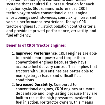
systems that required fuel pressurization for each
injection cycle. Global manufacturers use CRDI
technology to solve conventional diesel engine
shortcomings such slowness, complexity, noise, and
vehicle performance restrictions. Today’s CRDI
tractor engines fulfill strict pollution control criteria
and provide improved performance, versatility, and
fuel efficiency.
Benefits of CRDI Tractor Engines:
Improved Performance
: CRDI engines are able
to provide more power and torque than
conventional engines because they have
accurate fuel delivery control. This implies that
tractors with CRDI engines are better able to
manage larger loads and difficult field
conditions.
Increased Durability
: Compared to
conventional engines, CRDI engines are more
dependable and long-lasting because they are
built to resist the high pressures involved in
fuel injection. For tractor owners, this means