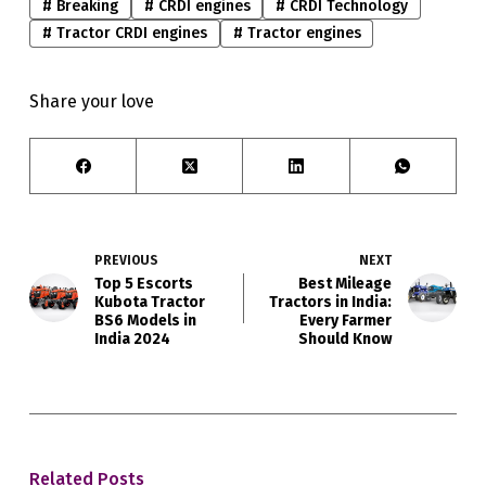
#
Breaking
#
CRDI engines
#
CRDI Technology
#
Tractor CRDI engines
#
Tractor engines
Share your love
PREVIOUS
NEXT
Top 5 Escorts
Best Mileage
Kubota Tractor
Tractors in India:
BS6 Models in
Every Farmer
India 2024
Should Know
Related Posts