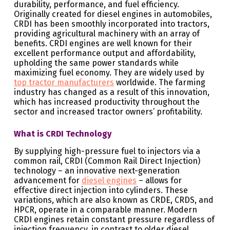
durability, performance, and fuel efficiency.
Originally created for diesel engines in automobiles,
CRDI has been smoothly incorporated into tractors,
providing agricultural machinery with an array of
benefits. CRDI engines are well known for their
excellent performance output and affordability,
upholding the same power standards while
maximizing fuel economy. They are widely used by
top tractor manufacturers
worldwide. The farming
industry has changed as a result of this innovation,
which has increased productivity throughout the
sector and increased tractor owners’ profitability.
What is CRDI Technology
By supplying high-pressure fuel to injectors via a
common rail, CRDI (Common Rail Direct Injection)
technology – an innovative next-generation
advancement for
diesel engines
– allows for
effective direct injection into cylinders. These
variations, which are also known as CRDE, CRDS, and
HPCR, operate in a comparable manner. Modern
CRDI engines retain constant pressure regardless of
injection frequency, in contrast to older diesel