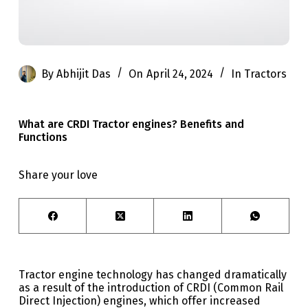
By
Abhijit Das
On
April 24, 2024
In
Tractors
What are CRDI Tractor engines? Benefits and
Functions
Share your love
Tractor engine technology has changed dramatically
as a result of the introduction of CRDI (Common Rail
Direct Injection) engines, which offer increased