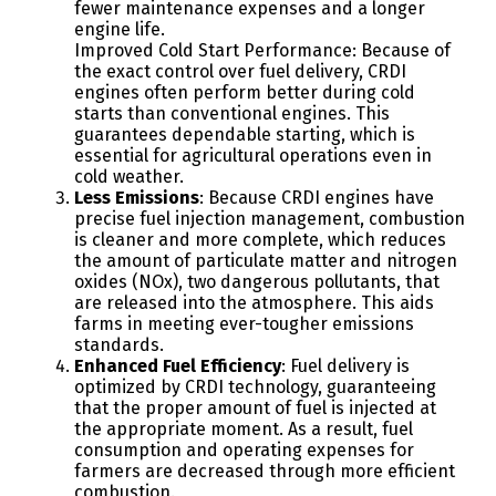
fewer maintenance expenses and a longer
engine life.
Improved Cold Start Performance: Because of
the exact control over fuel delivery, CRDI
engines often perform better during cold
starts than conventional engines. This
guarantees dependable starting, which is
essential for agricultural operations even in
cold weather.
Less Emissions
: Because CRDI engines have
precise fuel injection management, combustion
is cleaner and more complete, which reduces
the amount of particulate matter and nitrogen
oxides (NOx), two dangerous pollutants, that
are released into the atmosphere. This aids
farms in meeting ever-tougher emissions
standards.
Enhanced Fuel Efficiency
: Fuel delivery is
optimized by CRDI technology, guaranteeing
that the proper amount of fuel is injected at
the appropriate moment. As a result, fuel
consumption and operating expenses for
farmers are decreased through more efficient
combustion.