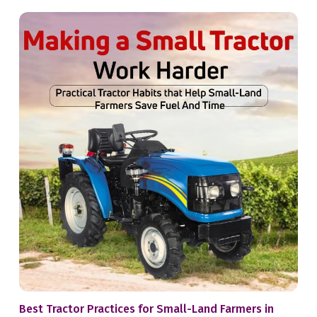
Best Tractor Practices for Small-Land Farmers in
Whe