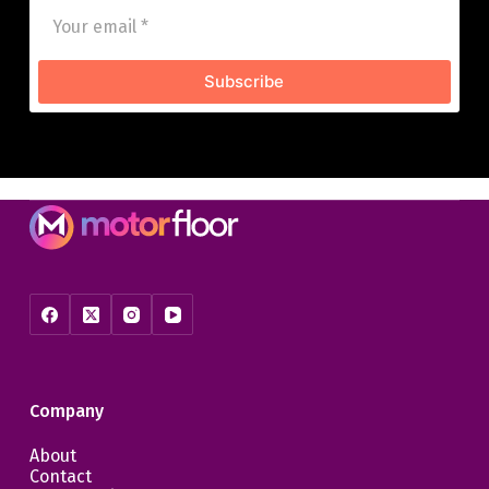
Subscribe
Company
About
Contact