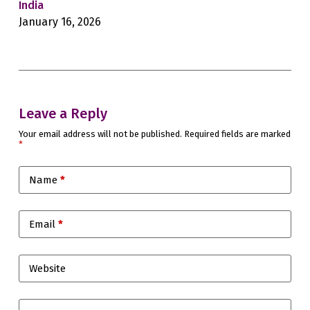
India
Sec
January 16, 2026
Jan
Leave a Reply
Your email address will not be published.
Required fields are marked
*
Name
*
Email
*
Website