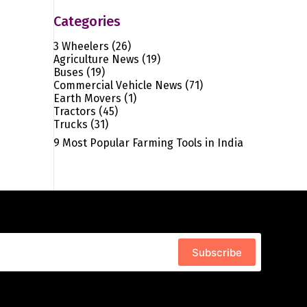
Categories
3 Wheelers
(26)
Agriculture News
(19)
Buses
(19)
Commercial Vehicle News
(71)
Earth Movers
(1)
Tractors
(45)
Trucks
(31)
9 Most Popular Farming Tools in India
Subscribe