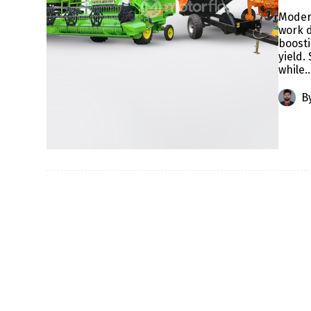
Modern
work d
boosti
yield
while
B