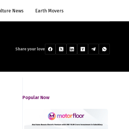
ulture News
Earth Movers
Share your love
Popular Now