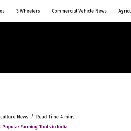
es
3 Wheelers
Commercial Vehicle News
Agric
iculture News
Read Time
4 mins
 Popular Farming Tools in India