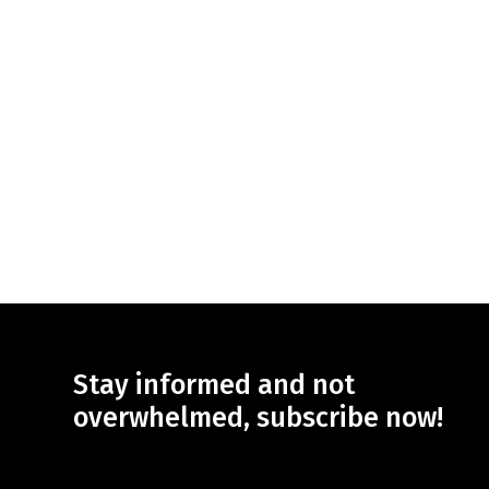
Stay informed and not
overwhelmed, subscribe now!