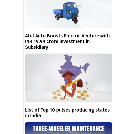
Atul Auto Boosts Electric Venture with
INR 19.99 Crore Investment in
Subsidiary
List of Top 10 pulses producing states
in India