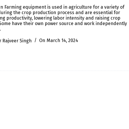
 Farming equipment is used in agriculture for a variety of
uring the crop production process and are essential for
ng productivity, lowering labor intensity and raising crop
. Some have their own power source and work independently
…
y
Rajveer Singh
On
March 14, 2024