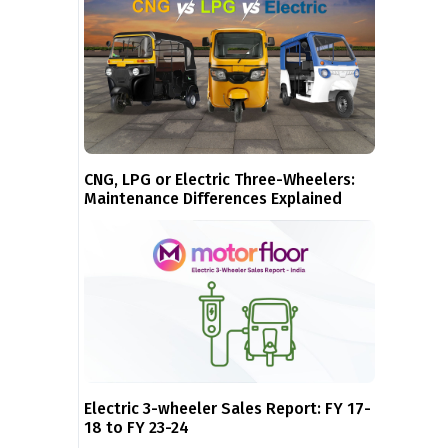
CNG, LPG or Electric Three-Wheelers:
Maintenance Differences Explained
Electric 3-wheeler Sales Report: FY 17-
18 to FY 23-24