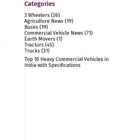
Categories
3 Wheelers
(26)
Agriculture News
(19)
Buses
(19)
Commercial Vehicle News
(71)
Earth Movers
(1)
Tractors
(45)
Trucks
(31)
Top 10 Heavy Commercial Vehicles in
India with Specifications