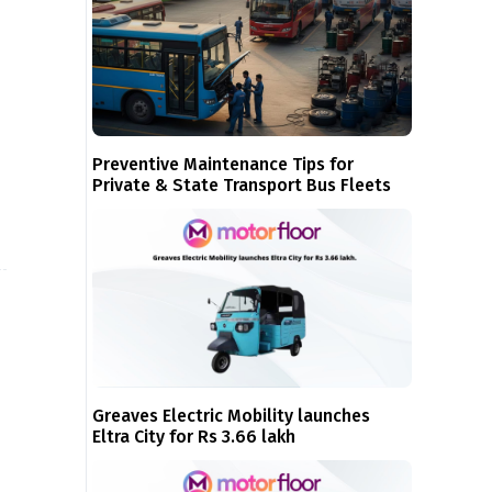
Preventive Maintenance Tips for
Private & State Transport Bus Fleets
Greaves Electric Mobility launches
Eltra City for Rs 3.66 lakh