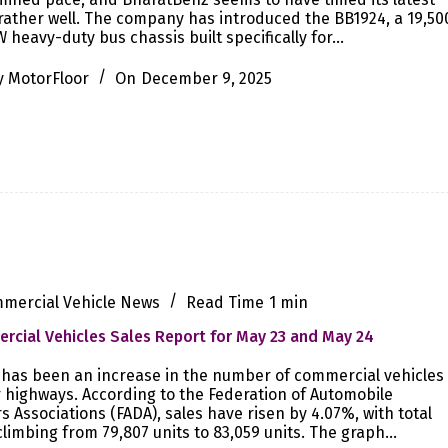
ather well. The company has introduced the BB1924, a 19,50
 heavy-duty bus chassis built specifically for…
y
MotorFloor
On
December 9, 2025
mercial Vehicle News
Read Time
1 min
cial Vehicles Sales Report for May 23 and May 24
has been an increase in the number of commercial vehicles
 highways. According to the Federation of Automobile
s Associations (FADA), sales have risen by 4.07%, with total
climbing from 79,807 units to 83,059 units. The graph…