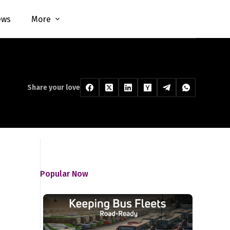
ews
More
Share your love
Popular Now
e