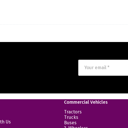
Commercial Vehicles
Tractors
Trucks
th Us
Buses