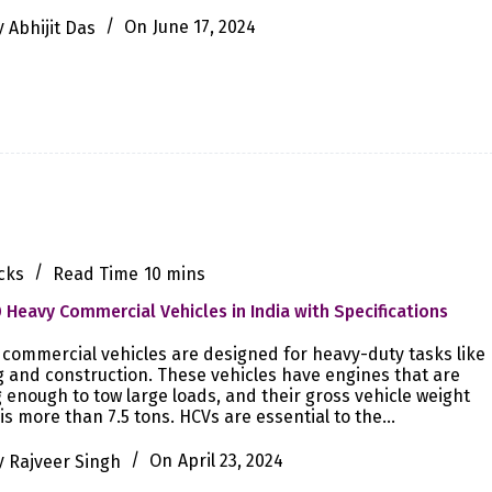
y
Abhijit Das
On
June 17, 2024
cks
Read Time
10 mins
 Heavy Commercial Vehicles in India with Specifications
commercial vehicles are designed for heavy-duty tasks like
 and construction. These vehicles have engines that are
 enough to tow large loads, and their gross vehicle weight
is more than 7.5 tons. HCVs are essential to the…
y
Rajveer Singh
On
April 23, 2024