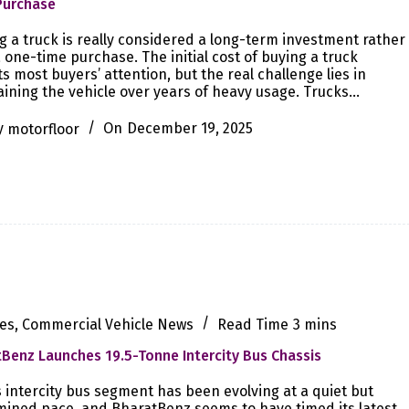
Purchase
 a truck is really considered a long-term investment rather
 one-time purchase. The initial cost of buying a truck
ts most buyers’ attention, but the real challenge lies in
ining the vehicle over years of heavy usage. Trucks…
y
motorfloor
On
December 19, 2025
es
,
Commercial Vehicle News
Read Time
3 mins
Benz Launches 19.5-Tonne Intercity Bus Chassis
s intercity bus segment has been evolving at a quiet but
ined pace, and BharatBenz seems to have timed its latest