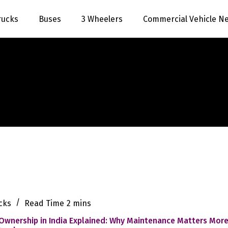
rucks
Buses
3 Wheelers
Commercial Vehicle N
cks
Read Time
2 mins
Ownership in India Explained: Why Maintenance Matters Mor