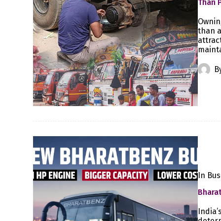
Than 
Owning
than a
attrac
mainta
B
In
Bus
Bharat
India’
determ