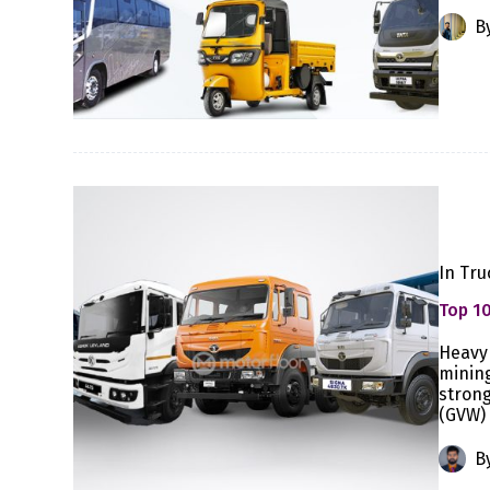
B
In
Tru
Top 10
Heavy 
mining
strong
(GVW) 
B