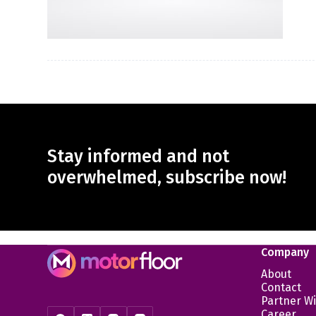
Stay informed and not
overwhelmed, subscribe now!
Company
About
Contact
Partner Wi
Career