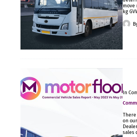
move r
kg GVW
B
In
Com
Commer
There 
on our
Dealer
sales 