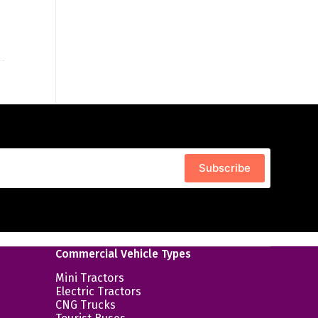
Subscribe
Commercial Vehicle Types
Mini Tractors
Electric Tractors
CNG Trucks