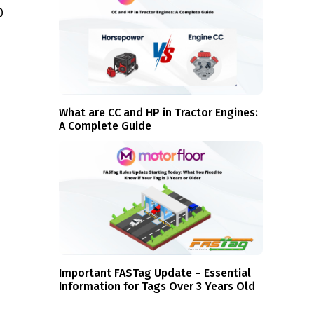
0
What are CC and HP in Tractor Engines:
A Complete Guide
Important FASTag Update – Essential
Information for Tags Over 3 Years Old