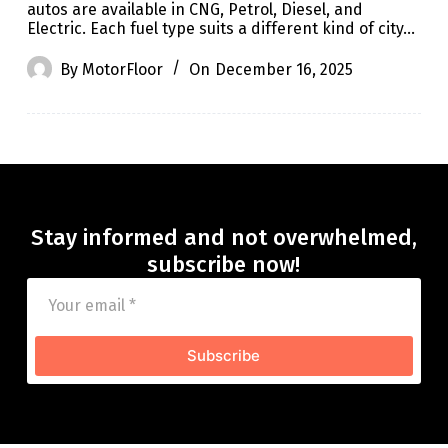
autos are available in CNG, Petrol, Diesel, and
Electric. Each fuel type suits a different kind of city…
By
MotorFloor
On
December 16, 2025
Stay informed and not overwhelmed,
subscribe now!
Subscribe