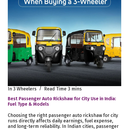
In
3 Wheelers
Read Time
3 mins
Best Passenger Auto Rickshaw for City Use in India:
Fuel Type & Models
Choosing the right passenger auto rickshaw for city
runs directly affects daily earnings, fuel expense,
and long-term reliability. In Indian cities, passenger