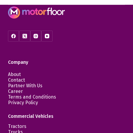
Company
About
Contact
Partner With Us
Career
Terms and Conditions
Privacy Policy
Commercial Vehicles
Tractors
Trucks