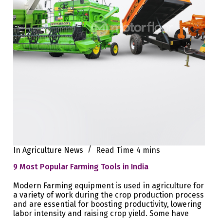
In
Agriculture News
Read Time
4 mins
9 Most Popular Farming Tools in India
Modern Farming equipment is used in agriculture for
a variety of work during the crop production process
and are essential for boosting productivity, lowering
labor intensity and raising crop yield. Some have