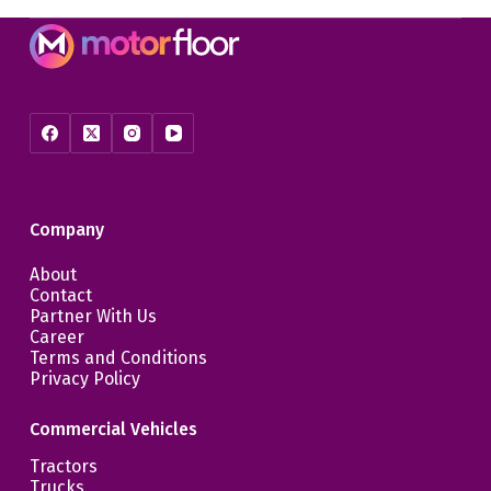
Company
About
Contact
Partner With Us
Career
Terms and Conditions
Privacy Policy
Commercial Vehicles
Tractors
Trucks