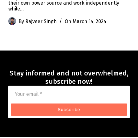
their own power source and work independently
while…
By
Rajveer Singh
On
March 14, 2024
Stay informed and not overwhelmed,
subscribe now!
Subscribe