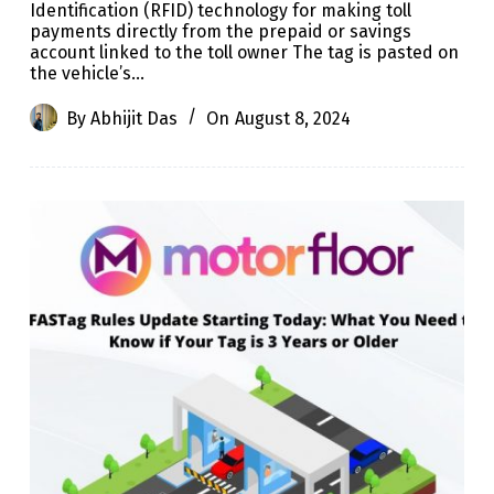
Identification (RFID) technology for making toll
payments directly from the prepaid or savings
account linked to the toll owner The tag is pasted on
the vehicle’s…
By
Abhijit Das
On
August 8, 2024