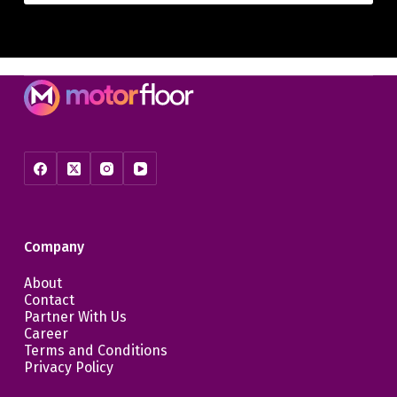
Company
About
Contact
Partner With Us
Career
Terms and Conditions
Privacy Policy