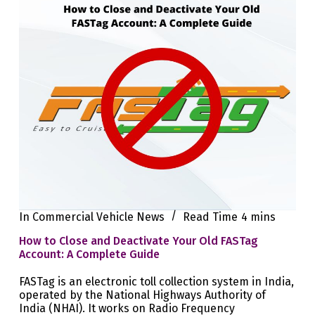
In
Commercial Vehicle News
Read Time
4 mins
How to Close and Deactivate Your Old FASTag
Account: A Complete Guide
FASTag is an electronic toll collection system in India,
operated by the National Highways Authority of
India (NHAI). It works on Radio Frequency