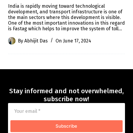
India is rapidly moving toward technological
development, and transport infrastructure is one of
the main sectors where this development is visible.
One of the most important innovations in this regard
is Fastag which helps to improve the system of toll…
By
Abhijit Das
On
June 17, 2024
Stay informed and not overwhelmed,
subscribe now!
Subscribe