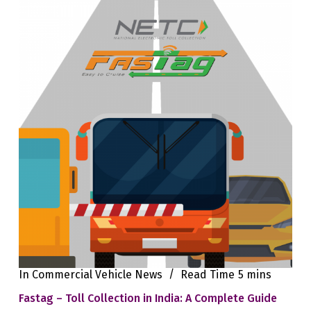
In
Commercial Vehicle News
Read Time
5 mins
Fastag – Toll Collection in India: A Complete Guide