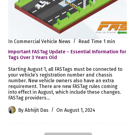
In
Commercial Vehicle News
Read Time
1 min
Important FASTag Update – Essential Information for
Tags Over 3 Years Old
Starting August 1, all FASTags must be connected to
your vehicle’s registration number and chassis
number. New vehicle owners also have an extra
requirement. There are new FASTag rules coming
into effect in August, which include these changes.
FASTag providers…
By
Abhijit Das
On
August 1, 2024