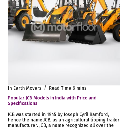
In
Earth Movers
Read Time
6 mins
Popular JCB Models in India with Price and
Specifications
JCB was started in 1945 by Joseph Cyril Bamford,
hence the name JCB, as an agricultural tipping trailer
manufacturer. JCB, a name recognized all over the