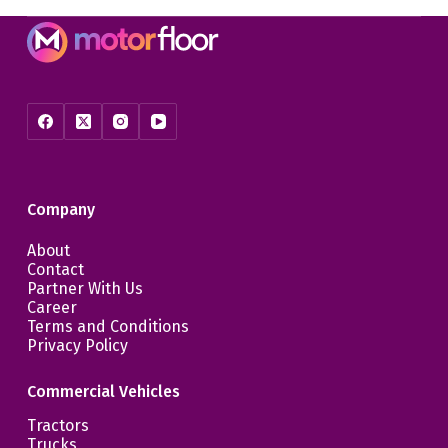
Company
About
Contact
Partner With Us
Career
Terms and Conditions
Privacy Policy
Commercial Vehicles
Tractors
Trucks