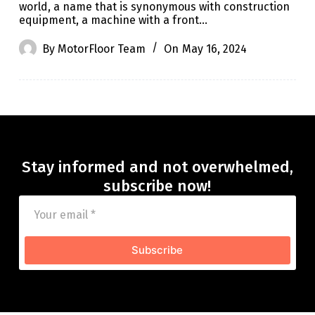
world, a name that is synonymous with construction
equipment, a machine with a front…
By
MotorFloor Team
On
May 16, 2024
Stay informed and not overwhelmed,
subscribe now!
Subscribe