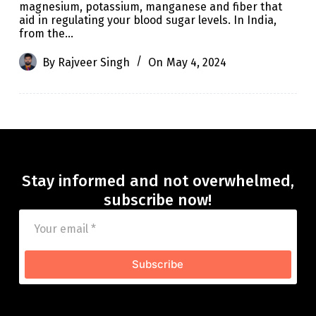
magnesium, potassium, manganese and fiber that
aid in regulating your blood sugar levels. In India,
from the…
By
Rajveer Singh
On
May 4, 2024
Stay informed and not overwhelmed,
subscribe now!
Subscribe