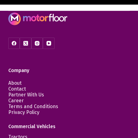
Company
About
Contact
Partner With Us
Career
Terms and Conditions
Privacy Policy
Commercial Vehicles
Tractors