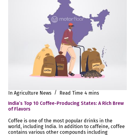
In
Agriculture News
Read Time
4 mins
India’s Top 10 Coffee-Producing States: A Rich Brew
of Flavors
Coffee is one of the most popular drinks in the
world, including India. In addition to caffeine, coffee
contains various other compounds including