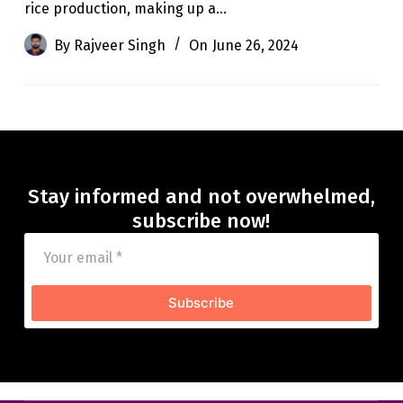
rice production, making up a…
By
Rajveer Singh
On
June 26, 2024
Stay informed and not overwhelmed,
subscribe now!
Subscribe