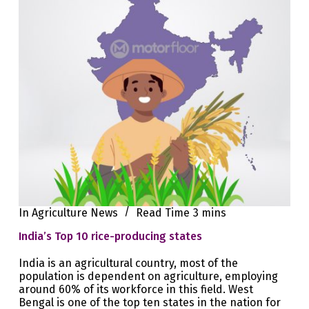
In
Agriculture News
Read Time
3 mins
India’s Top 10 rice-producing states
India is an agricultural country, most of the
population is dependent on agriculture, employing
around 60% of its workforce in this field. West
Bengal is one of the top ten states in the nation for