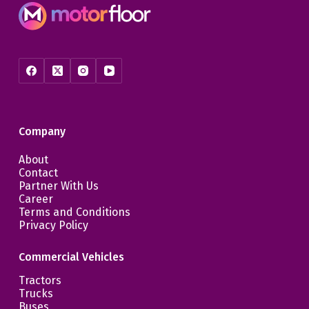
Company
About
Contact
Partner With Us
Career
Terms and Conditions
Privacy Policy
Commercial Vehicles
Tractors
Trucks
Buses