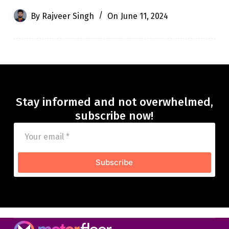
By
Rajveer Singh
On
June 11, 2024
Stay informed and not overwhelmed,
subscribe now!
Subscribe