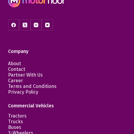
Company
About
Contact
Partner With Us
Career
Terms and Conditions
Privacy Policy
Commercial Vehicles
Tractors
Trucks
Buses
3-Wheelers