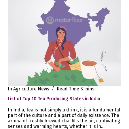
In
Agriculture News
Read Time
3 mins
List of Top 10 Tea Producing States in India
In India, tea is not simply a drink, it is a fundamental
part of the culture and a part of daily existence. The
aroma of freshly brewed chai fills the air, captivating
senses and warming hearts, whether it is in…