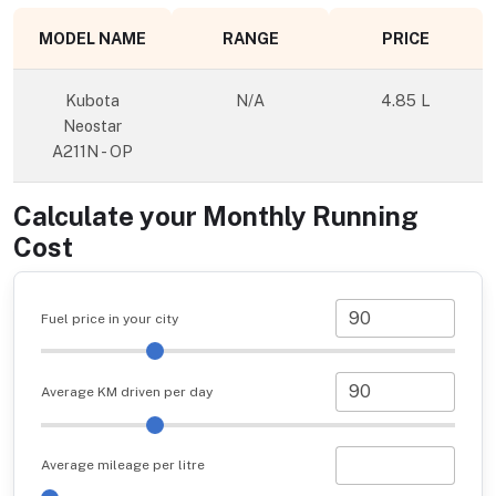
MODEL NAME
RANGE
PRICE
Kubota
N/A
4.85 L
Neostar
A211N - OP
Calculate your Monthly Running
Cost
Fuel price in your city
Average KM driven per day
Average mileage per litre