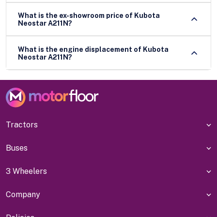
What is the ex-showroom price of Kubota
Neostar A211N?
What is the engine displacement of Kubota
Neostar A211N?
Tractors
Buses
3 Wheelers
Company