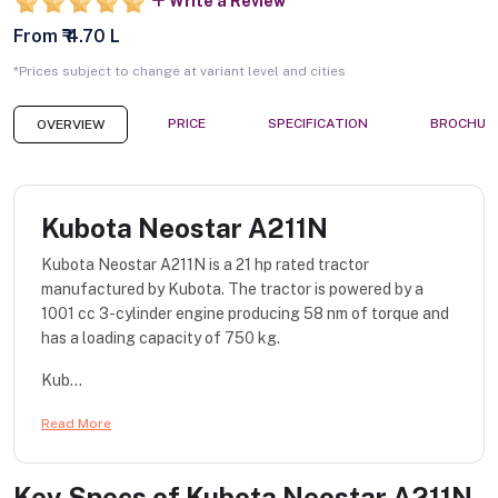
Write a Review
From ₹ 4.70 L
*Prices subject to change at variant level and cities
PRICE
SPECIFICATION
BROCHUR
OVERVIEW
Kubota Neostar A211N
Kubota Neostar A211N is a 21 hp rated tractor
manufactured by Kubota. The tractor is powered by a
1001 cc 3-cylinder engine producing 58 nm of torque and
has a loading capacity of 750 kg.
Kub...
Read More
Key Specs of
Kubota Neostar A211N