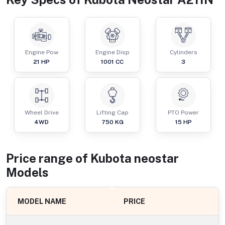
Engine Pow
Engine Disp
Cylinders
21
HP
1001
CC
3
Wheel Drive
Lifting Cap
PTO Power
4WD
750
KG
15
HP
Price range of
Kubota
neostar
Models
MODEL NAME
PRICE