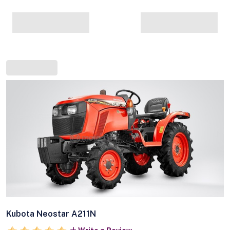
Kubota Neostar A211N