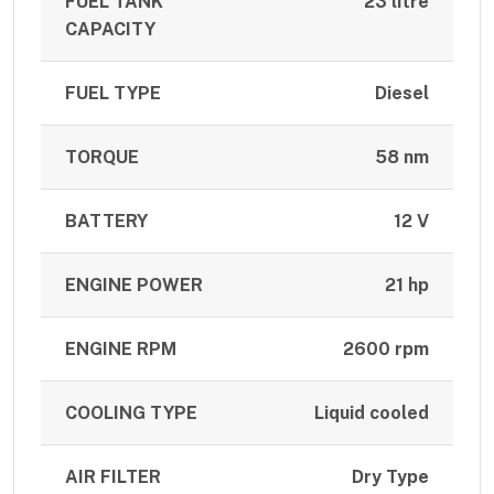
FUEL TANK
23 litre
CAPACITY
FUEL TYPE
Diesel
TORQUE
58 nm
BATTERY
12 V
ENGINE POWER
21 hp
ENGINE RPM
2600 rpm
COOLING TYPE
Liquid cooled
AIR FILTER
Dry Type