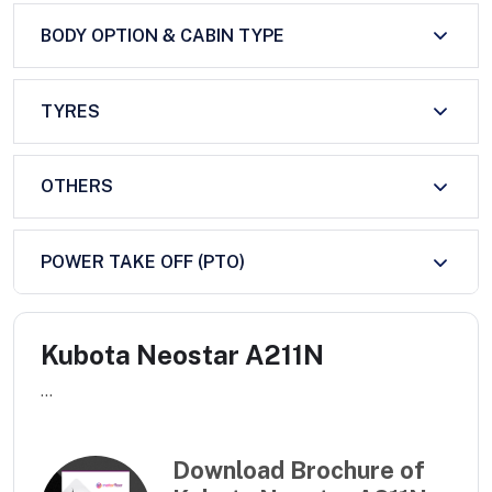
BODY OPTION & CABIN TYPE
TYRES
OTHERS
POWER TAKE OFF (PTO)
Kubota Neostar A211N
...
Download Brochure of