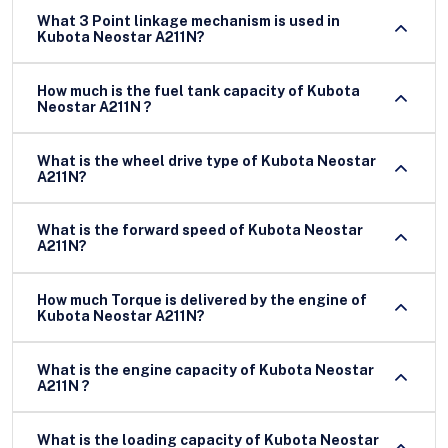
What 3 Point linkage mechanism is used in
Kubota Neostar A211N?
How much is the fuel tank capacity of Kubota
Neostar A211N ?
What is the wheel drive type of Kubota Neostar
A211N?
What is the forward speed of Kubota Neostar
A211N?
How much Torque is delivered by the engine of
Kubota Neostar A211N?
What is the engine capacity of Kubota Neostar
A211N ?
What is the loading capacity of Kubota Neostar