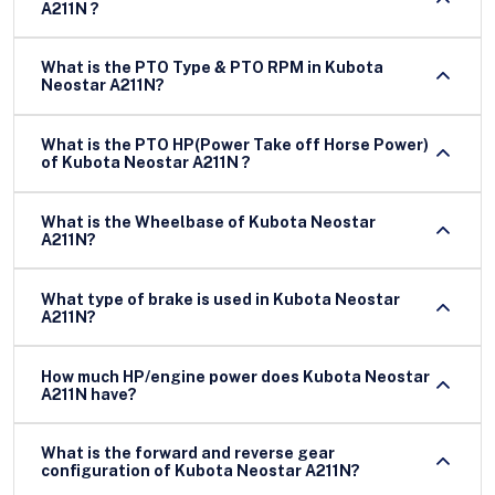
A211N ?
What is the PTO Type & PTO RPM in Kubota
Neostar A211N?
What is the PTO HP(Power Take off Horse Power)
of Kubota Neostar A211N ?
What is the Wheelbase of Kubota Neostar
A211N?
What type of brake is used in Kubota Neostar
A211N?
How much HP/engine power does Kubota Neostar
A211N have?
What is the forward and reverse gear
configuration of Kubota Neostar A211N?