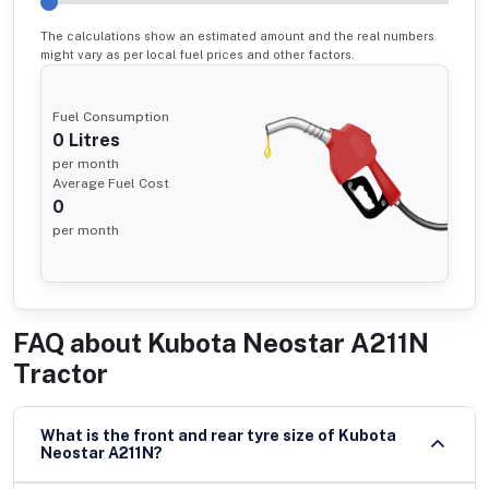
The calculations show an estimated amount and the real numbers
might vary as per local fuel prices and other factors.
Fuel Consumption
0
Litres
per month
Average Fuel Cost
0
per month
FAQ about
Kubota Neostar A211N
Tractor
What is the front and rear tyre size of Kubota
Neostar A211N?