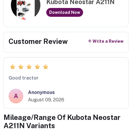
Kubota Neostar A211N
Download Now
Customer Review
Write a Review
Good tractor
Anonymous
A
August 09, 2026
Mileage/Range Of
Kubota Neostar
A211N
Variants