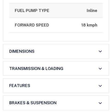
FUEL PUMP TYPE
Inline
FORWARD SPEED
18 kmph
DIMENSIONS
TRANSMISSION & LOADING
FEATURES
BRAKES & SUSPENSION