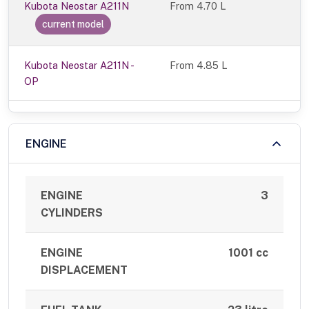
Kubota Neostar A211N
From
4.70 L
current model
Kubota Neostar A211N -
From 4.85 L
OP
ENGINE
ENGINE
3
CYLINDERS
ENGINE
1001 cc
DISPLACEMENT