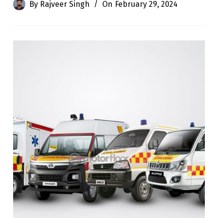
By
Rajveer Singh
On
February 29, 2024