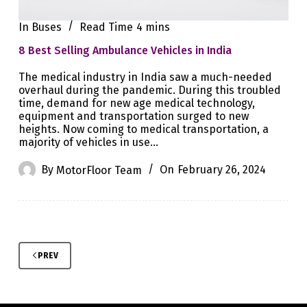
In
Buses
Read Time
4 mins
8 Best Selling Ambulance Vehicles in India
The medical industry in India saw a much-needed
overhaul during the pandemic. During this troubled
time, demand for new age medical technology,
equipment and transportation surged to new
heights. Now coming to medical transportation, a
majority of vehicles in use…
By
MotorFloor Team
On
February 26, 2024
PREV