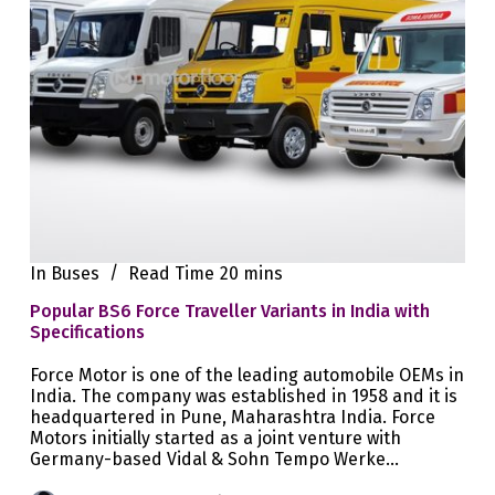
In
Buses
Read Time
20 mins
Popular BS6 Force Traveller Variants in India with
Specifications
Force Motor is one of the leading automobile OEMs in
India. The company was established in 1958 and it is
headquartered in Pune, Maharashtra India. Force
Motors initially started as a joint venture with
Germany-based Vidal & Sohn Tempo Werke…