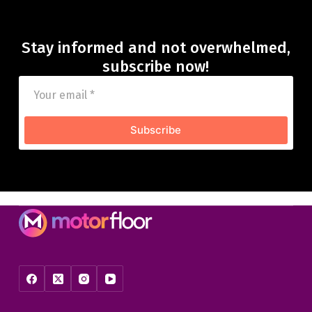
Stay informed and not overwhelmed,
subscribe now!
Subscribe