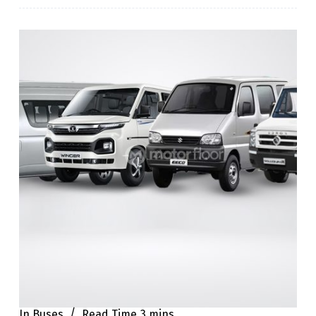
In
Buses
Read Time
3 mins