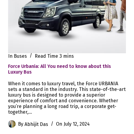
In
Buses
Read Time
3 mins
Force Urbania: All You need to know about this
Luxury Bus
When it comes to luxury travel, the Force URBANIA
sets a standard in the industry. This state-of-the-art
luxury bus is designed to provide a superior
experience of comfort and convenience. Whether
you’re planning a long road trip, a corporate get-
together,…
By
Abhijit Das
On
July 12, 2024