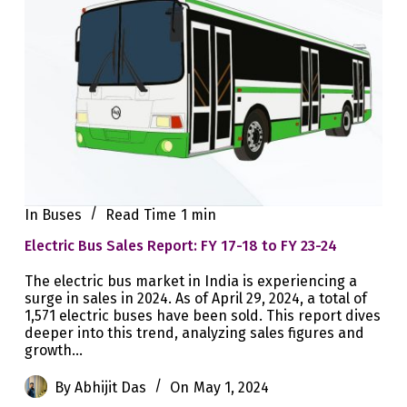
In
Buses
Read Time
1 min
Electric Bus Sales Report: FY 17-18 to FY 23-24
The electric bus market in India is experiencing a
surge in sales in 2024. As of April 29, 2024, a total of
1,571 electric buses have been sold. This report dives
deeper into this trend, analyzing sales figures and
growth…
By
Abhijit Das
On
May 1, 2024