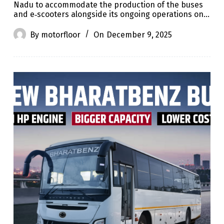
Nadu to accommodate the production of the buses
and e‑scooters alongside its ongoing operations on…
By
motorfloor
On
December 9, 2025