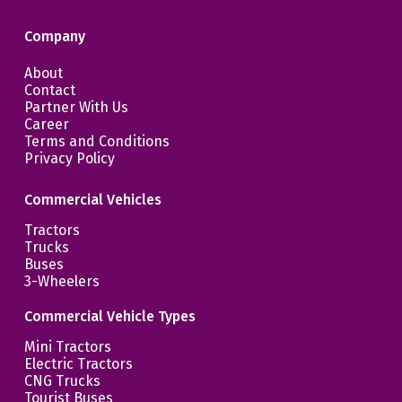
Company
About
Contact
Partner With Us
Career
Terms and Conditions
Privacy Policy
Commercial Vehicles
Tractors
Trucks
Buses
3-Wheelers
Commercial Vehicle Types
Mini Tractors
Electric Tractors
CNG Trucks
Tourist Buses