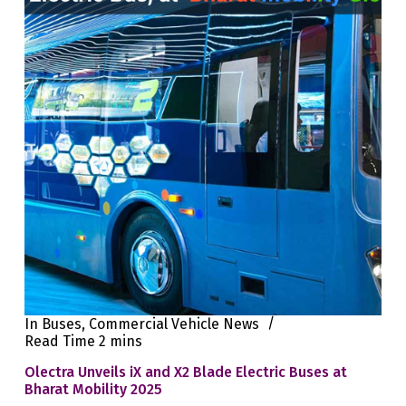
In
Buses
,
Commercial Vehicle News
Read Time
2 mins
Olectra Unveils iX and X2 Blade Electric Buses at
Bharat Mobility 2025