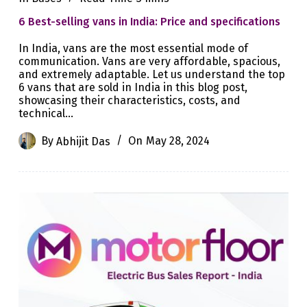
6 Best-selling vans in India: Price and specifications
In India, vans are the most essential mode of
communication. Vans are very affordable, spacious,
and extremely adaptable. Let us understand the top
6 vans that are sold in India in this blog post,
showcasing their characteristics, costs, and
technical…
By
Abhijit Das
On
May 28, 2024