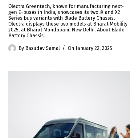
Olectra Greentech, known for manufacturing next-
gen E-buses in India, showcases its two iX and X2
Series bus variants with Blade Battery Chassis.
Olectra displays these two models at Bharat Mobility
2025, at Bharat Mandapam, New Delhi. About Blade
Battery Chassis…
By
Basudev Samal
On
January 22, 2025