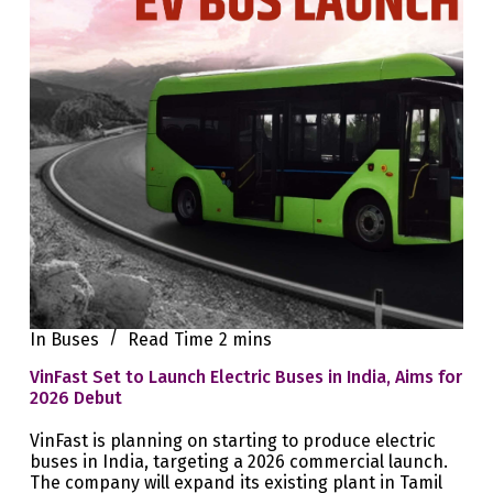
In
Buses
Read Time
2 mins
VinFast Set to Launch Electric Buses in India, Aims for
2026 Debut
VinFast is planning on starting to produce electric
buses in India, targeting a 2026 commercial launch.
The company will expand its existing plant in Tamil