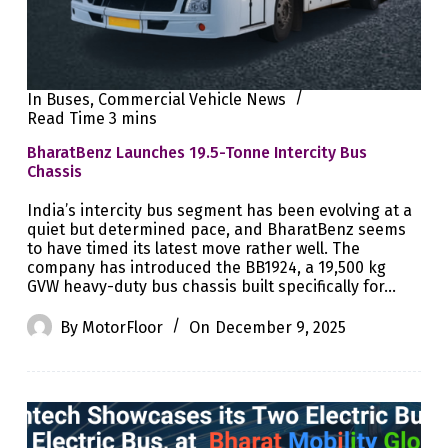
In
Buses
,
Commercial Vehicle News
Read Time
3 mins
BharatBenz Launches 19.5-Tonne Intercity Bus
Chassis
India’s intercity bus segment has been evolving at a
quiet but determined pace, and BharatBenz seems
to have timed its latest move rather well. The
company has introduced the BB1924, a 19,500 kg
GVW heavy-duty bus chassis built specifically for…
By
MotorFloor
On
December 9, 2025