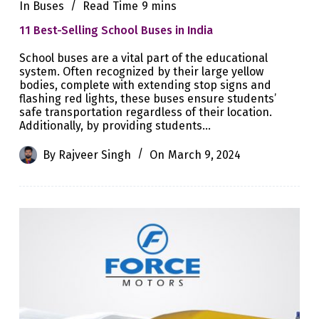
In
Buses
Read Time
9 mins
11 Best-Selling School Buses in India
School buses are a vital part of the educational
system. Often recognized by their large yellow
bodies, complete with extending stop signs and
flashing red lights, these buses ensure students’
safe transportation regardless of their location.
Additionally, by providing students…
By
Rajveer Singh
On
March 9, 2024