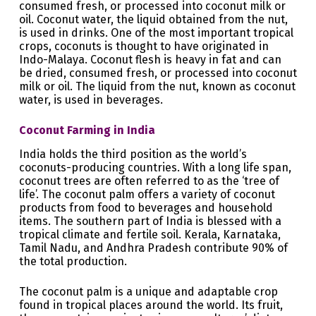
consumed fresh, or processed into coconut milk or
oil. Coconut water, the liquid obtained from the nut,
is used in drinks. One of the most important tropical
crops, coconuts is thought to have originated in
Indo-Malaya. Coconut flesh is heavy in fat and can
be dried, consumed fresh, or processed into coconut
milk or oil. The liquid from the nut, known as coconut
water, is used in beverages.
Coconut Farming in India
India holds the third position as the world’s
coconuts-producing countries. With a long life span,
coconut trees are often referred to as the ‘tree of
life’. The coconut palm offers a variety of coconut
products from food to beverages and household
items. The southern part of India is blessed with a
tropical climate and fertile soil. Kerala, Karnataka,
Tamil Nadu, and Andhra Pradesh contribute 90% of
the total production.
The coconut palm is a unique and adaptable crop
found in tropical places around the world. Its fruit,