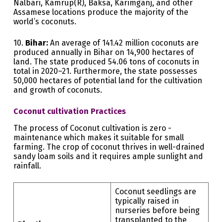
Nalbari, Kamrup(R), Baksa, Karimganj, and other
Assamese locations produce the majority of the
world’s coconuts.
10.
Bihar:
An average of 141.42 million coconuts are
produced annually in Bihar on 14,900 hectares of
land. The state produced 54.06 tons of coconuts in
total in 2020–21. Furthermore, the state possesses
50,000 hectares of potential land for the cultivation
and growth of coconuts.
Coconut cultivation Practices
The process of Coconut cultivation is zero -
maintenance which makes it suitable for small
farming. The crop of coconut thrives in well-drained
sandy loam soils and it requires ample sunlight and
rainfall.
Coconut seedlings are
typically raised in
nurseries before being
transplanted to the