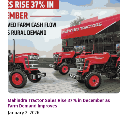
Mahindra Tractor Sales Rise 37% in December as
9 M
Farm Demand Improves
Far
January 2, 2026
Aug