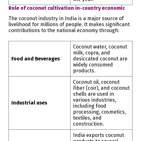
Role of coconut cultivation in-country economic
The coconut industry in India is a major source of
livelihood for millions of people. It makes significant
contributions to the national economy through:
Coconut water, coconut
milk, copra, and
Food and Beverages
desiccated coconut are
widely consumed
products.
Coconut oil, coconut
Fiber (coir), and coconut
shells are used in
various industries,
Industrial uses
including food
processing, cosmetics,
textiles, and
construction.
India exports coconut