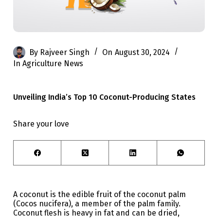
By
Rajveer Singh
On
August 30, 2024
In
Agriculture News
Unveiling India’s Top 10 Coconut-Producing States
Share your love
A coconut is the edible fruit of the coconut palm
(Cocos nucifera), a member of the palm family.
Coconut flesh is heavy in fat and can be dried,