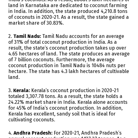
land in Karnataka are dedicated to coconut farming
in India. In addition, the state produced 4,210.8 tons
of coconuts in 2020-21. As a result, the state gained a
market share of 30.83%.
2.
Tamil Nadu:
Tamil Nadu accounts for an average
of 31% of total coconut production in India. As a
result, the state’s coconut production takes up over
4.65 hectares of land. The state produces an average
of 7 billion coconuts. Furthermore, the average
coconut production in Tamil Nadu is 10484 nuts per
hectare. The state has 4.3 lakh hectares of cultivable
land.
3.
Kerala:
Kerala’s coconut production in 2020-21
totaled 3,307.78 tons. As a result, the state holds a
24.22% market share in India. Kerala alone accounts
for 45% of India’s coconut production. In addition,
Kerala has excellent, sandy soil that is ideal for
cultivating coconuts.
4.
Andhra Pradesh:
For 2020-21, Andhra Pradesh’s