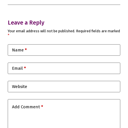
Leave a Reply
Your email address will not be published.
Required fields are marked
*
Name
*
Email
*
Website
Add Comment
*