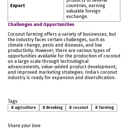
products to several
Export
countries, earning
valuable foreign
exchange.
Challenges and Opportunities
Coconut farming offers a variety of businesses, but
the industry faces certain challenges, such as
climate change, pests and diseases, and low
productivity. However, there are various types of
opportunities available for the production of coconut
on a large scale through technological
advancements, value-added product development,
and improved marketing strategies. India’s coconut
industry is ready for expansion and diversification.
Tags
#
agriculture
#
Breaking
#
coconut
#
farming
Share your love