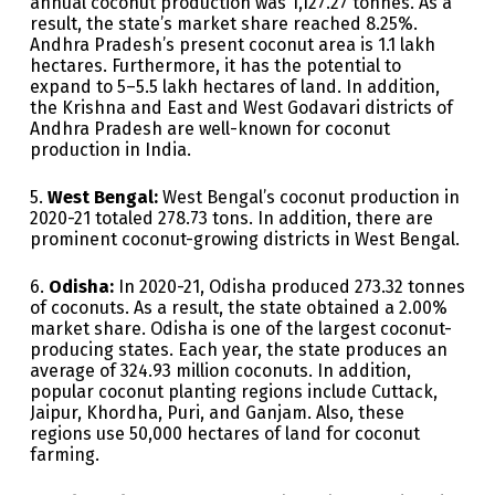
annual coconut production was 1,127.27 tonnes. As a
result, the state’s market share reached 8.25%.
Andhra Pradesh’s present coconut area is 1.1 lakh
hectares. Furthermore, it has the potential to
expand to 5–5.5 lakh hectares of land. In addition,
the Krishna and East and West Godavari districts of
Andhra Pradesh are well-known for coconut
production in India.
5.
West Bengal:
West Bengal’s coconut production in
2020-21 totaled 278.73 tons. In addition, there are
prominent coconut-growing districts in West Bengal.
6.
Odisha:
In 2020-21, Odisha produced 273.32 tonnes
of coconuts. As a result, the state obtained a 2.00%
market share. Odisha is one of the largest coconut-
producing states. Each year, the state produces an
average of 324.93 million coconuts. In addition,
popular coconut planting regions include Cuttack,
Jaipur, Khordha, Puri, and Ganjam. Also, these
regions use 50,000 hectares of land for coconut
farming.