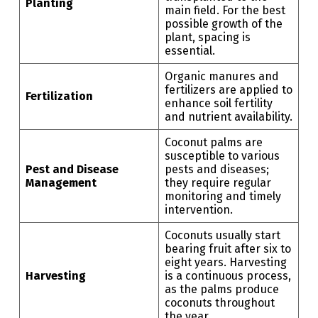
Planting
main field. For the best
possible growth of the
plant, spacing is
essential.
Organic manures and
fertilizers are applied to
Fertilization
enhance soil fertility
and nutrient availability.
Coconut palms are
susceptible to various
Pest and Disease
pests and diseases;
Management
they require regular
monitoring and timely
intervention.
Coconuts usually start
bearing fruit after six to
eight years. Harvesting
Harvesting
is a continuous process,
as the palms produce
coconuts throughout
the year.