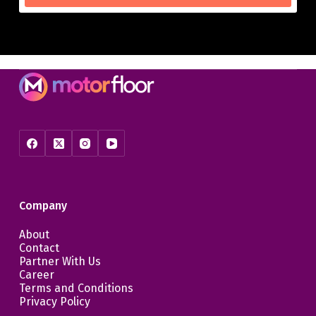
Company
About
Contact
Partner With Us
Career
Terms and Conditions
Privacy Policy