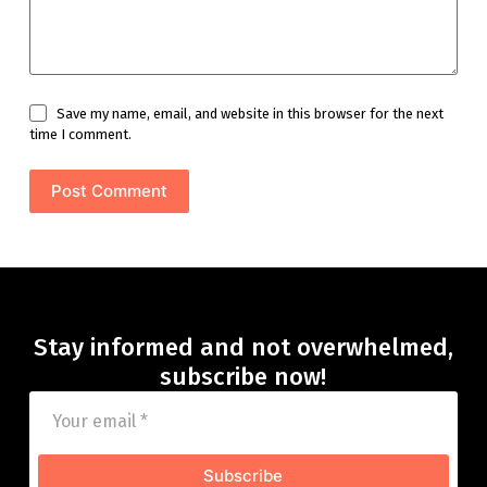
Save my name, email, and website in this browser for the next
time I comment.
Post Comment
Stay informed and not overwhelmed,
subscribe now!
Subscribe