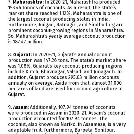
7.
Maharashtra:
In 2020-21, Maharashtra produced
153.44 tonnes of coconuts. As a result, the state’s
market share reached 1.12%. Maharashtra is one of
the largest coconut-producing states in India.
Furthermore, Raigad, Ratnagiri, and Sindhudurg are
prominent coconut-growing regions in Maharashtra.
So, Maharashtra’s yearly average coconut production
is 187.47 million.
8.
Gujarat:
In 2020-21, Gujarat’s annual coconut
production was 147.26 tons. The state’s market share
was 1.08%. Gujarat’s key coconut-producing regions
include Kutch, Bhavnagar, Valsad, and Junagadh. In
addition, Gujarat produces 295.03 million coconuts
annually on average. Aside from that, almost 31,000
hectares of land are used for coconut agriculture in
Gujarat.
9.
Assam:
Additionally, 107.94 tonnes of coconuts
were produced in Assam in 2020–21. Assam’s coconut
production accounted for 107.94 tonnes. The
coconut, also known as Narikol in Assamese, is a very
adaptable fruit. Furthermore, Barpeta, Sonitpur,