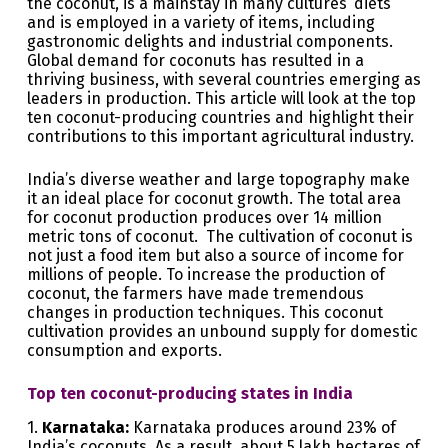
the coconut, is a mainstay in many cultures’ diets
and is employed in a variety of items, including
gastronomic delights and industrial components.
Global demand for coconuts has resulted in a
thriving business, with several countries emerging as
leaders in production. This article will look at the top
ten coconut-producing countries and highlight their
contributions to this important agricultural industry.
India’s diverse weather and large topography make
it an ideal place for coconut growth. The total area
for coconut production produces over 14 million
metric tons of coconut. The cultivation of coconut is
not just a food item but also a source of income for
millions of people. To increase the production of
coconut, the farmers have made tremendous
changes in production techniques. This coconut
cultivation provides an unbound supply for domestic
consumption and exports.
Top ten coconut-producing states in India
1.
Karnataka:
Karnataka produces around 23% of
India’s coconuts. As a result, about 5 lakh hectares of