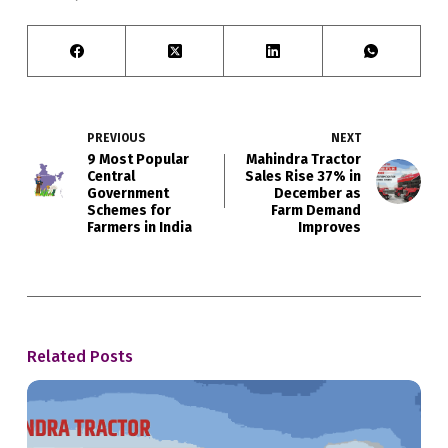
PREVIOUS
NEXT
9 Most Popular
Mahindra Tractor
Central
Sales Rise 37% in
Government
December as
Schemes for
Farm Demand
Farmers in India
Improves
Related Posts