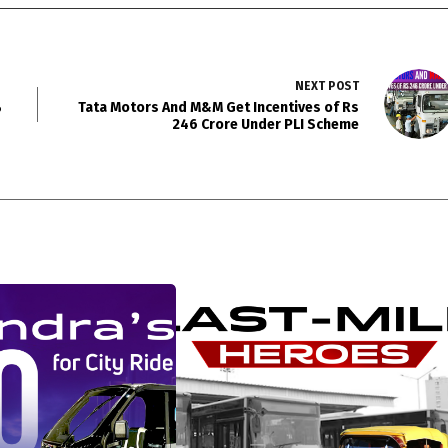
NEXT
POST
%
Tata Motors And M&M Get Incentives of Rs
246 Crore Under PLI Scheme