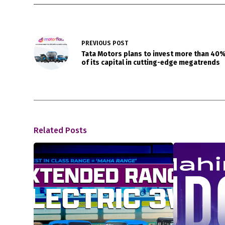
PREVIOUS
POST
Tata Motors plans to invest more than 40
of its capital in cutting-edge megatrends
Related Posts