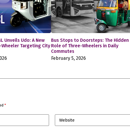
L Unveils Udo: A New
Bus Stops to Doorsteps: The Hidden
e-Wheeler Targeting City
Role of Three-Wheelers in Daily
Commutes
2026
February 5, 2026
ked
*
Website