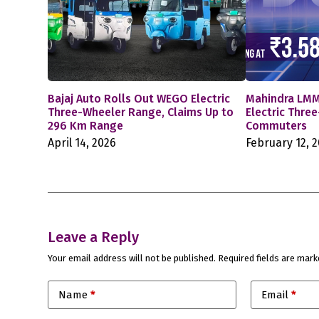
Bajaj Auto Rolls Out WEGO Electric
Mahindra LMM
Three-Wheeler Range, Claims Up to
Electric Thre
296 Km Range
Commuters
April 14, 2026
February 12, 
Leave a Reply
Your email address will not be published.
Required fields are mar
Name
*
Email
*