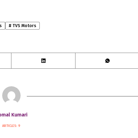
s
#
TVS Motors
omal Kumari
ARTICLES: 9