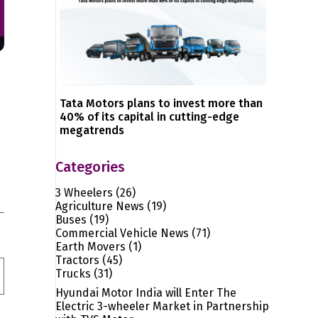
Tata Motors plans to invest more than
40% of its capital in cutting-edge
megatrends
Categories
3 Wheelers
(26)
Agriculture News
(19)
Buses
(19)
Commercial Vehicle News
(71)
Earth Movers
(1)
Tractors
(45)
Trucks
(31)
Hyundai Motor India will Enter The
Electric 3-wheeler Market in Partnership