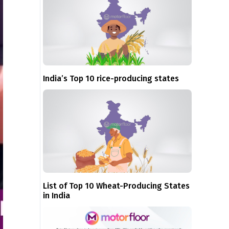
India’s Top 10 rice-producing states
List of Top 10 Wheat-Producing States
in India