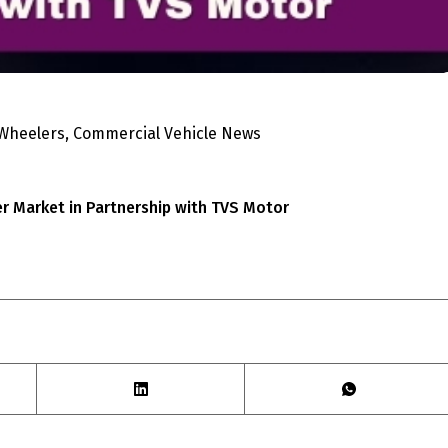
 Wheelers
,
Commercial Vehicle News
er Market in Partnership with TVS Motor