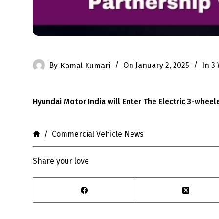
By
Komal Kumari
On
January 2, 2025
In
3
Hyundai Motor India will Enter The Electric 3-wheel
Home
/
Commercial Vehicle News
Share your love