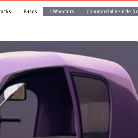
rucks
Buses
3 Wheelers
Commercial Vehicle N