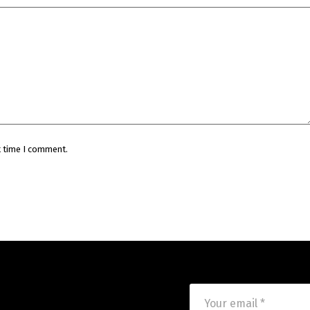
t time I comment.