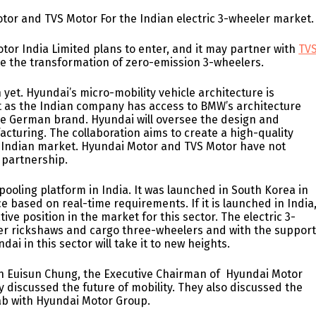
or and TVS Motor For the Indian electric 3-wheeler market
or India Limited plans to enter, and it may partner with
TV
ate the transformation of zero-emission 3-wheelers.
 yet. Hyundai’s micro-mobility vehicle architecture is
t as the Indian company has access to BMW’s architecture
he German brand. Hyundai will oversee the design and
acturing. The collaboration aims to create a high-quality
e Indian market. Hyundai Motor and TVS Motor have not
l partnership.
ooling platform in India. It was launched in South Korea in
e based on real-time requirements. If it is launched in India
tive position in the market for this sector. The electric 3-
er rickshaws and cargo three-wheelers and with the suppor
i in this sector will take it to new heights.
hen Euisun Chung, the Executive Chairman of Hyundai Motor
 discussed the future of mobility. They also discussed the
lab with Hyundai Motor Group.