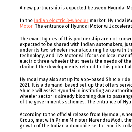
A new partnership is expected between Hyundai Mot
In the
Indian electric 3-wheeler
market, Hyundai Mot
Motor
. The entrance of Hyundai Motor will acceler
The exact figures of this partnership are not known
expected to be shared with Indian automakers, jus
under its two-wheeler manufacturing tie-up with t
technology, and TVS Motor will focus on local manuf
electric three-wheeler that meets the needs of th
clarified the developments related to this potentia
Hyundai may also set up its app-based Shucle ride p
2021. It is a demand-based set-up that offers servic
Shucle will assist Hyundai in instituting an authorita
wheeler sector is already blooming due to passeng
of the government’s schemes. The entrance of Hyunda
According to the official release from Hyundai, w
Group, met with Prime Minister Narendra Modi, they
growth of the Indian automobile sector and its col