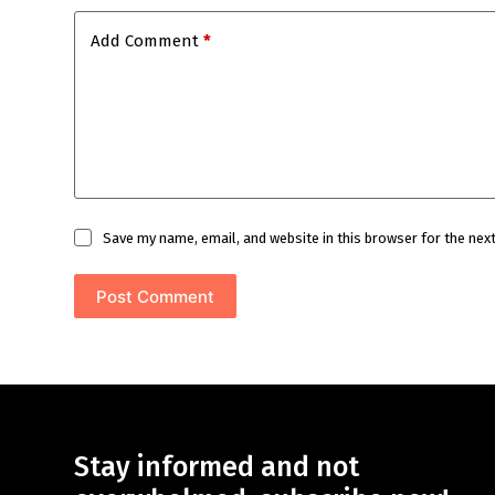
Add Comment
*
Save my name, email, and website in this browser for the nex
Post Comment
Stay informed and not