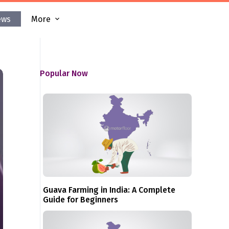
ews
More
Popular Now
Guava Farming in India: A Complete
Guide for Beginners