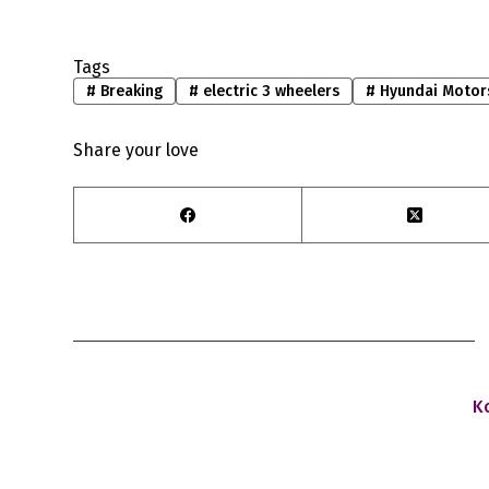
Tags
#
Breaking
#
electric 3 wheelers
#
Hyundai Motor
Share your love
K