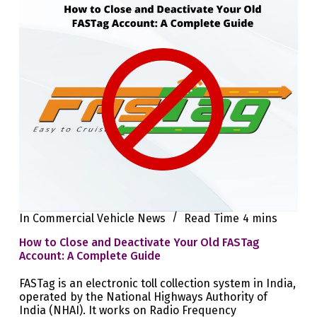
In
Commercial Vehicle News
Read Time
4 mins
How to Close and Deactivate Your Old FASTag
Account: A Complete Guide
FASTag is an electronic toll collection system in India,
operated by the National Highways Authority of
India (NHAI). It works on Radio Frequency