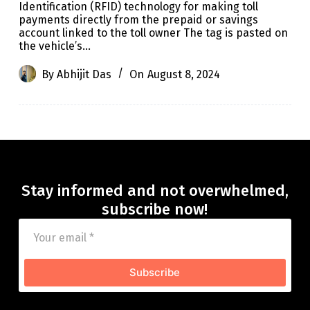
Identification (RFID) technology for making toll
payments directly from the prepaid or savings
account linked to the toll owner The tag is pasted on
the vehicle’s…
By
Abhijit Das
On
August 8, 2024
Stay informed and not overwhelmed,
subscribe now!
Subscribe