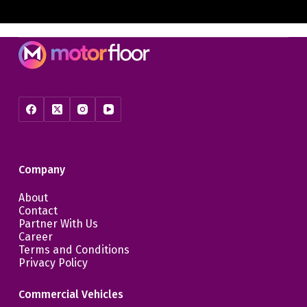
Company
About
Contact
Partner With Us
Career
Terms and Conditions
Privacy Policy
Commercial Vehicles