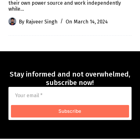
their own power source and work independently
while…
By
Rajveer Singh
On
March 14, 2024
Stay informed and not overwhelmed,
subscribe now!
Subscribe