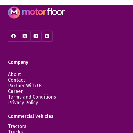
Company
About
Contact
Partner With Us
Career
Terms and Conditions
Privacy Policy
Commercial Vehicles
Tractors
Trucks