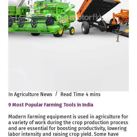
In
Agriculture News
Read Time
4 mins
9 Most Popular Farming Tools in India
Modern Farming equipment is used in agriculture for
a variety of work during the crop production process
and are essential for boosting productivity, lowering
labor intensity and raising crop yield. Some have