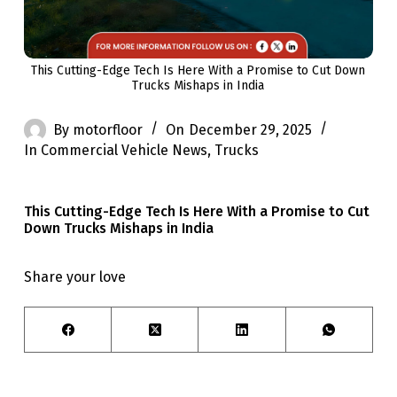
This Cutting-Edge Tech Is Here With a Promise to Cut Down
Trucks Mishaps in India
By
motorfloor
On
December 29, 2025
In
Commercial Vehicle News
,
Trucks
This Cutting-Edge Tech Is Here With a Promise to Cut
Down Trucks Mishaps in India
Share your love