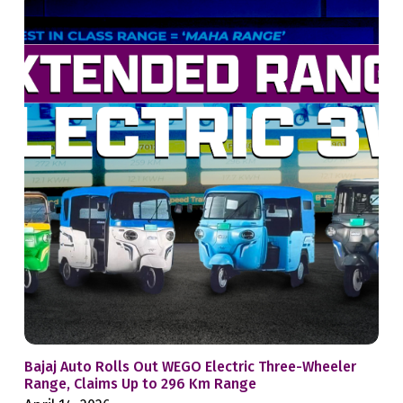
Bajaj Auto Rolls Out WEGO Electric Three-Wheeler
Mah
Range, Claims Up to 296 Km Range
Whe