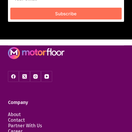
Subscribe
Company
About
Contact
Partner With Us
Career