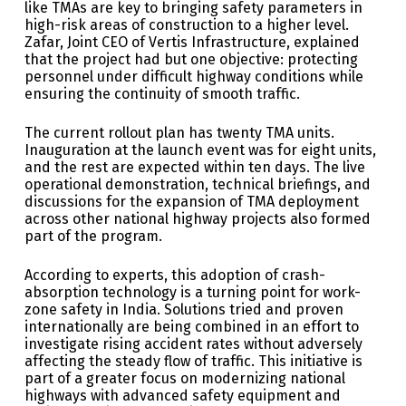
like TMAs are key to bringing safety parameters in
high-risk areas of construction to a higher level.
Zafar, Joint CEO of Vertis Infrastructure, explained
that the project had but one objective: protecting
personnel under difficult highway conditions while
ensuring the continuity of smooth traffic.
The current rollout plan has twenty TMA units.
Inauguration at the launch event was for eight units,
and the rest are expected within ten days. The live
operational demonstration, technical briefings, and
discussions for the expansion of TMA deployment
across other national highway projects also formed
part of the program.
According to experts, this adoption of crash-
absorption technology is a turning point for work-
zone safety in India. Solutions tried and proven
internationally are being combined in an effort to
investigate rising accident rates without adversely
affecting the steady flow of traffic. This initiative is
part of a greater focus on modernizing national
highways with advanced safety equipment and