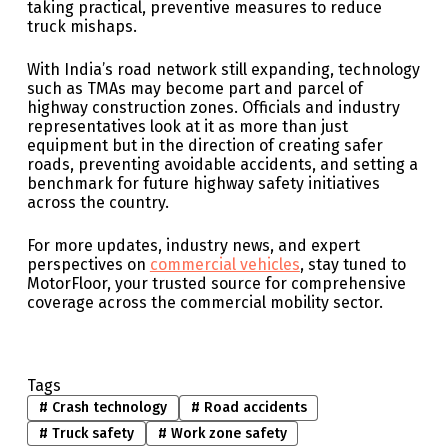
taking practical, preventive measures to reduce
truck mishaps.
With India’s road network still expanding, technology
such as TMAs may become part and parcel of
highway construction zones. Officials and industry
representatives look at it as more than just
equipment but in the direction of creating safer
roads, preventing avoidable accidents, and setting a
benchmark for future highway safety initiatives
across the country.
For more updates, industry news, and expert
perspectives on
commercial vehicles
, stay tuned to
MotorFloor, your trusted source for comprehensive
coverage across the commercial mobility sector.
Tags
#
Crash technology
#
Road accidents
#
Truck safety
#
Work zone safety