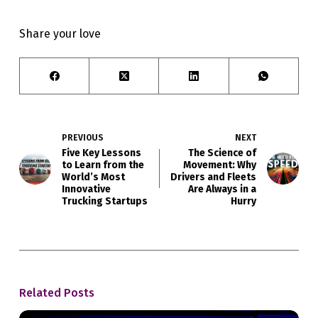
Share your love
PREVIOUS
NEXT
Five Key Lessons
The Science of
to Learn from the
Movement: Why
World’s Most
Drivers and Fleets
Innovative
Are Always in a
Trucking Startups
Hurry
Related Posts