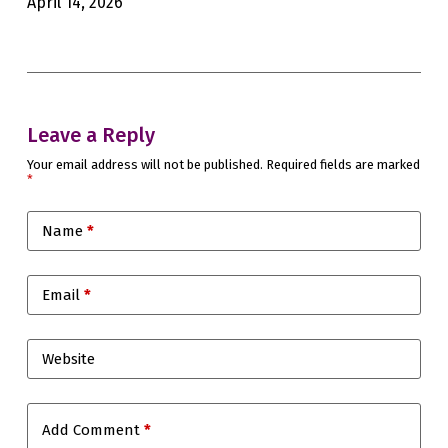
April 14, 2026
Feb
Leave a Reply
Your email address will not be published.
Required fields are marked
*
Name
*
Email
*
Website
Add Comment
*