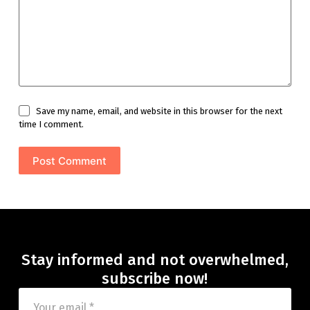
Save my name, email, and website in this browser for the next
time I comment.
Post Comment
Stay informed and not overwhelmed,
subscribe now!