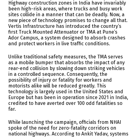
Highway construction zones in India have invariably
been high-risk areas, where trucks and busy work
sites collide in a manner that can be deadly. Now, a
new piece of technology promises to change all that.
Vertis Infrastructure has introduced the country’s
first Truck Mounted Attenuator or TMA at Pune’s
Ador Campus, a system designed to absorb crashes
and protect workers in live traffic conditions.
Unlike traditional safety measures, the TMA serves
as a mobile bumper that absorbs the impact of any
rear-end collision by slowing down striking vehicles
in a controlled sequence. Consequently, the
possibility of injury or fatality for workers and
motorists alike will be reduced greatly. This
technology is largely used in the United States and
Europe but has been in operation since 2021 in India,
credited to have averted over 100 odd fatalities so
far.
While launching the campaign, officials from NHAI
spoke of the need for zero-fatality corridors on
national highways. According to Ankit Yadav, systems