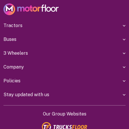
Tractors
Buses
3 Wheelers
Company
Policies
Stay updated with us
Our Group Websites