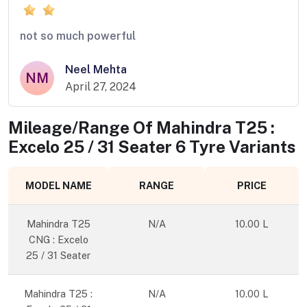
not so much powerful
Neel Mehta
NM
April 27, 2024
Mileage/Range Of
Mahindra T25 :
Excelo 25 / 31 Seater 6 Tyre
Variants
MODEL NAME
RANGE
PRICE
Mahindra T25
N/A
10.00 L
CNG : Excelo
25 / 31 Seater
Mahindra T25 :
N/A
10.00 L