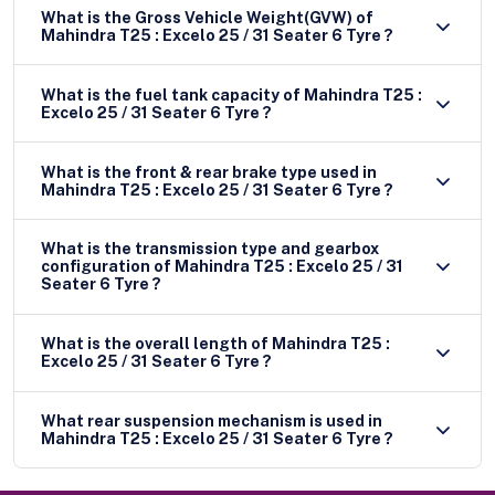
What is the Gross Vehicle Weight(GVW) of
Mahindra T25 : Excelo 25 / 31 Seater 6 Tyre ?
What is the fuel tank capacity of Mahindra T25 :
Excelo 25 / 31 Seater 6 Tyre ?
What is the front & rear brake type used in
Mahindra T25 : Excelo 25 / 31 Seater 6 Tyre ?
What is the transmission type and gearbox
configuration of Mahindra T25 : Excelo 25 / 31
Seater 6 Tyre ?
What is the overall length of Mahindra T25 :
Excelo 25 / 31 Seater 6 Tyre ?
What rear suspension mechanism is used in
Mahindra T25 : Excelo 25 / 31 Seater 6 Tyre ?