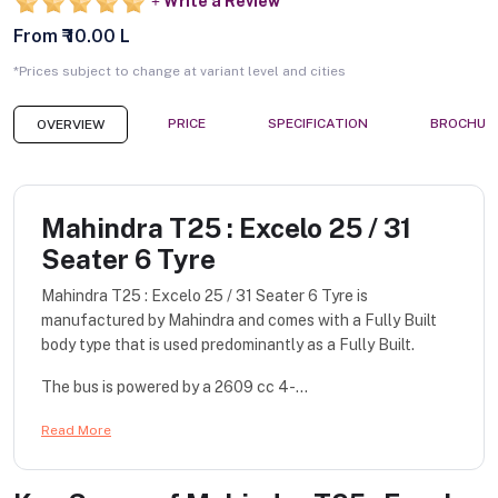
Write a Review
From ₹ 10.00 L
*Prices subject to change at variant level and cities
PRICE
SPECIFICATION
BROCHUR
OVERVIEW
Mahindra T25 : Excelo 25 / 31
Seater 6 Tyre
Mahindra T25 : Excelo 25 / 31 Seater 6 Tyre is
manufactured by Mahindra and comes with a Fully Built
body type that is used predominantly as a Fully Built.
The bus is powered by a 2609 cc 4-...
Read More