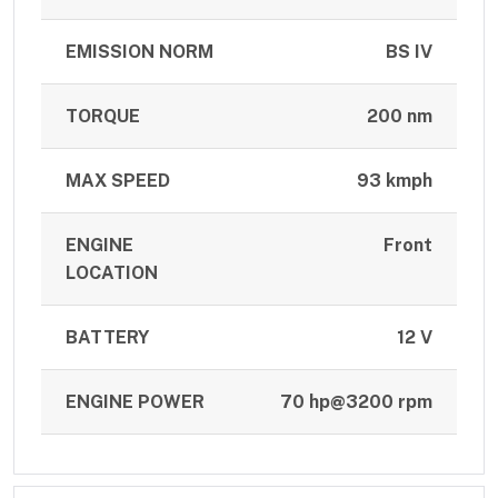
EMISSION NORM
BS IV
TORQUE
200 nm
MAX SPEED
93 kmph
ENGINE
Front
LOCATION
BATTERY
12 V
ENGINE POWER
70 hp@3200 rpm