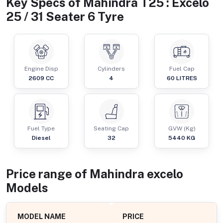
Key Specs of
Mahindra T25 : Excelo
25 / 31 Seater 6 Tyre
Engine Disp
Cylinders
Fuel Cap
2609
CC
4
60
LITRES
Fuel Type
Seating Cap
GVW (Kg)
Diesel
32
5440
KG
Price range of
Mahindra
excelo
Models
MODEL NAME
PRICE