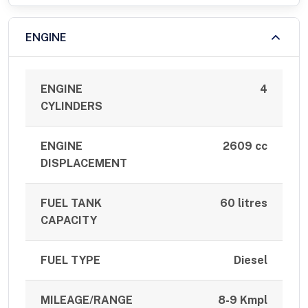
ENGINE
ENGINE
4
CYLINDERS
ENGINE
2609 cc
DISPLACEMENT
FUEL TANK
60 litres
CAPACITY
FUEL TYPE
Diesel
MILEAGE/RANGE
8-9 Kmpl