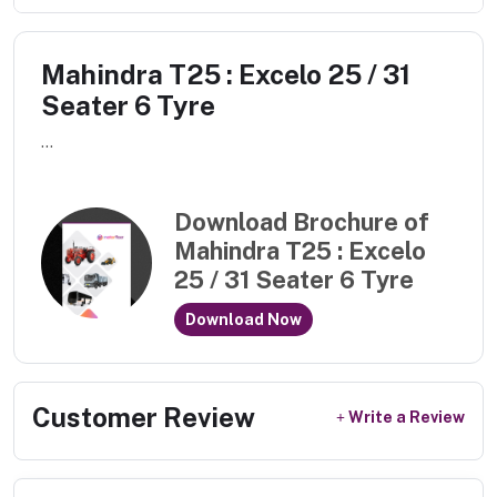
Mahindra T25 : Excelo 25 / 31
Seater 6 Tyre
...
Download Brochure of
Mahindra T25 : Excelo
25 / 31 Seater 6 Tyre
Download Now
Customer Review
Write a Review