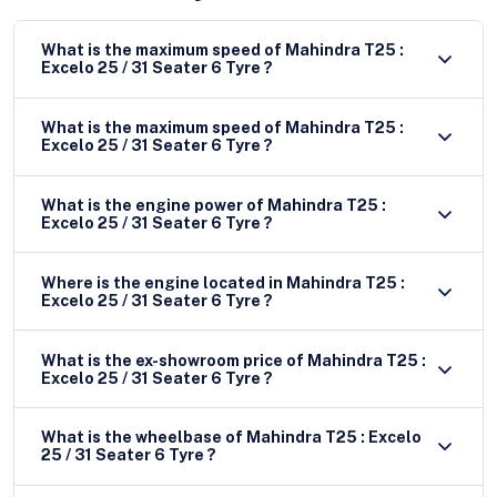
What is the maximum speed of Mahindra T25 :
Excelo 25 / 31 Seater 6 Tyre ?
What is the maximum speed of Mahindra T25 :
Excelo 25 / 31 Seater 6 Tyre ?
What is the engine power of Mahindra T25 :
Excelo 25 / 31 Seater 6 Tyre ?
Where is the engine located in Mahindra T25 :
Excelo 25 / 31 Seater 6 Tyre ?
What is the ex-showroom price of Mahindra T25 :
Excelo 25 / 31 Seater 6 Tyre ?
What is the wheelbase of Mahindra T25 : Excelo
25 / 31 Seater 6 Tyre ?