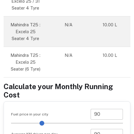
Excelo 25 / 31
Seater 4 Tyre
Mahindra T25 :
N/A
10.00 L
Excelo 25
Seater 4 Tyre
Mahindra T25 :
N/A
10.00 L
Excelo 25
Seater (6 Tyre)
Calculate your Monthly Running
Cost
Fuel price in your city