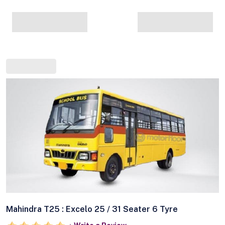
Mahindra T25 : Excelo 25 / 31 Seater 6 Tyre