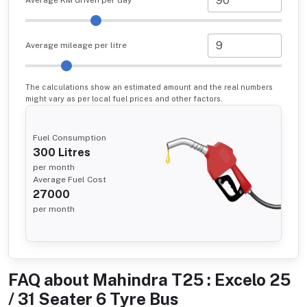
Average KM driven per day
Average mileage per litre
The calculations show an estimated amount and the real numbers
might vary as per local fuel prices and other factors.
Fuel Consumption
300
Litres
per month
Average Fuel Cost
27000
per month
FAQ about
Mahindra T25 : Excelo 25
/ 31 Seater 6 Tyre Bus