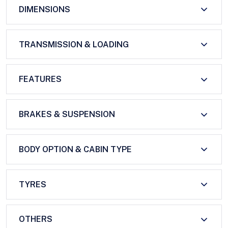
DIMENSIONS
TRANSMISSION & LOADING
FEATURES
BRAKES & SUSPENSION
BODY OPTION & CABIN TYPE
TYRES
OTHERS