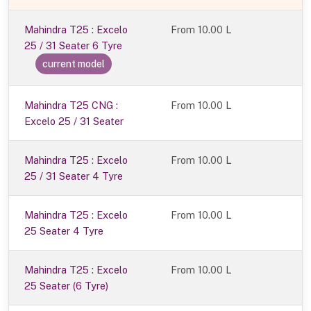
Mahindra T25 : Excelo
From
10.00 L
25 / 31 Seater 6 Tyre
current model
Mahindra T25 CNG :
From 10.00 L
Excelo 25 / 31 Seater
Mahindra T25 : Excelo
From 10.00 L
25 / 31 Seater 4 Tyre
Mahindra T25 : Excelo
From 10.00 L
25 Seater 4 Tyre
Mahindra T25 : Excelo
From 10.00 L
25 Seater (6 Tyre)