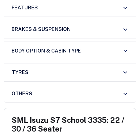
FEATURES
BRAKES & SUSPENSION
BODY OPTION & CABIN TYPE
TYRES
OTHERS
SML Isuzu S7 School 3335: 22 /
30 / 36 Seater
...