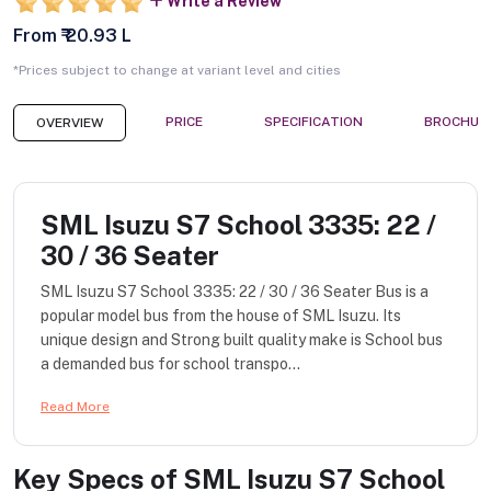
Write a Review
From ₹ 20.93 L
*Prices subject to change at variant level and cities
PRICE
SPECIFICATION
BROCHUR
OVERVIEW
SML Isuzu S7 School 3335: 22 /
30 / 36 Seater
SML Isuzu S7 School 3335: 22 / 30 / 36 Seater Bus is a
popular model bus from the house of SML Isuzu. Its
unique design and Strong built quality make is School bus
a demanded bus for school transpo...
Read More
Key Specs of
SML Isuzu S7 School