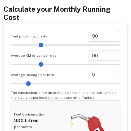
Calculate your Monthly Running
Cost
Fuel price in your city
Average KM driven per day
Average mileage per litre
The calculations show an estimated amount and the real numbers
might vary as per local fuel prices and other factors.
Fuel Consumption
300
Litres
per month