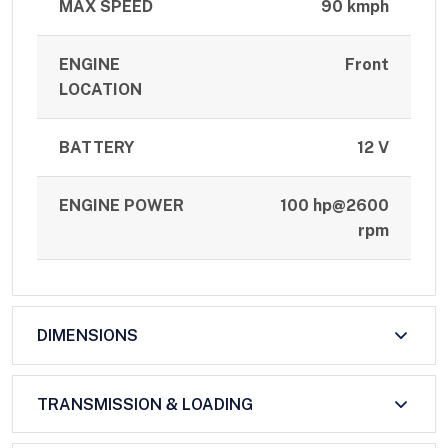
MAX SPEED
90 kmph
ENGINE
Front
LOCATION
BATTERY
12 V
ENGINE POWER
100 hp@2600
rpm
DIMENSIONS
TRANSMISSION & LOADING