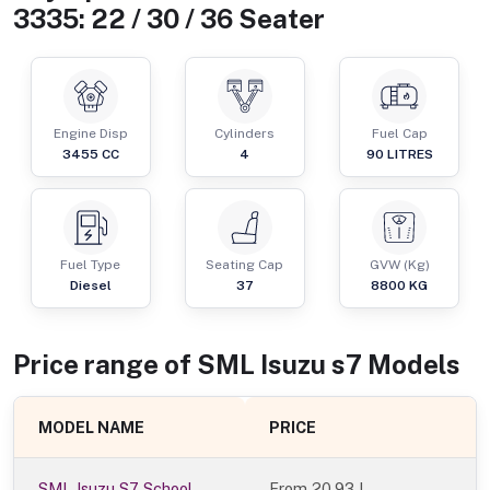
3335: 22 / 30 / 36 Seater
Engine Disp
Cylinders
Fuel Cap
3455
CC
4
90
LITRES
Fuel Type
Seating Cap
GVW (Kg)
Diesel
37
8800
KG
Price range of
SML Isuzu
s7
Models
MODEL NAME
PRICE
SML Isuzu S7 School
From
20.93 L