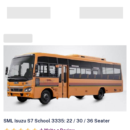
SML Isuzu S7 School 3335: 22 / 30 / 36 Seater