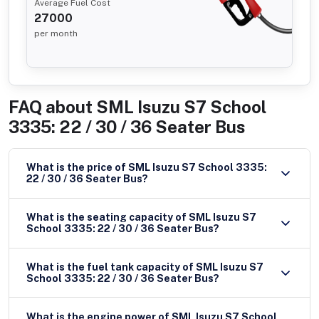
Average Fuel Cost
27000
per month
FAQ about
SML Isuzu S7 School
3335: 22 / 30 / 36 Seater Bus
What is the price of SML Isuzu S7 School 3335:
22 / 30 / 36 Seater Bus?
What is the seating capacity of SML Isuzu S7
School 3335: 22 / 30 / 36 Seater Bus?
What is the fuel tank capacity of SML Isuzu S7
School 3335: 22 / 30 / 36 Seater Bus?
What is the engine power of SML Isuzu S7 School