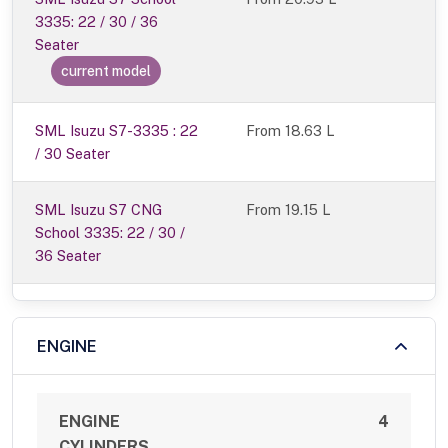
3335: 22 / 30 / 36
Seater
current model
SML Isuzu S7-3335 : 22
From 18.63 L
/ 30 Seater
SML Isuzu S7 CNG
From 19.15 L
School 3335: 22 / 30 /
36 Seater
ENGINE
ENGINE
4
CYLINDERS