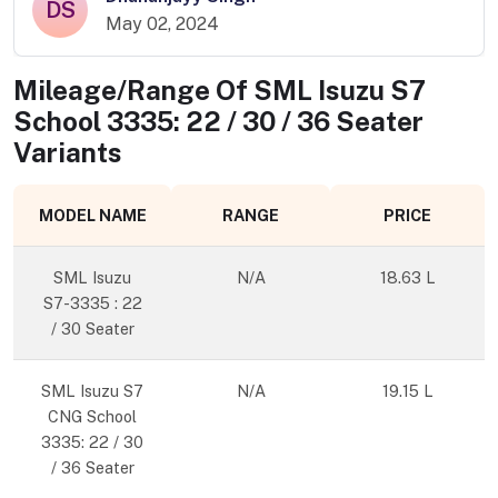
DS
May 02, 2024
Mileage/Range Of
SML Isuzu S7
School 3335: 22 / 30 / 36 Seater
Variants
MODEL NAME
RANGE
PRICE
SML Isuzu
N/A
18.63 L
S7-3335 : 22
/ 30 Seater
SML Isuzu S7
N/A
19.15 L
CNG School
3335: 22 / 30
/ 36 Seater