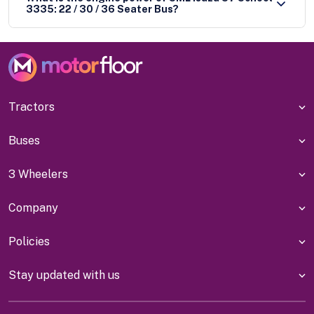
3335: 22 / 30 / 36 Seater Bus?
Tractors
Buses
3 Wheelers
Company
Policies
Stay updated with us