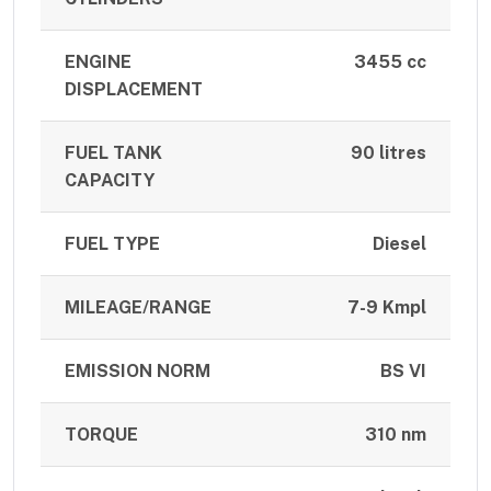
ENGINE
3455 cc
DISPLACEMENT
FUEL TANK
90 litres
CAPACITY
FUEL TYPE
Diesel
MILEAGE/RANGE
7-9 Kmpl
EMISSION NORM
BS VI
TORQUE
310 nm