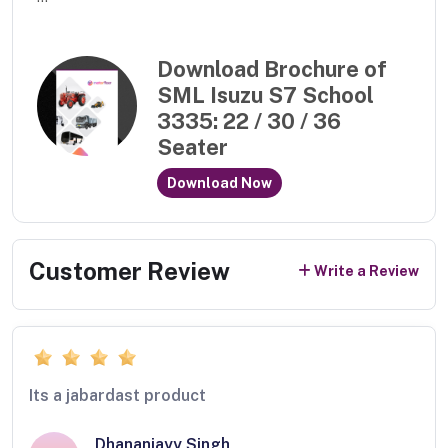
Download Brochure of
SML Isuzu S7 School
3335: 22 / 30 / 36
Seater
Download Now
Customer Review
Write a Review
Its a jabardast product
Dhananjayy Singh