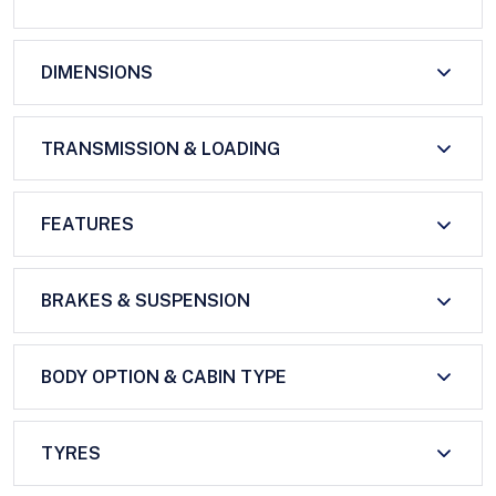
DIMENSIONS
TRANSMISSION & LOADING
FEATURES
BRAKES & SUSPENSION
BODY OPTION & CABIN TYPE
TYRES