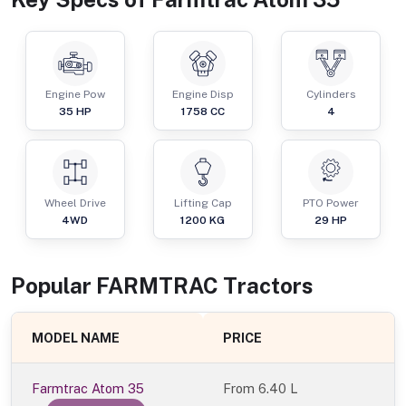
Engine Pow
Engine Disp
Cylinders
35
HP
1758
CC
4
Wheel Drive
Lifting Cap
PTO Power
4WD
1200
KG
29
HP
Popular
FARMTRAC
Tractor
s
MODEL NAME
PRICE
Farmtrac Atom 35
From
6.40 L