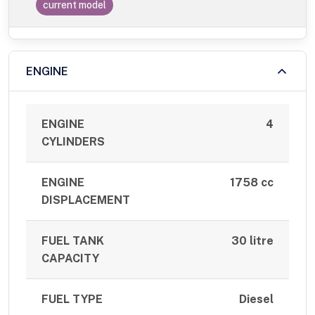
current model
ENGINE
ENGINE
4
CYLINDERS
ENGINE
1758 cc
DISPLACEMENT
FUEL TANK
30 litre
CAPACITY
FUEL TYPE
Diesel