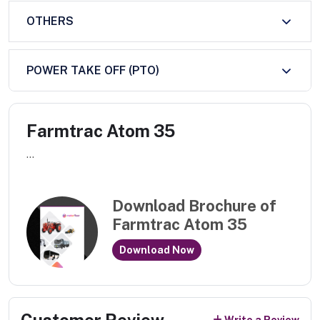
OTHERS
POWER TAKE OFF (PTO)
Farmtrac Atom 35
...
Download Brochure of
Farmtrac Atom 35
Download Now
Customer Review