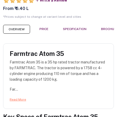
Write a Review
From ₹ 6.40 L
*Prices subject to change at variant level and cities
PRICE
SPECIFICATION
BROCHUR
OVERVIEW
Farmtrac Atom 35
Farmtrac Atom 35 is a 35 hp rated tractor manufactured
by FARMTRAC. The tractor is powered by a 1758 cc 4-
cylinder engine producing 110 nm of torque and has a
loading capacity of 1200 kg.
Far...
Read More
Key Specs of
Farmtrac Atom 35