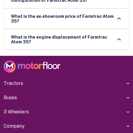
configuration of Farmtrac Atom 35?
What is the ex-showroom price of Farmtrac Atom
35?
What is the engine displacement of Farmtrac
Atom 35?
Tractors
Buses
3 Wheelers
Company