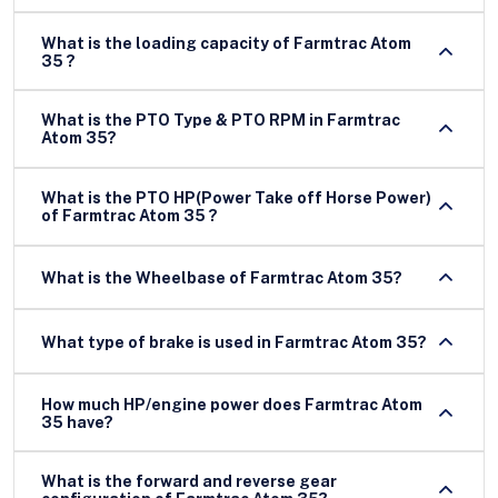
What is the loading capacity of Farmtrac Atom
35 ?
What is the PTO Type & PTO RPM in Farmtrac
Atom 35?
What is the PTO HP(Power Take off Horse Power)
of Farmtrac Atom 35 ?
What is the Wheelbase of Farmtrac Atom 35?
What type of brake is used in Farmtrac Atom 35?
How much HP/engine power does Farmtrac Atom
35 have?
What is the forward and reverse gear