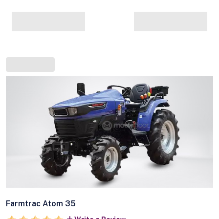
Farmtrac Atom 35