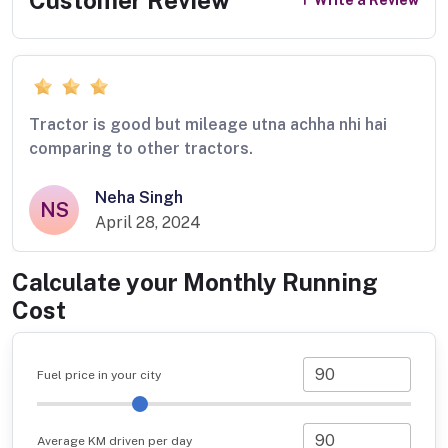
Write a Review
Tractor is good but mileage utna achha nhi hai
comparing to other tractors.
Neha Singh
NS
April 28, 2024
Calculate your Monthly Running
Cost
Fuel price in your city
Average KM driven per day