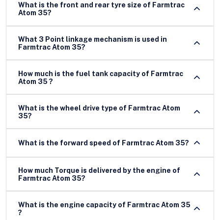
What is the front and rear tyre size of Farmtrac
Atom 35?
What 3 Point linkage mechanism is used in
Farmtrac Atom 35?
How much is the fuel tank capacity of Farmtrac
Atom 35 ?
What is the wheel drive type of Farmtrac Atom
35?
What is the forward speed of Farmtrac Atom 35?
How much Torque is delivered by the engine of
Farmtrac Atom 35?
What is the engine capacity of Farmtrac Atom 35
?