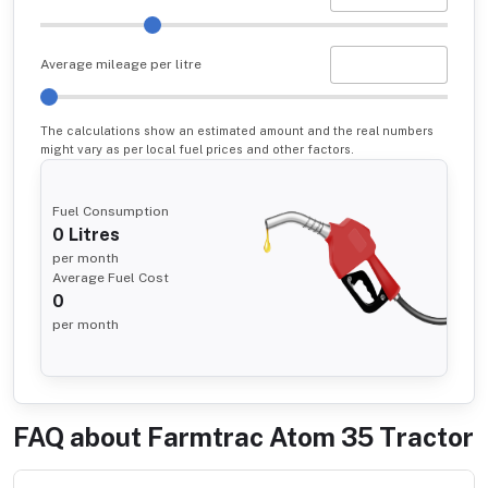
Average mileage per litre
The calculations show an estimated amount and the real numbers
might vary as per local fuel prices and other factors.
Fuel Consumption
0
Litres
per month
Average Fuel Cost
0
per month
FAQ about
Farmtrac Atom 35 Tractor