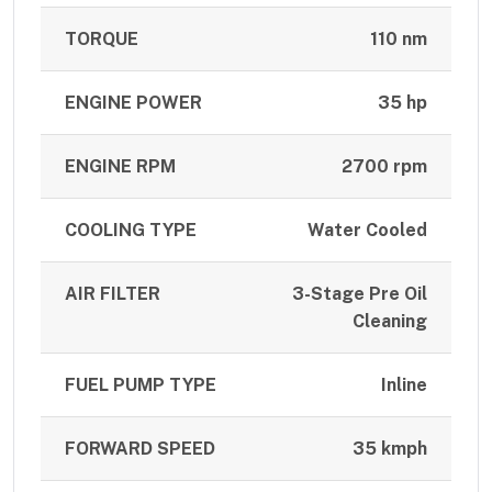
TORQUE
110 nm
ENGINE POWER
35 hp
ENGINE RPM
2700 rpm
COOLING TYPE
Water Cooled
AIR FILTER
3-Stage Pre Oil
Cleaning
FUEL PUMP TYPE
Inline
FORWARD SPEED
35 kmph