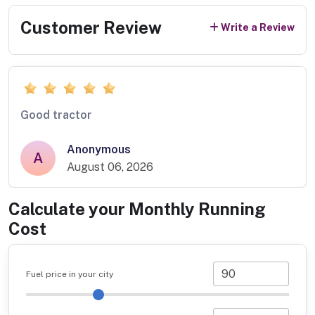
Customer Review
Write a Review
Good tractor
Anonymous
A
August 06, 2026
Calculate your Monthly Running
Cost
Fuel price in your city