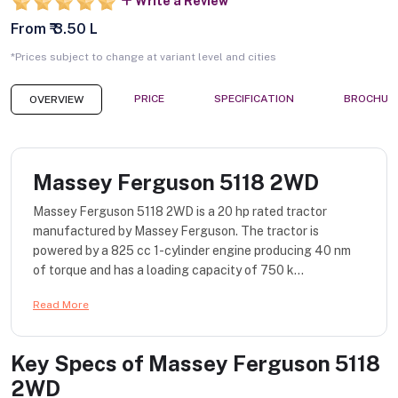
Write a Review
From ₹ 3.50 L
*Prices subject to change at variant level and cities
PRICE
SPECIFICATION
BROCHUR
OVERVIEW
Massey Ferguson 5118 2WD
Massey Ferguson 5118 2WD is a 20 hp rated tractor
manufactured by Massey Ferguson. The tractor is
powered by a 825 cc 1-cylinder engine producing 40 nm
of torque and has a loading capacity of 750 k...
Read More
Key Specs of
Massey Ferguson 5118
2WD