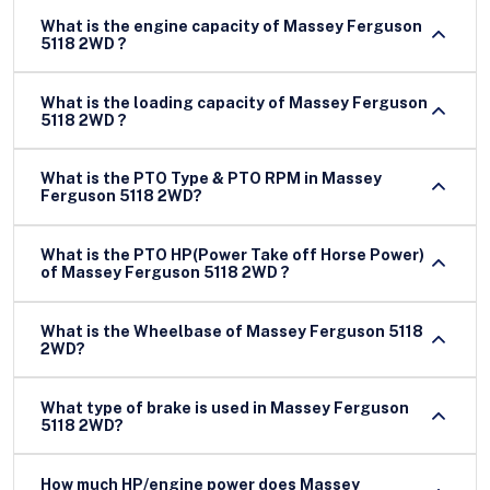
What is the engine capacity of Massey Ferguson
5118 2WD ?
What is the loading capacity of Massey Ferguson
5118 2WD ?
What is the PTO Type & PTO RPM in Massey
Ferguson 5118 2WD?
What is the PTO HP(Power Take off Horse Power)
of Massey Ferguson 5118 2WD ?
What is the Wheelbase of Massey Ferguson 5118
2WD?
What type of brake is used in Massey Ferguson
5118 2WD?
How much HP/engine power does Massey