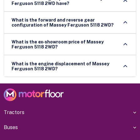
Ferguson 5118 2WD have?
What is the forward and reverse gear
configuration of Massey Ferguson 5118 2WD?
What is the ex-showroom price of Massey
Ferguson 5118 2WD?
What is the engine displacement of Massey
Ferguson 5118 2WD?
Tractors
Buses