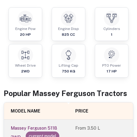
Engine Pow
Engine Disp
Cylinders
20
HP
825
CC
1
Wheel Drive
Lifting Cap
PTO Power
2WD
750
KG
17
HP
Popular
Massey Ferguson
Tractor
s
MODEL NAME
PRICE
Massey Ferguson 5118
From
3.50 L
current model