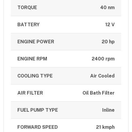
TORQUE
40 nm
BATTERY
12 V
ENGINE POWER
20 hp
ENGINE RPM
2400 rpm
COOLING TYPE
Air Cooled
AIR FILTER
Oil Bath Filter
FUEL PUMP TYPE
Inline
FORWARD SPEED
21 kmph