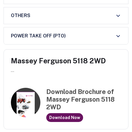
OTHERS
POWER TAKE OFF (PTO)
Massey Ferguson 5118 2WD
...
Download Brochure of
Massey Ferguson 5118
2WD
Download Now