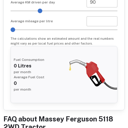
Average KM driven per day
Average mileage per litre
The calculations show an estimated amount and the real numbers
might vary as per local fuel prices and other factors.
Fuel Consumption
0
Litres
per month
Average Fuel Cost
0
per month
FAQ about
Massey Ferguson 5118
2WD Tractor