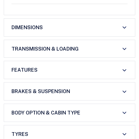
DIMENSIONS
TRANSMISSION & LOADING
FEATURES
BRAKES & SUSPENSION
BODY OPTION & CABIN TYPE
TYRES