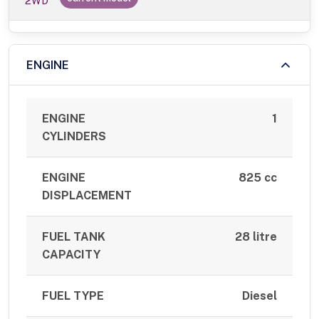
2WD
ENGINE
ENGINE
1
CYLINDERS
ENGINE
825 cc
DISPLACEMENT
FUEL TANK
28 litre
CAPACITY
FUEL TYPE
Diesel