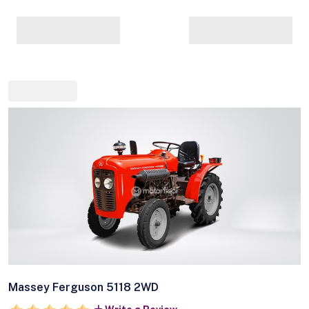
Massey Ferguson 5118 2WD