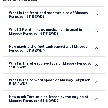
What is the front and rear tyre size of Massey
Ferguson 5118 2WD?
What 3 Point linkage mechanism is used in
Massey Ferguson 5118 2WD?
How much is the fuel tank capacity of Massey
Ferguson 5118 2WD ?
What is the wheel drive type of Massey Ferguson
5118 2WD?
What is the forward speed of Massey Ferguson
5118 2WD?
How much Torque is delivered by the engine of
Massey Ferguson 5118 2WD?