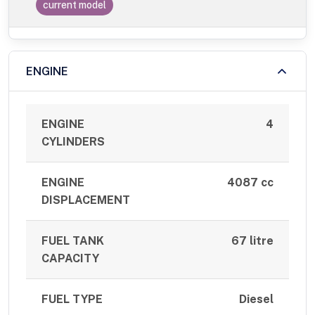
current model
ENGINE
ENGINE
4
CYLINDERS
ENGINE
4087 cc
DISPLACEMENT
FUEL TANK
67 litre
CAPACITY
FUEL TYPE
Diesel