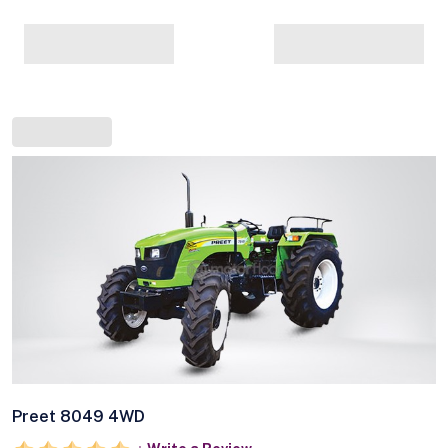
Preet 8049 4WD