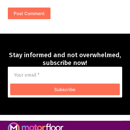
Post Comment
Stay informed and not overwhelmed,
subscribe now!
Subscribe