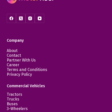
Company
About
Contact
Partner With Us
Career
Terms and Conditions
Privacy Policy
Commercial Vehicles
Tractors
Trucks
Buses
3-Wheelers