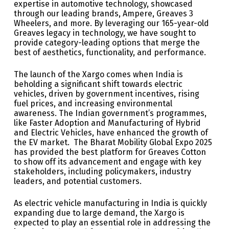
expertise in automotive technology, showcased
through our leading brands, Ampere, Greaves 3
Wheelers, and more. By leveraging our 165-year-old
Greaves legacy in technology, we have sought to
provide category-leading options that merge the
best of aesthetics, functionality, and performance.
The launch of the Xargo comes when India is
beholding a significant shift towards electric
vehicles, driven by government incentives, rising
fuel prices, and increasing environmental
awareness. The Indian government’s programmes,
like Faster Adoption and Manufacturing of Hybrid
and Electric Vehicles, have enhanced the growth of
the EV market. The Bharat Mobility Global Expo 2025
has provided the best platform for Greaves Cotton
to show off its advancement and engage with key
stakeholders, including policymakers, industry
leaders, and potential customers.
As electric vehicle manufacturing in India is quickly
expanding due to large demand, the Xargo is
expected to play an essential role in addressing the