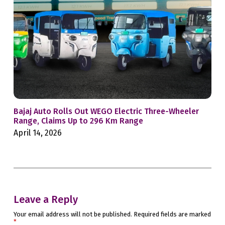
Bajaj Auto Rolls Out WEGO Electric Three-Wheeler
Mah
Range, Claims Up to 296 Km Range
Whe
April 14, 2026
Feb
Leave a Reply
Your email address will not be published.
Required fields are marked
*