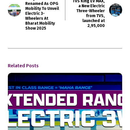
TVS King EV MAX,
Renamed As OPG
a New Electric
Mobility To Unveil
Three-Wheeler
Electric 3-
from TVS,
Wheelers At
launched at
Bharat Mobility
₹2,95,000
Show 2025
Related Posts