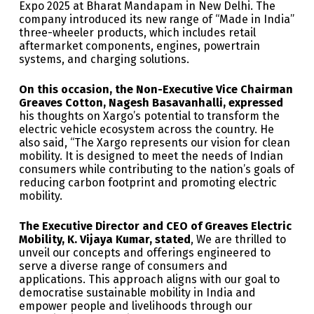
Expo 2025 at Bharat Mandapam in New Delhi. The
company introduced its new range of “Made in India”
three-wheeler products, which includes retail
aftermarket components, engines, powertrain
systems, and charging solutions.
On this occasion, the Non-Executive Vice Chairman
Greaves Cotton, Nagesh Basavanhalli, expressed
his thoughts on Xargo’s potential to transform the
electric vehicle ecosystem across the country. He
also said, “The Xargo represents our vision for clean
mobility. It is designed to meet the needs of Indian
consumers while contributing to the nation’s goals of
reducing carbon footprint and promoting electric
mobility.
The Executive Director and CEO of Greaves Electric
Mobility, K. Vijaya Kumar, stated
, We are thrilled to
unveil our concepts and offerings engineered to
serve a diverse range of consumers and
applications. This approach aligns with our goal to
democratise sustainable mobility in India and
empower people and livelihoods through our