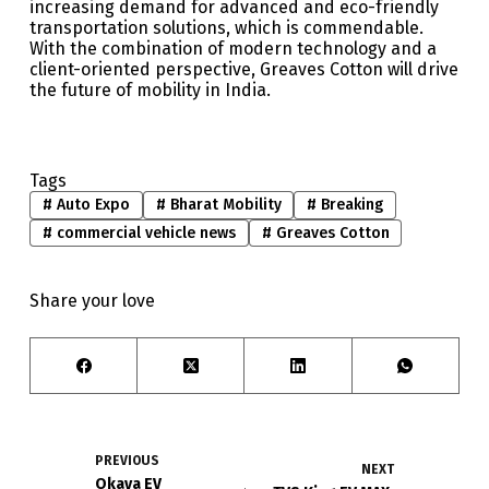
increasing demand for advanced and eco-friendly
transportation solutions, which is commendable.
With the combination of modern technology and a
client-oriented perspective, Greaves Cotton will drive
the future of mobility in India.
Tags
#
Auto Expo
#
Bharat Mobility
#
Breaking
#
commercial vehicle news
#
Greaves Cotton
Share your love
PREVIOUS
NEXT
Okaya EV