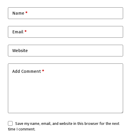
Name
*
Email
*
Website
Add Comment
*
Save my name, email, and website in this browser for the next
time I comment.