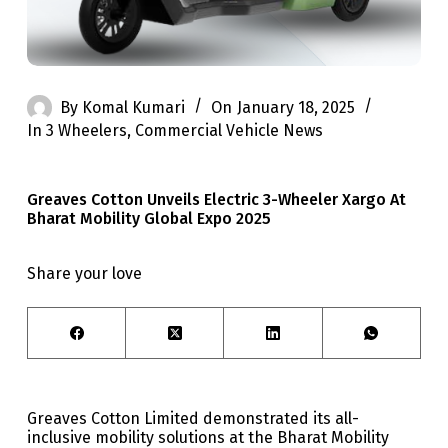
By
Komal Kumari
On
January 18, 2025
In
3 Wheelers
,
Commercial Vehicle News
Greaves Cotton Unveils Electric 3-Wheeler Xargo At
Bharat Mobility Global Expo 2025
Share your love
Greaves Cotton Limited demonstrated its all-
inclusive mobility solutions at the Bharat Mobility