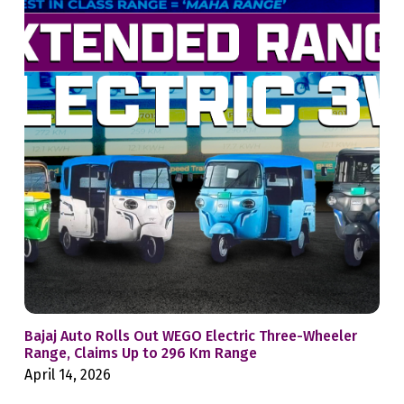
Bajaj Auto Rolls Out WEGO Electric Three-Wheeler
Mah
Range, Claims Up to 296 Km Range
Whe
April 14, 2026
Feb