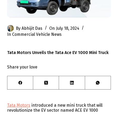
By
Abhijit Das
On
July 18, 2024
In
Commercial Vehicle News
Tata Motors Unveils the Tata Ace EV 1000 Mini Truck
Share your love
Tata Motors
introduced a new mini truck that will
revolutionize the EV sector named ACE EV 1000