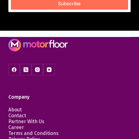
Subscribe
Company
About
Contact
Partner With Us
Career
Terms and Conditions