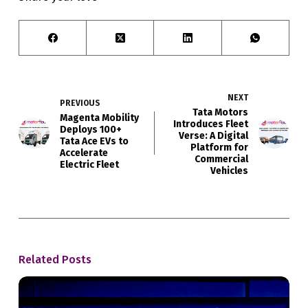
NEXT
PREVIOUS
Tata Motors
Magenta Mobility
Introduces Fleet
Deploys 100+
Verse: A Digital
Tata Ace EVs to
Platform for
Accelerate
Commercial
Electric Fleet
Vehicles
Related Posts