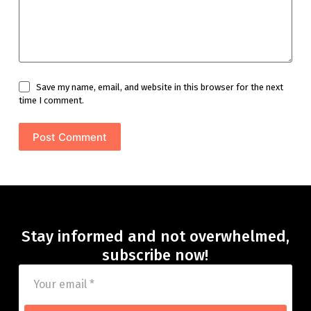
Save my name, email, and website in this browser for the next
time I comment.
Post Comment
Stay informed and not overwhelmed,
subscribe now!