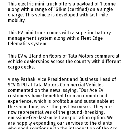
This electric mini-truck offers a payload of 1 tonne
along with a range of 161km (certified) on a single
charge. This vehicle is developed with last-mile
mobility.
This EV mini truck comes with a superior battery
management system along with a Fleet Edge
telematics system.
This EV will land on floors of Tata Motors commercial
vehicle dealerships across the country with different
cargo decks.
Vinay Pathak, Vice President and Business Head of
SCV & PU at Tata Motors Commercial Vehicles
commented on the news, saying, “Our Ace EV
customers have benefited from an unmatched
experience, which is profitable and sustainable at
the same time, over the past two years. They are
now representatives of the ground-breaking,
emission-free last-mile transportation option. We
are happily expanding our services to the clients
who need solutions with the introduction of the Ace