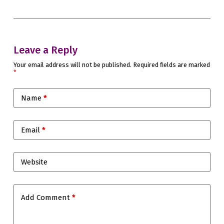
Leave a Reply
Your email address will not be published.
Required fields are marked
*
Name
*
Email
*
Website
Add Comment
*