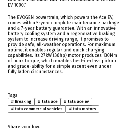
EV 1000.”
The EVOGEN powertrain, which powers the Ace EV,
comes with a 5-year complete maintenance package
and a 7-year battery guarantee. With an innovative
battery cooling system and a regenerative braking
system to increase driving range, it promises to
provide safe, all-weather operations. For maximum
uptime, it enables regular and quick charging
capabilities. Its 27kW (36hp) motor produces 130Nm
of peak torque, which enables best-in-class pickup
and grade-ability for a simple ascent even under
fully laden circumstances.
Tags
#
Breaking
#
tata ace
#
tata ace ev
#
tata commercial vehicles
#
tata motors
Share your love