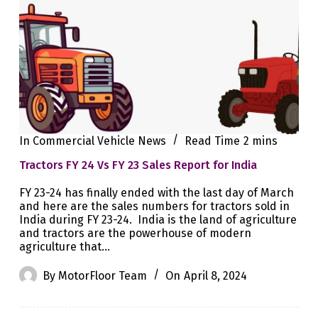
In
Commercial Vehicle News
Read Time
2 mins
Tractors FY 24 Vs FY 23 Sales Report for India
FY 23-24 has finally ended with the last day of March
and here are the sales numbers for tractors sold in
India during FY 23-24. India is the land of agriculture
and tractors are the powerhouse of modern
agriculture that…
By
MotorFloor Team
On
April 8, 2024