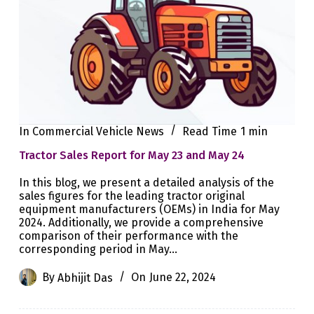
In
Commercial Vehicle News
Read Time
1 min
Tractor Sales Report for May 23 and May 24
In this blog, we present a detailed analysis of the
sales figures for the leading tractor original
equipment manufacturers (OEMs) in India for May
2024. Additionally, we provide a comprehensive
comparison of their performance with the
corresponding period in May…
By
Abhijit Das
On
June 22, 2024