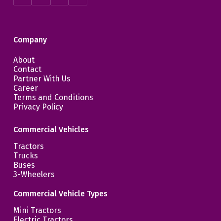
Company
About
Contact
Partner With Us
Career
Terms and Conditions
Privacy Policy
Commercial Vehicles
Tractors
Trucks
Buses
3-Wheelers
Commercial Vehicle Types
Mini Tractors
Electric Tractors