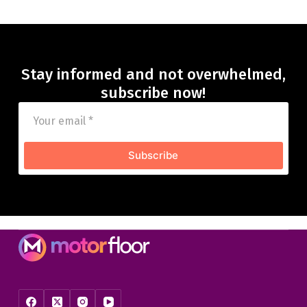
Stay informed and not overwhelmed,
subscribe now!
Subscribe