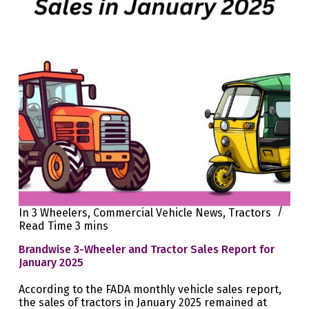
In
3 Wheelers
,
Commercial Vehicle News
,
Tractors
Read Time
3 mins
Brandwise 3-Wheeler and Tractor Sales Report for
January 2025
According to the FADA monthly vehicle sales report,
the sales of tractors in January 2025 remained at