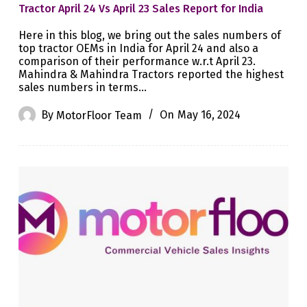
Tractor April 24 Vs April 23 Sales Report for India
Here in this blog, we bring out the sales numbers of
top tractor OEMs in India for April 24 and also a
comparison of their performance w.r.t April 23.
Mahindra & Mahindra Tractors reported the highest
sales numbers in terms…
By
MotorFloor Team
On
May 16, 2024