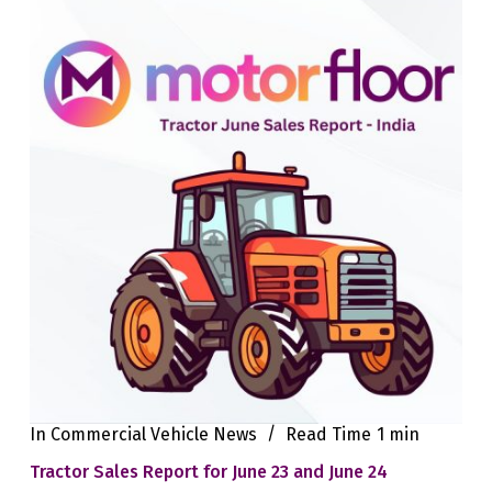
In
Commercial Vehicle News
Read Time
1 min
Tractor Sales Report for June 23 and June 24