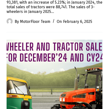
93,381, with an increase of 5.23%; in January 2024, the
total sales of tractors were 88,741. The sales of 3-
wheelers in January 2025…
By
MotorFloor Team
On
February 6, 2025