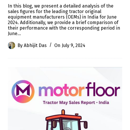
In this blog, we present a detailed analysis of the
sales figures for the leading tractor original
equipment manufacturers (OEMs) in India for June
2024. Additionally, we provide a brief comparison of
their performance with the corresponding period in
June…
By
Abhijit Das
On
July 9, 2024