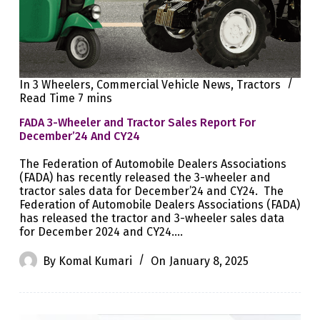
In
3 Wheelers
,
Commercial Vehicle News
,
Tractors
Read Time
7 mins
FADA 3-Wheeler and Tractor Sales Report For
December’24 And CY24
The Federation of Automobile Dealers Associations
(FADA) has recently released the 3-wheeler and
tractor sales data for December’24 and CY24. The
Federation of Automobile Dealers Associations (FADA)
has released the tractor and 3-wheeler sales data
for December 2024 and CY24.…
By
Komal Kumari
On
January 8, 2025