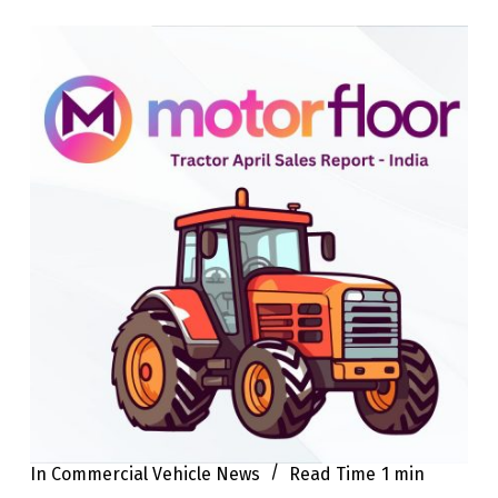
In
Commercial Vehicle News
Read Time
1 min