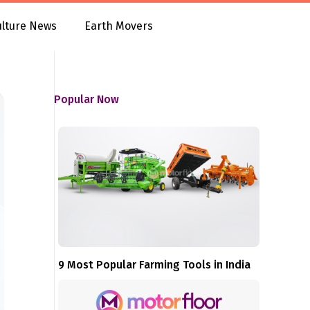
ulture News
Earth Movers
Popular Now
9 Most Popular Farming Tools in India