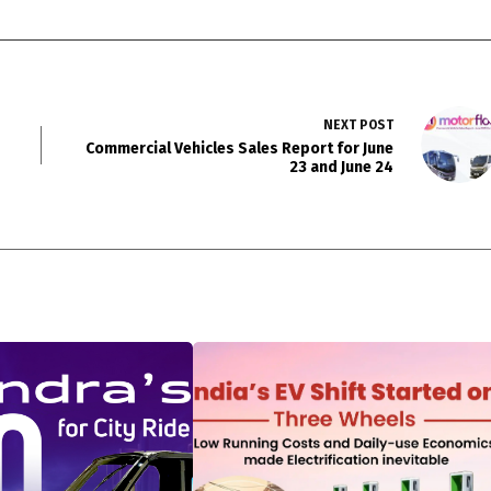
NEXT
POST
Commercial Vehicles Sales Report for June
23 and June 24