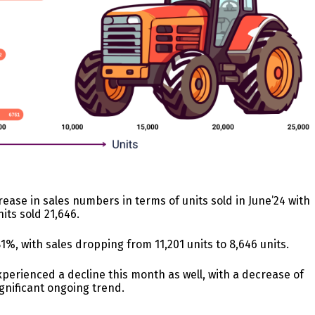
ease in sales numbers in terms of units sold in June’24 with
its sold 21,646.
81%, with sales dropping from 11,201 units to 8,646 units.
perienced a decline this month as well, with a decrease of
ignificant ongoing trend.