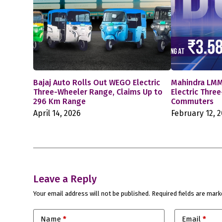
Bajaj Auto Rolls Out WEGO Electric
Mahindra LMM
Three-Wheeler Range, Claims Up to
Electric Thre
296 Km Range
Commuters
April 14, 2026
February 12, 
Leave a Reply
Your email address will not be published.
Required fields are mar
Name
*
Email
*