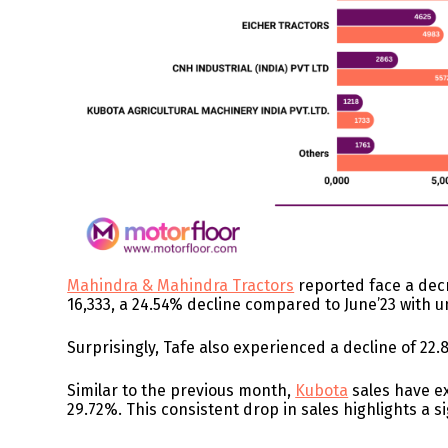
Mahindra & Mahindra Tractors
reported face a decr
16,333, a 24.54% decline compared to June’23 with un
Surprisingly, Tafe also experienced a decline of 22.
Similar to the previous month,
Kubota
sales have ex
29.72%. This consistent drop in sales highlights a s