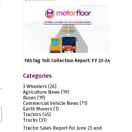
FASTag Toll Collection Report: FY 23-24
Categories
3 Wheelers
(26)
Agriculture News
(19)
Buses
(19)
Commercial Vehicle News
(71)
Earth Movers
(1)
Tractors
(45)
Trucks
(31)
Tractor Sales Report for June 23 and