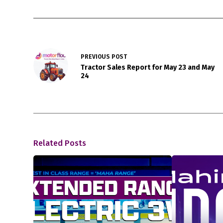
PREVIOUS
POST
Tractor Sales Report for May 23 and May
24
Related Posts