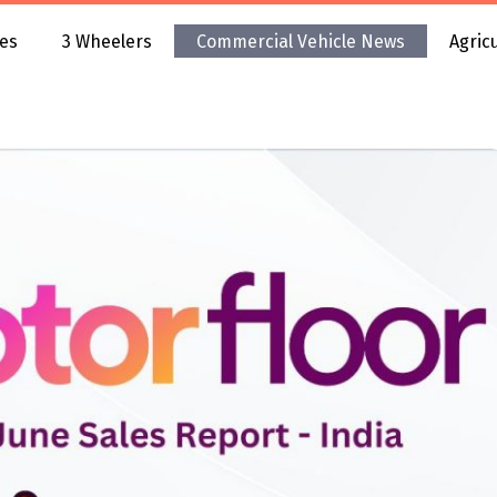
es
3 Wheelers
Commercial Vehicle News
Agric