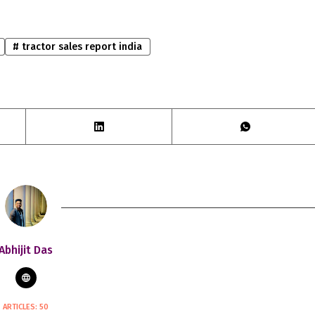
#
tractor sales report india
Abhijit Das
ARTICLES: 50