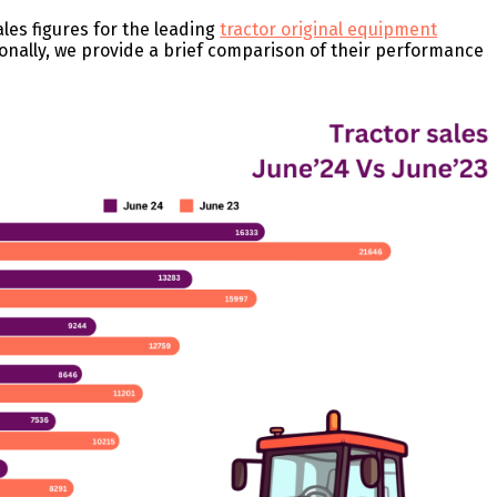
ales figures for the leading
tractor original equipment
ionally, we provide a brief comparison of their performance