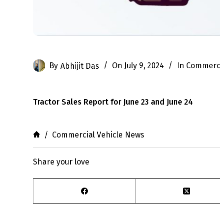
By
Abhijit Das
On
July 9, 2024
In
Commerci
Tractor Sales Report for June 23 and June 24
Home
/
Commercial Vehicle News
Share your love