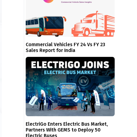
Commercial Vehicles FY 24 Vs FY 23
Sales Report for India
ElectriGo Enters Electric Bus Market,
Partners With GEMS to Deploy 50
Electric Buses