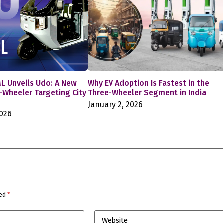
L Unveils Udo: A New
Why EV Adoption Is Fastest in the
e-Wheeler Targeting City
Three-Wheeler Segment in India
January 2, 2026
2026
ked
*
Website