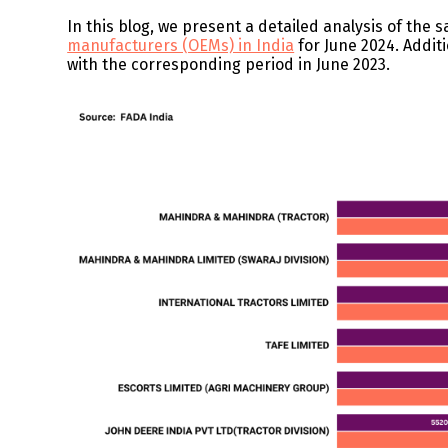
In this blog, we present a detailed analysis of the s
manufacturers (OEMs) in India
for June 2024. Addit
with the corresponding period in June 2023.