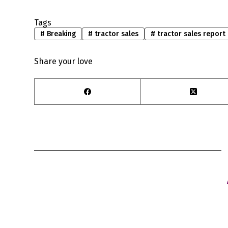
Tags
#
Breaking
#
tractor sales
#
tractor sales report
Share your love