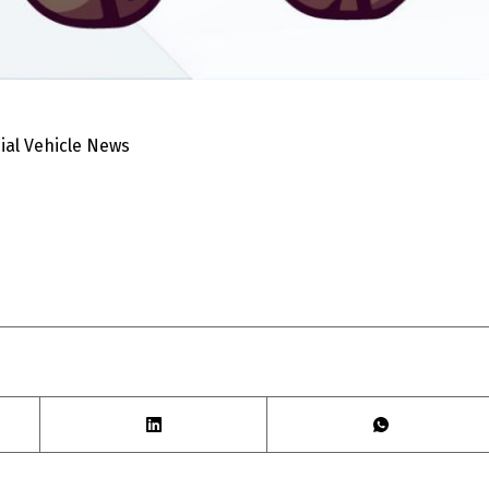
al Vehicle News