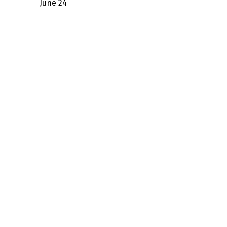
June 24