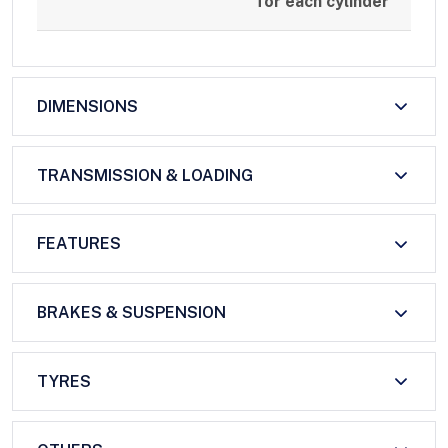
for each cylinder
DIMENSIONS
TRANSMISSION & LOADING
FEATURES
BRAKES & SUSPENSION
TYRES