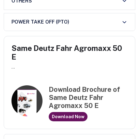
OTHERS
POWER TAKE OFF (PTO)
Same Deutz Fahr Agromaxx 50
E
...
Download Brochure of
Same Deutz Fahr
Agromaxx 50 E
Download Now