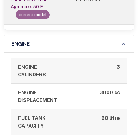
Agromaxx 50 E
current model
ENGINE
ENGINE
3
CYLINDERS
ENGINE
3000 cc
DISPLACEMENT
FUEL TANK
60 litre
CAPACITY