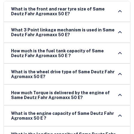
What is the front and rear tyre size of Same
Deutz Fahr Agromaxx 50 E?
What 3 Point linkage mechanism is used in Same
Deutz Fahr Agromaxx 50 E?
How much is the fuel tank capacity of Same
Deutz Fahr Agromaxx 50 E ?
What is the wheel drive type of Same Deutz Fahr
Agromaxx 50 E?
How much Torque is delivered by the engine of
Same Deutz Fahr Agromaxx 50 E?
What is the engine capacity of Same Deutz Fahr
Agromaxx 50 E ?