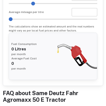
Average mileage per litre
The calculations show an estimated amount and the real numbers
might vary as per local fuel prices and other factors.
Fuel Consumption
0
Litres
per month
Average Fuel Cost
0
per month
FAQ about
Same Deutz Fahr
Agromaxx 50 E Tractor