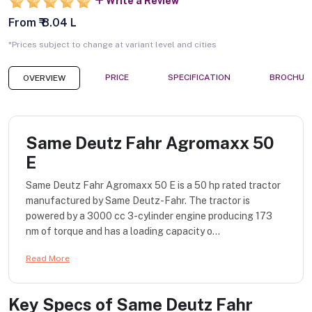
Write a Review
From ₹ 8.04 L
*Prices subject to change at variant level and cities
PRICE
SPECIFICATION
BROCHUR
OVERVIEW
Same Deutz Fahr Agromaxx 50
E
Same Deutz Fahr Agromaxx 50 E is a 50 hp rated tractor
manufactured by Same Deutz-Fahr. The tractor is
powered by a 3000 cc 3-cylinder engine producing 173
nm of torque and has a loading capacity o...
Read More
Key Specs of
Same Deutz Fahr