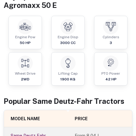
Agromaxx 50 E
Engine Pow
Engine Disp
Cylinders
50
HP
3000
CC
3
Wheel Drive
Lifting Cap
PTO Power
2WD
1900
KG
42
HP
Popular
Same Deutz-Fahr
Tractor
s
MODEL NAME
PRICE
Same Deutz Fahr
From
8.04 L