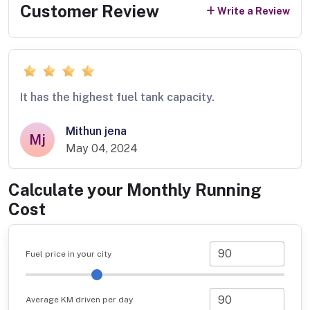
Customer Review
Write a Review
It has the highest fuel tank capacity.
Mithun jena
Mj
May 04, 2024
Calculate your Monthly Running
Cost
Fuel price in your city
Average KM driven per day