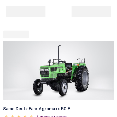
Same Deutz Fahr Agromaxx 50 E