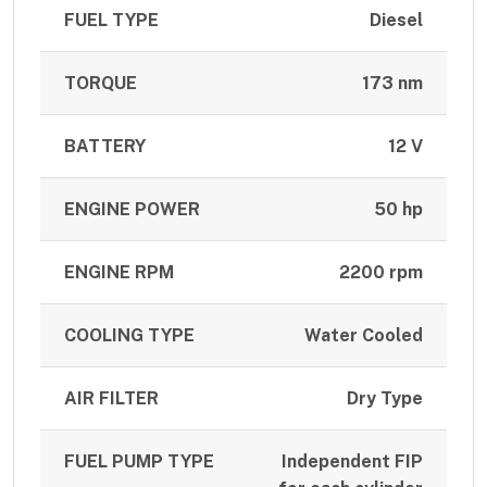
FUEL TYPE
Diesel
TORQUE
173 nm
BATTERY
12 V
ENGINE POWER
50 hp
ENGINE RPM
2200 rpm
COOLING TYPE
Water Cooled
AIR FILTER
Dry Type
FUEL PUMP TYPE
Independent FIP