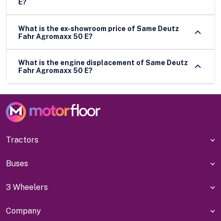
E?
What is the ex-showroom price of Same Deutz
Fahr Agromaxx 50 E?
What is the engine displacement of Same Deutz
Fahr Agromaxx 50 E?
Tractors
Buses
3 Wheelers
Company