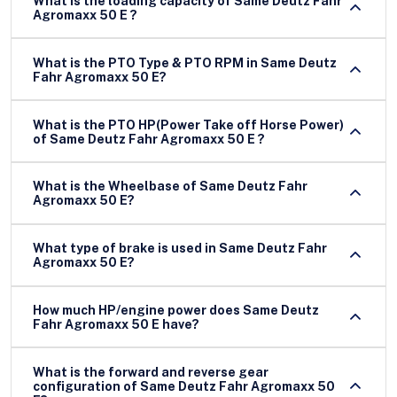
What is the loading capacity of Same Deutz Fahr
Agromaxx 50 E ?
What is the PTO Type & PTO RPM in Same Deutz
Fahr Agromaxx 50 E?
What is the PTO HP(Power Take off Horse Power)
of Same Deutz Fahr Agromaxx 50 E ?
What is the Wheelbase of Same Deutz Fahr
Agromaxx 50 E?
What type of brake is used in Same Deutz Fahr
Agromaxx 50 E?
How much HP/engine power does Same Deutz
Fahr Agromaxx 50 E have?
What is the forward and reverse gear
configuration of Same Deutz Fahr Agromaxx 50