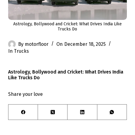
Astrology, Bollywood and Cricket: What Drives India Like
Trucks Do
By
motorfloor
On
December 18, 2025
In
Trucks
Astrology, Bollywood and Cricket: What Drives India
Like Trucks Do
Share your love