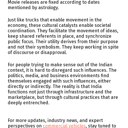
Movie releases are fixed according to dates
mentioned by astrology.
Just like trucks that enable movement in the
economy, these cultural catalysts enable societal
coordination. They facilitate the movement of ideas,
keep shared referents in place, and synchronize
public focus. Their utility derives from their purpose
and not their symbolism. They keep working in spite
of discourse or disapproval.
For people trying to make sense out of the Indian
context, it is hard to disregard such influences. The
politics, media, and business environments find
themselves engaged with such influences, either
directly or indirectly. The reality is that India
functions not just through infrastructure and the
marketplace, but through cultural practices that are
deeply entrenched.
For more updates, industry news, and expert
perspectives on
commercial vehicles
, stay tuned to