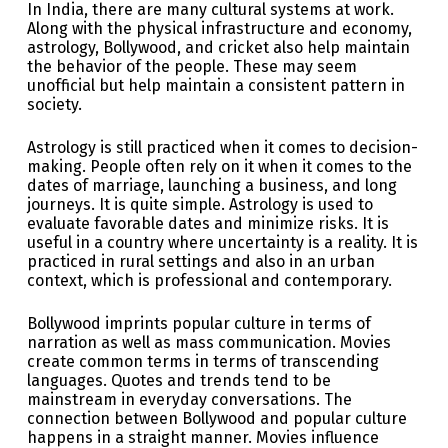
In India, there are many cultural systems at work.
Along with the physical infrastructure and economy,
astrology, Bollywood, and cricket also help maintain
the behavior of the people. These may seem
unofficial but help maintain a consistent pattern in
society.
Astrology is still practiced when it comes to decision-
making. People often rely on it when it comes to the
dates of marriage, launching a business, and long
journeys. It is quite simple. Astrology is used to
evaluate favorable dates and minimize risks. It is
useful in a country where uncertainty is a reality. It is
practiced in rural settings and also in an urban
context, which is professional and contemporary.
Bollywood imprints popular culture in terms of
narration as well as mass communication. Movies
create common terms in terms of transcending
languages. Quotes and trends tend to be
mainstream in everyday conversations. The
connection between Bollywood and popular culture
happens in a straight manner. Movies influence