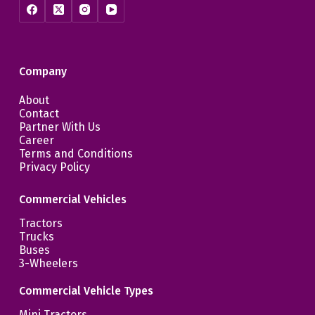
Company
About
Contact
Partner With Us
Career
Terms and Conditions
Privacy Policy
Commercial Vehicles
Tractors
Trucks
Buses
3-Wheelers
Commercial Vehicle Types
Mini Tractors