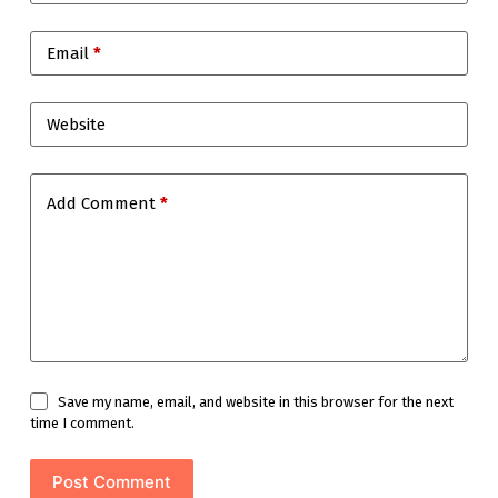
Email
*
Website
Add Comment
*
Save my name, email, and website in this browser for the next
time I comment.
Post Comment