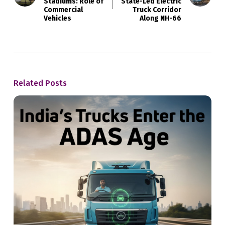
Stadiums: Role of
State-Led Electric
Commercial
Truck Corridor
Vehicles
Along NH-66
Related Posts