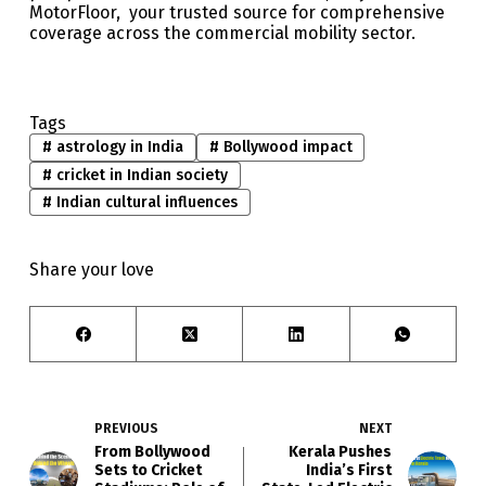
MotorFloor, your trusted source for comprehensive
coverage across the commercial mobility sector.
Tags
#
astrology in India
#
Bollywood impact
#
cricket in Indian society
#
Indian cultural influences
Share your love
PREVIOUS
NEXT
From Bollywood
Kerala Pushes
Sets to Cricket
India’s First