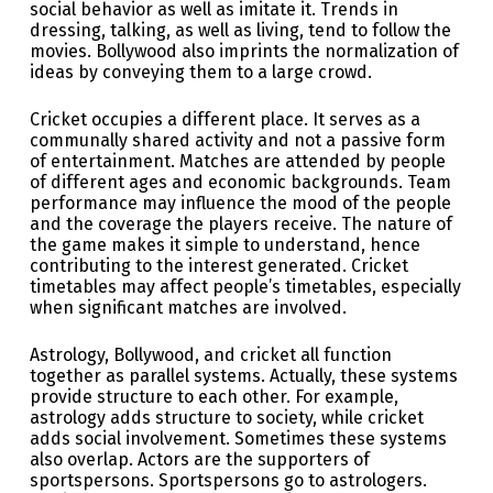
social behavior as well as imitate it. Trends in
dressing, talking, as well as living, tend to follow the
movies. Bollywood also imprints the normalization of
ideas by conveying them to a large crowd.
Cricket occupies a different place. It serves as a
communally shared activity and not a passive form
of entertainment. Matches are attended by people
of different ages and economic backgrounds. Team
performance may influence the mood of the people
and the coverage the players receive. The nature of
the game makes it simple to understand, hence
contributing to the interest generated. Cricket
timetables may affect people’s timetables, especially
when significant matches are involved.
Astrology, Bollywood, and cricket all function
together as parallel systems. Actually, these systems
provide structure to each other. For example,
astrology adds structure to society, while cricket
adds social involvement. Sometimes these systems
also overlap. Actors are the supporters of
sportspersons. Sportspersons go to astrologers.