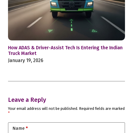
How ADAS & Driver-Assist Tech Is Entering the Indian
For
Truck Market
Bac
January 19, 2026
Jan
Leave a Reply
Your email address will not be published.
Required fields are marked
*
Name
*