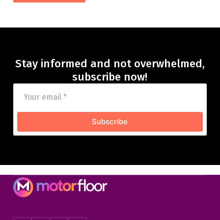
Stay informed and not overwhelmed,
subscribe now!
Subscribe