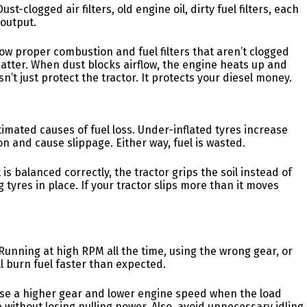
st-clogged air filters, old engine oil, dirty fuel filters, each
output.
allow proper combustion and fuel filters that aren’t clogged
atter. When dust blocks airflow, the engine heats up and
n’t just protect the tractor. It protects your diesel money.
imated causes of fuel loss. Under-inflated tyres increase
on and cause slippage. Either way, fuel is wasted.
is balanced correctly, the tractor grips the soil instead of
g tyres in place. If your tractor slips more than it moves
. Running at high RPM all the time, using the wrong gear, or
 burn fuel faster than expected.
use a higher gear and lower engine speed when the load
e without losing pulling power. Also, avoid unnecessary idling.