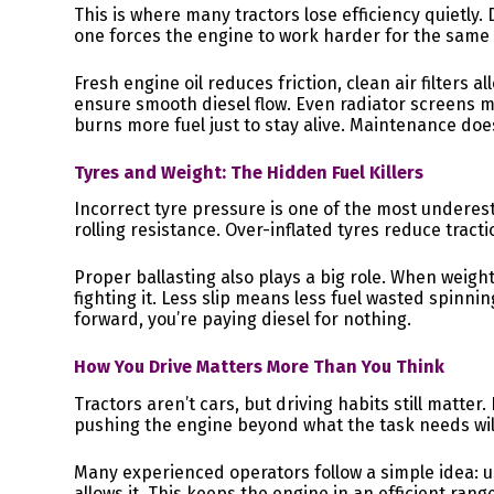
This is where many tractors lose efficiency quietly. Du
one forces the engine to work harder for the same 
Fresh engine oil reduces friction, clean air filters 
ensure smooth diesel flow. Even radiator screens m
burns more fuel just to stay alive. Maintenance does
Tyres and Weight: The Hidden Fuel Killers
Incorrect tyre pressure is one of the most underest
rolling resistance. Over-inflated tyres reduce tracti
Proper ballasting also plays a big role. When weight 
fighting it. Less slip means less fuel wasted spinnin
forward, you’re paying diesel for nothing.
How You Drive Matters More Than You Think
Tractors aren’t cars, but driving habits still matter
pushing the engine beyond what the task needs will
Many experienced operators follow a simple idea: 
allows it. This keeps the engine in an efficient rang