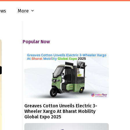
ews
More
Popular Now
Greaves Cotton Unveils Electric 3-
Wheeler Xargo At Bharat Mobility
Global Expo 2025