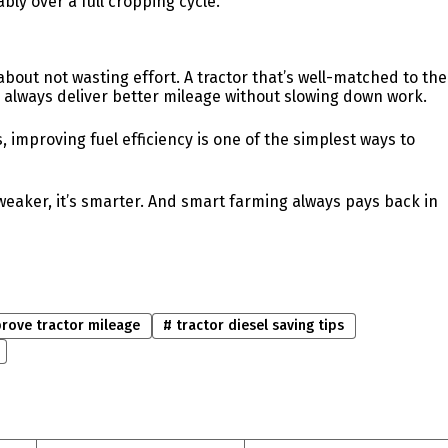
ly over a full cropping cycle.
 about not wasting effort. A tractor that’s well-matched to the
l always deliver better mileage without slowing down work.
, improving fuel efficiency is one of the simplest ways to
t weaker, it’s smarter. And smart farming always pays back in
rove tractor mileage
#
tractor diesel saving tips