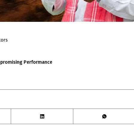
tors
ompromising Performance