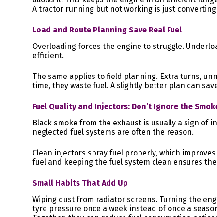
A tractor running but not working is just converting 
Load and Route Planning Save Real Fuel
Overloading forces the engine to struggle. Underlo
efficient.
The same applies to field planning. Extra turns, u
time, they waste fuel. A slightly better plan can sav
Fuel Quality and Injectors: Don’t Ignore the Smok
Black smoke from the exhaust is usually a sign of in
neglected fuel systems are often the reason.
Clean injectors spray fuel properly, which improve
fuel and keeping the fuel system clean ensures the
Small Habits That Add Up
Wiping dust from radiator screens. Turning the eng
tyre pressure once a week instead of once a season