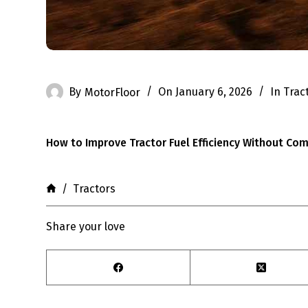
By
MotorFloor
On
January 6, 2026
In
Trac
How to Improve Tractor Fuel Efficiency Without C
Home
/
Tractors
Share your love