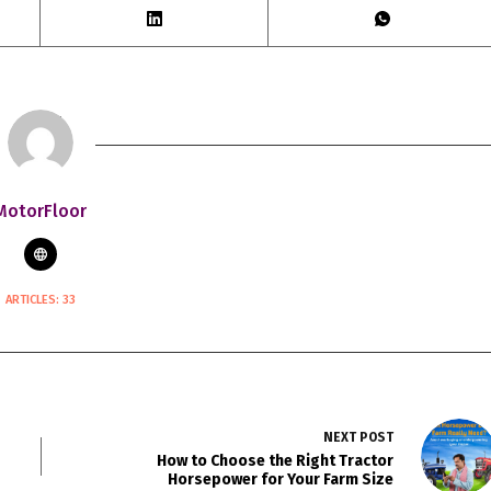
MotorFloor
ARTICLES: 33
NEXT
POST
How to Choose the Right Tractor
Horsepower for Your Farm Size