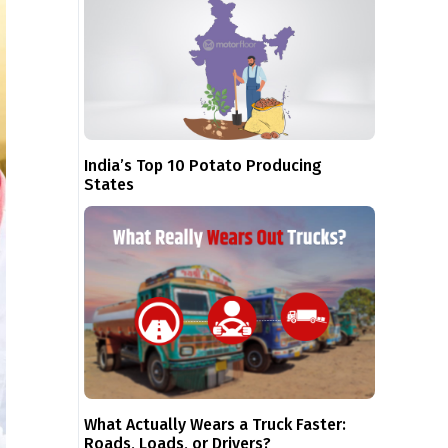
India’s Top 10 Potato Producing
States
What Actually Wears a Truck Faster:
Roads, Loads, or Drivers?