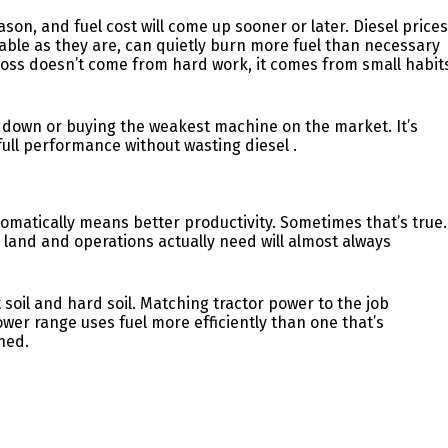
son, and fuel cost will come up sooner or later. Diesel price
liable as they are, can quietly burn more fuel than necessary
l loss doesn’t come from hard work, it comes from small habit
ng down or buying the weakest machine on the market. It’s
ull performance without wasting diesel .
matically means better productivity. Sometimes that’s true.
ur land and operations actually need will almost always
ft soil and hard soil. Matching tractor power to the job
wer range uses fuel more efficiently than one that’s
hed.