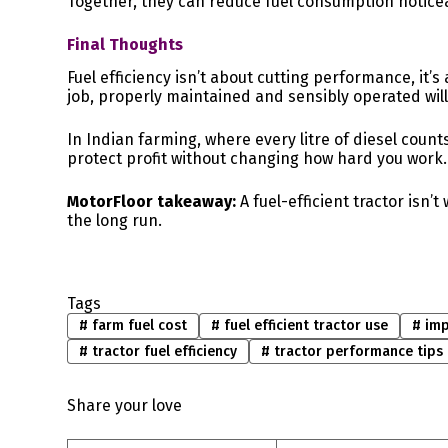
Together, they can reduce fuel consumption noticeab
Final Thoughts
Fuel efficiency isn’t about cutting performance, it’s
job, properly maintained and sensibly operated wil
In Indian farming, where every litre of diesel counts
protect profit without changing how hard you work.
MotorFloor takeaway:
A fuel-efficient tractor isn’
the long run.
Tags
#
farm fuel cost
#
fuel efficient tractor use
#
imp
#
tractor fuel efficiency
#
tractor performance tips
Share your love