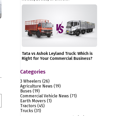
Tata vs Ashok Leyland Truck: Which is
Right for Your Commercial Business?
Categories
3 Wheelers
(26)
Agriculture News
(19)
Buses
(19)
Commercial Vehicle News
(71)
Earth Movers
(1)
Tractors
(45)
Trucks
(31)