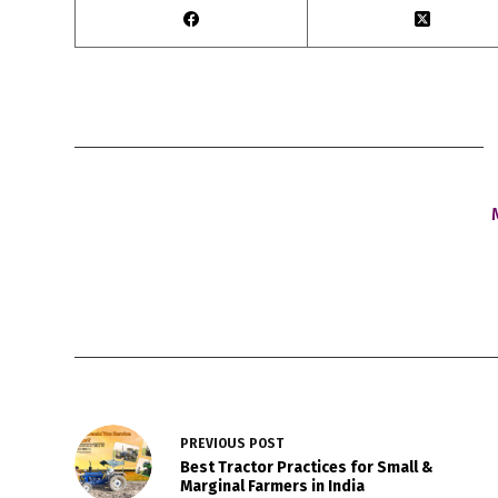
PREVIOUS
POST
Best Tractor Practices for Small &
Marginal Farmers in India