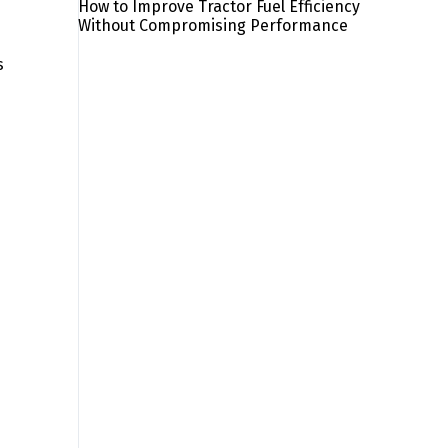
How to Improve Tractor Fuel Efficiency
Without Compromising Performance
s
s