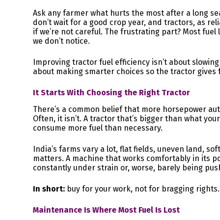
Ask any farmer what hurts the most after a long sea
don’t wait for a good crop year, and tractors, as re
if we’re not careful. The frustrating part? Most fue
we don’t notice.
Improving tractor fuel efficiency isn’t about slowi
about making smarter choices so the tractor gives f
It Starts With Choosing the Right Tractor
There’s a common belief that more horsepower auto
Often, it isn’t. A tractor that’s bigger than what yo
consume more fuel than necessary.
India’s farms vary a lot, flat fields, uneven land, so
matters. A machine that works comfortably in its po
constantly under strain or, worse, barely being pus
In short:
buy for your work, not for bragging rights.
Maintenance Is Where Most Fuel Is Lost