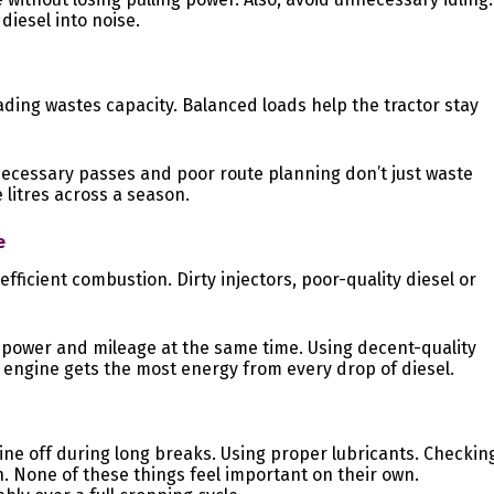
diesel into noise.
ading wastes capacity. Balanced loads help the tractor stay
nnecessary passes and poor route planning don’t just waste
e litres across a season.
e
efficient combustion. Dirty injectors, poor-quality diesel or
s power and mileage at the same time. Using decent-quality
 engine gets the most energy from every drop of diesel.
ine off during long breaks. Using proper lubricants. Checkin
. None of these things feel important on their own.