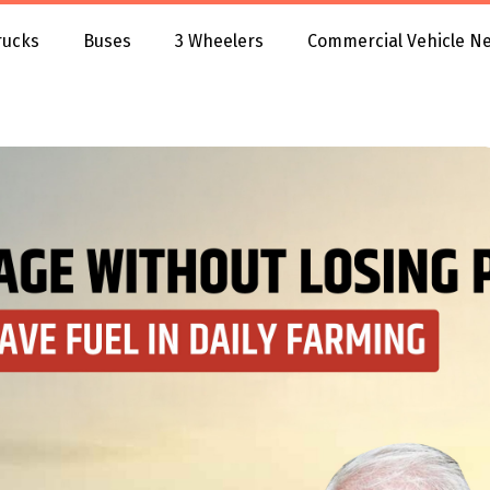
rucks
Buses
3 Wheelers
Commercial Vehicle N