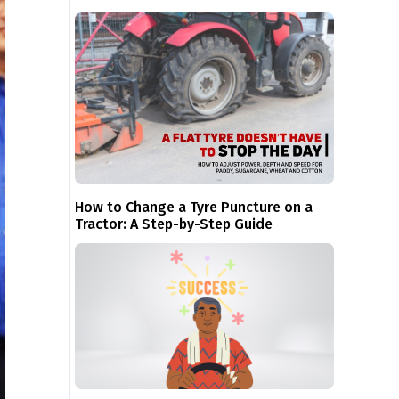
How to Change a Tyre Puncture on a
Tractor: A Step-by-Step Guide