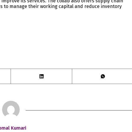
 improve its services. The collab also offers supply chain
rs to manage their working capital and reduce inventory
omal Kumari