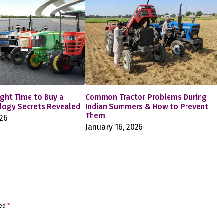
ight Time to Buy a
Common Tractor Problems During
ology Secrets Revealed
Indian Summers & How to Prevent
Them
026
January 16, 2026
ked
*