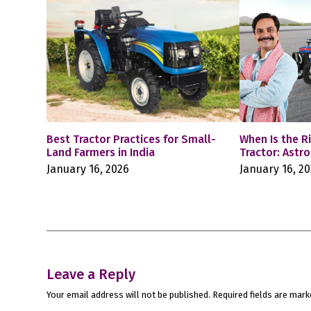
Best Tractor Practices for Small-
When Is the R
Land Farmers in India
Tractor: Astr
January 16, 2026
January 16, 2
Leave a Reply
Your email address will not be published.
Required fields are mar