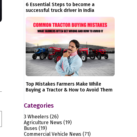
6 Essential Steps to become a
successful truck driver in India
Top Mistakes Farmers Make While
Buying a Tractor & How to Avoid Them
Categories
3 Wheelers
(26)
Agriculture News
(19)
Buses
(19)
Commercial Vehicle News
(71)