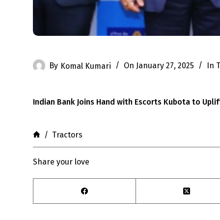
By
Komal Kumari
On
January 27, 2025
In
T
Indian Bank Joins Hand with Escorts Kubota to Uplif
Home
/
Tractors
Share your love