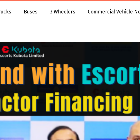
rucks
Buses
3 Wheelers
Commercial Vehicle N