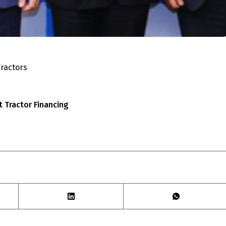
ractors
t Tractor Financing