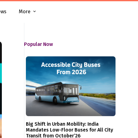
ews
More
Popular Now
Big Shift in Urban Mobility: India
Mandates Low-Floor Buses for All City
Transit from October’26