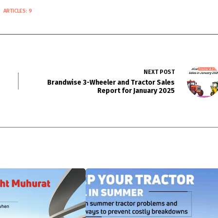
ARTICLES: 9
NEXT
POST
Brandwise 3-Wheeler and Tractor Sales
Report for January 2025