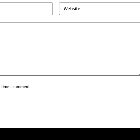
Website
t time I comment.