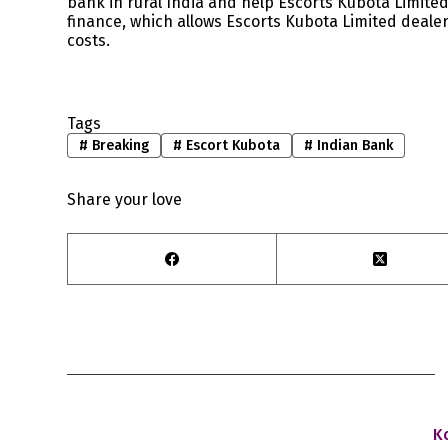
bank in rural India and help Escorts Kubota Limited
finance, which allows Escorts Kubota Limited deale
costs.
Tags
#
Breaking
#
Escort Kubota
#
Indian Bank
Share your love
K