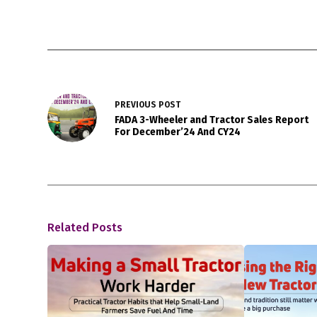
PREVIOUS
POST
FADA 3-Wheeler and Tractor Sales Report
For December’24 And CY24
Related Posts