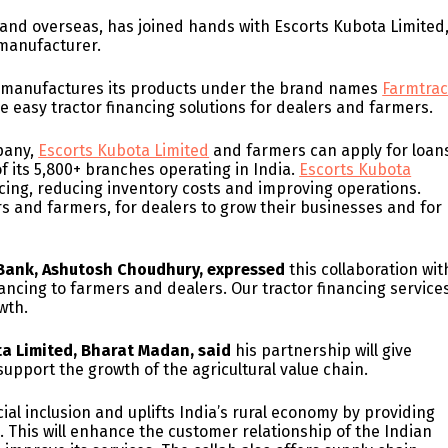
 and overseas, has joined hands with Escorts Kubota Limited
 manufacturer.
d manufactures its products under the brand names
Farmtra
de easy tractor financing solutions for dealers and farmers.
mpany,
Escorts Kubota Limited
and farmers can apply for loan
of its 5,800+ branches operating in India.
Escorts Kubota
ncing, reducing inventory costs and improving operations.
ers and farmers, for dealers to grow their businesses and for
n Bank, Ashutosh Choudhury, expressed
this collaboration wit
nancing to farmers and dealers. Our tractor financing service
wth.
ta Limited, Bharat Madan, said
his partnership will give
upport the growth of the agricultural value chain.
ncial inclusion and uplifts India’s rural economy by providing
. This will enhance the customer relationship of the Indian