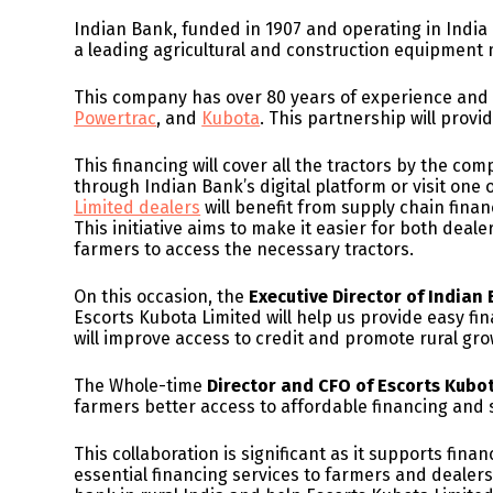
Indian Bank, funded in 1907 and operating in India
a leading agricultural and construction equipment
This company has over 80 years of experience an
Powertrac
, and
Kubota
. This partnership will provi
This financing will cover all the tractors by the co
through Indian Bank’s digital platform or visit one 
Limited dealers
will benefit from supply chain fina
This initiative aims to make it easier for both deal
farmers to access the necessary tractors.
On this occasion, the
Executive Director of India
Escorts Kubota Limited will help us provide easy fi
will improve access to credit and promote rural gro
The Whole-time
Director and CFO of Escorts Kubo
farmers better access to affordable financing and s
This collaboration is significant as it supports fina
essential financing services to farmers and dealers