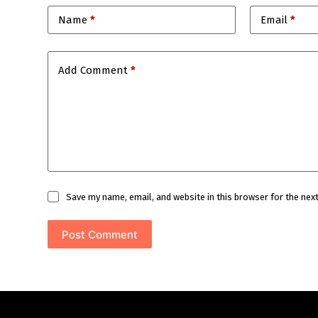
Name
*
Email
*
Add Comment
*
Save my name, email, and website in this browser for the nex
Post Comment