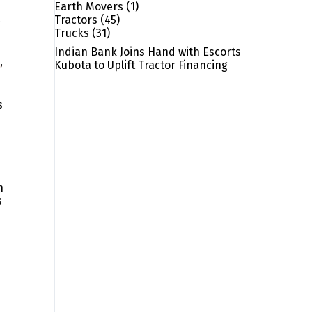
Earth Movers
(1)
,
Tractors
(45)
Trucks
(31)
Indian Bank Joins Hand with Escorts
c
,
Kubota to Uplift Tractor Financing
s
h
s