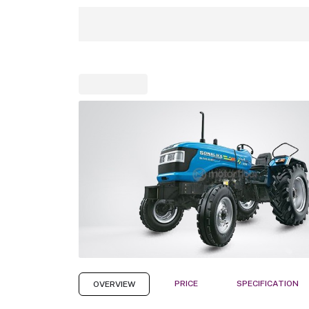
PRICE
SPECIFICATION
OVERVIEW