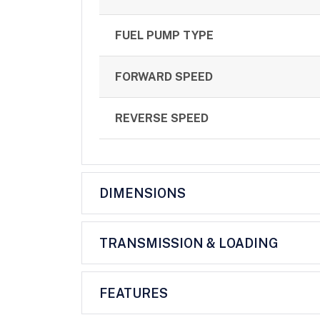
FUEL PUMP TYPE
FORWARD SPEED
REVERSE SPEED
DIMENSIONS
TRANSMISSION & LOADING
FEATURES