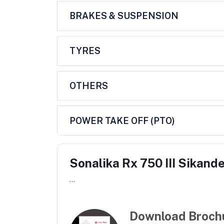
BRAKES & SUSPENSION
TYRES
OTHERS
POWER TAKE OFF (PTO)
Sonalika Rx 750 III Sikand
...
Download Broch