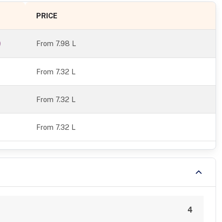
PRICE
From
7.98 L
From 7.32 L
From 7.32 L
From 7.32 L
4