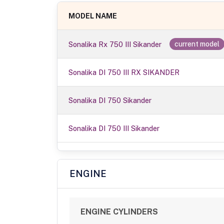
MODEL NAME
Sonalika Rx 750 III Sikander
current model
Sonalika DI 750 III RX SIKANDER
Sonalika DI 750 Sikander
Sonalika DI 750 III Sikander
ENGINE
ENGINE CYLINDERS