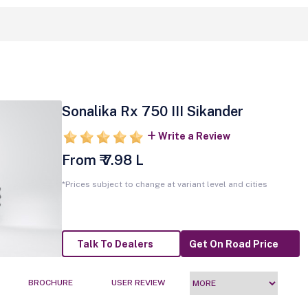
Sonalika Rx 750 III Sikander
Write a Review
From ₹ 7.98 L
*Prices subject to change at variant level and cities
Talk To Dealers
Get On Road Price
BROCHURE
USER REVIEW