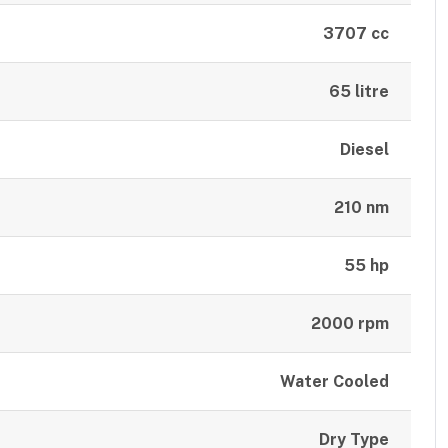
3707 cc
65 litre
Diesel
210 nm
55 hp
2000 rpm
Water Cooled
Dry Type