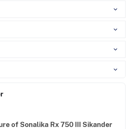
er
ure of
Sonalika Rx 750 III Sikander