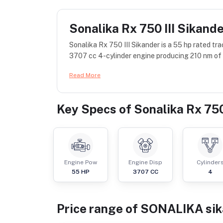
Sonalika Rx 750 III Sikand
Sonalika Rx 750 III Sikander is a 55 hp rated 
3707 cc 4-cylinder engine producing 210 nm of t
Read More
Key Specs of
Sonalika Rx 750
Engine Pow
Engine Disp
Cylinder
55
HP
3707
CC
4
Price range of
SONALIKA
si