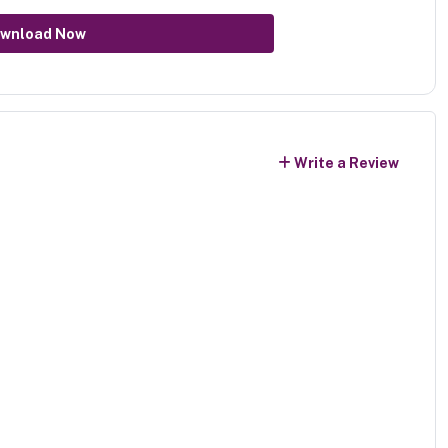
wnload Now
Write a Review