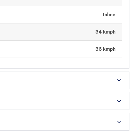
Inline
34 kmph
36 kmph