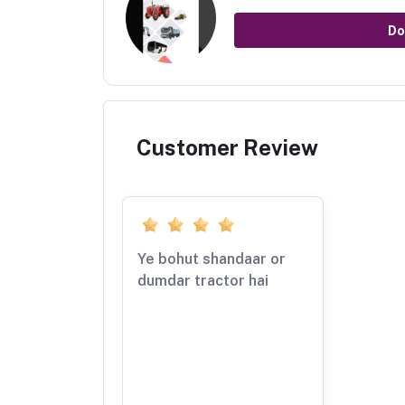
Do
Customer Review
Ye bohut shandaar or
dumdar tractor hai