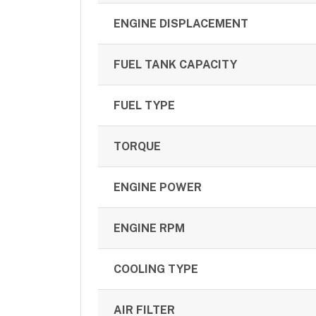
ENGINE DISPLACEMENT
FUEL TANK CAPACITY
FUEL TYPE
TORQUE
ENGINE POWER
ENGINE RPM
COOLING TYPE
AIR FILTER