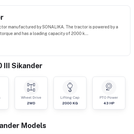
er
tractor manufactured by SONALIKA. The tractor is powered by a
orque and has a loading capacity of 2000 k...
 III Sikander
s
Wheel Drive
Lifting Cap
PTO Power
2WD
2000
KG
43
HP
kander
Models