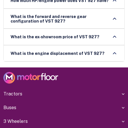
How much HP/engine power does VST 927 have?
What is the forward and reverse gear
configuration of VST 927?
What is the ex-showroom price of VST 927?
What is the engine displacement of VST 927?
Tractors
Buses
3 Wheelers