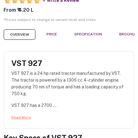
Write a Review
From ₹ 4.20 L
*Prices subject to change at variant level and cities
PRICE
SPECIFICATION
BROCHUR
OVERVIEW
VST 927
VST 927 is a 24 hp rated tractor manufactured by VST.
The tractor is powered by a 1306 cc 4-cylinder engine
producing 70 nm of torque and has a loading capacity of
750 kg.
VST 927 has a 2700 ...
Read More
Key Specs of
VST 927