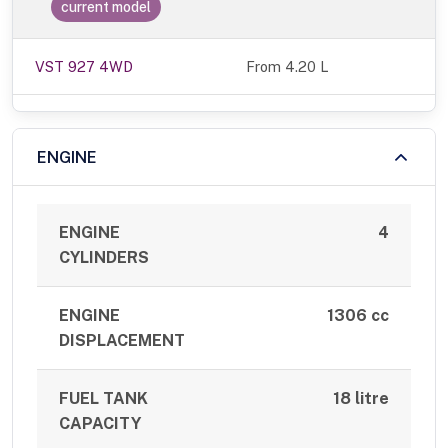
current model
VST 927 4WD
From 4.20 L
ENGINE
ENGINE
4
CYLINDERS
ENGINE
1306 cc
DISPLACEMENT
FUEL TANK
18 litre
CAPACITY