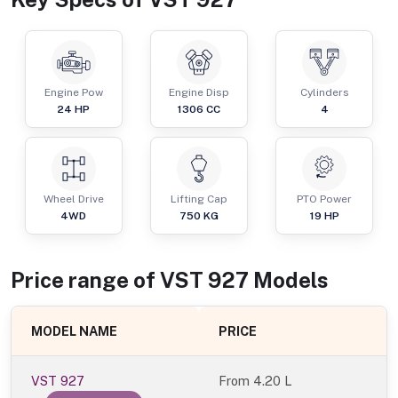
Engine Pow
Engine Disp
Cylinders
24
HP
1306
CC
4
Wheel Drive
Lifting Cap
PTO Power
4WD
750
KG
19
HP
Price range of
VST
927
Models
MODEL NAME
PRICE
VST 927
From
4.20 L