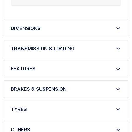
DIMENSIONS
TRANSMISSION & LOADING
FEATURES
BRAKES & SUSPENSION
TYRES
OTHERS