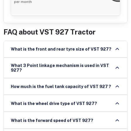
per month
FAQ about
VST 927 Tractor
What is the front and rear tyre size of VST 927?
What 3 Point linkage mechanism is used in VST
927?
How much is the fuel tank capacity of VST 927 ?
What is the wheel drive type of VST 927?
What is the forward speed of VST 927?