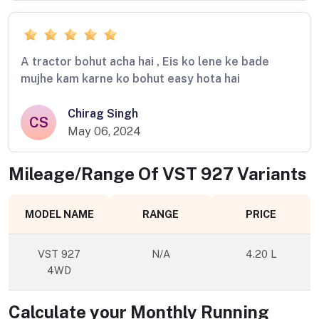
A tractor bohut acha hai , Eis ko lene ke bade
mujhe kam karne ko bohut easy hota hai
Chirag Singh
CS
May 06, 2024
Mileage/Range Of
VST 927
Variants
MODEL NAME
RANGE
PRICE
VST 927
N/A
4.20 L
4WD
Calculate your Monthly Running