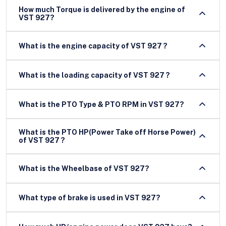
How much Torque is delivered by the engine of
VST 927?
What is the engine capacity of VST 927 ?
What is the loading capacity of VST 927 ?
What is the PTO Type & PTO RPM in VST 927?
What is the PTO HP(Power Take off Horse Power)
of VST 927 ?
What is the Wheelbase of VST 927?
What type of brake is used in VST 927?