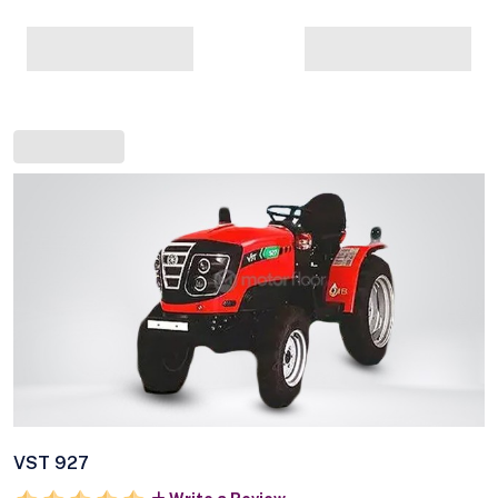
VST 927