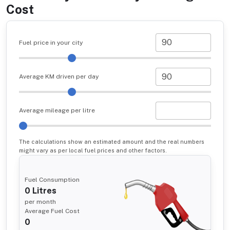
Cost
Fuel price in your city
Average KM driven per day
Average mileage per litre
The calculations show an estimated amount and the real numbers
might vary as per local fuel prices and other factors.
Fuel Consumption
0
Litres
per month
Average Fuel Cost
0