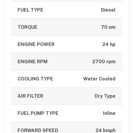
FUEL TYPE
Diesel
TORQUE
70 nm
ENGINE POWER
24 hp
ENGINE RPM
2700 rpm
COOLING TYPE
Water Cooled
AIR FILTER
Dry Type
FUEL PUMP TYPE
Inline
FORWARD SPEED
24 kmph