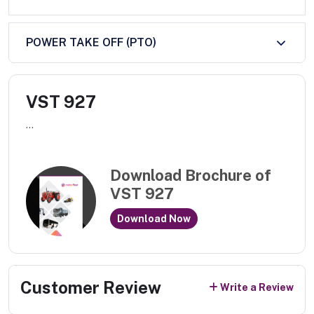
POWER TAKE OFF (PTO)
VST 927
...
Download Brochure of
VST 927
Download Now
Customer Review
Write a Review