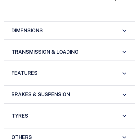
DIMENSIONS
TRANSMISSION & LOADING
FEATURES
BRAKES & SUSPENSION
TYRES
OTHERS