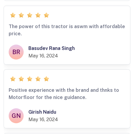
The power of this tractor is aswm with affordable
price.
Basudev Rana Singh
BR
May 16, 2024
Positive experience with the brand and thnks to
Motorfloor for the nice guidance.
Girish Naidu
GN
May 16, 2024