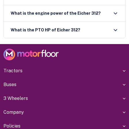
What is the engine power of the Eicher 312?
What is the PTO HP of Eicher 312?
Tractors
Buses
3 Wheelers
Company
Policies