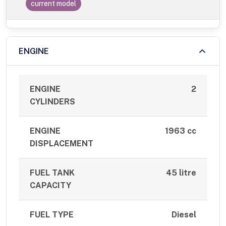
current model
ENGINE
ENGINE
2
CYLINDERS
ENGINE
1963 cc
DISPLACEMENT
FUEL TANK
45 litre
CAPACITY
FUEL TYPE
Diesel