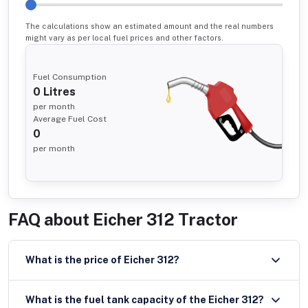
The calculations show an estimated amount and the real numbers
might vary as per local fuel prices and other factors.
Fuel Consumption
0
Litres
per month
Average Fuel Cost
0
per month
FAQ about
Eicher 312 Tractor
What is the price of Eicher 312?
What is the fuel tank capacity of the Eicher 312?