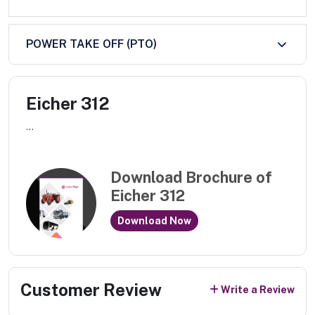
POWER TAKE OFF (PTO)
Eicher 312
...
Download Brochure of
Eicher 312
Download Now
Customer Review
Write a Review