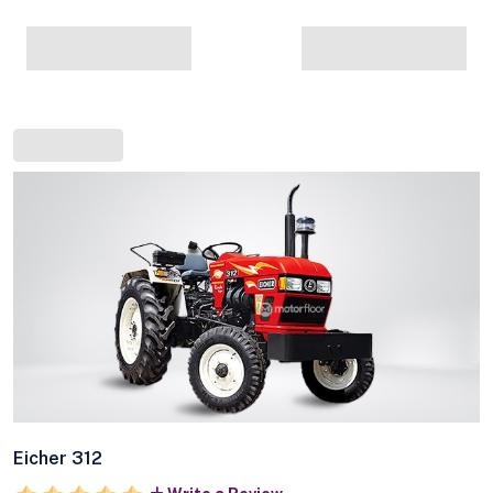
Eicher 312