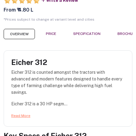
Write a Review
From ₹ 4.80 L
*Prices subject to change at variant level and cities
PRICE
SPECIFICATION
BROCHUR
OVERVIEW
Eicher 312
Eicher 312 is counted amongst the tractors with
advanced and modern features designed to handle every
type of farming challenge while delivering high fuel
savings.
Eicher 312 is a 30 HP segm...
Read More
Key Specs of
Eicher 312