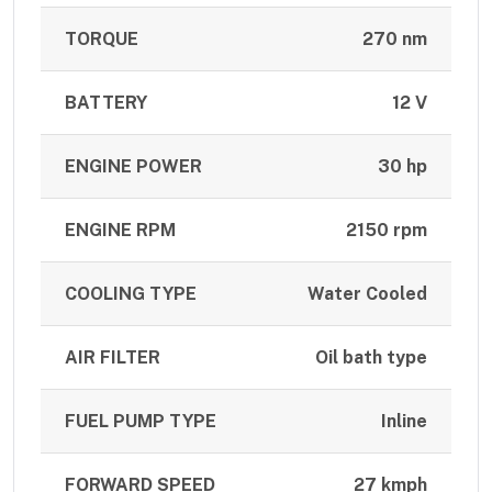
TORQUE
270 nm
BATTERY
12 V
ENGINE POWER
30 hp
ENGINE RPM
2150 rpm
COOLING TYPE
Water Cooled
AIR FILTER
Oil bath type
FUEL PUMP TYPE
Inline
FORWARD SPEED
27 kmph