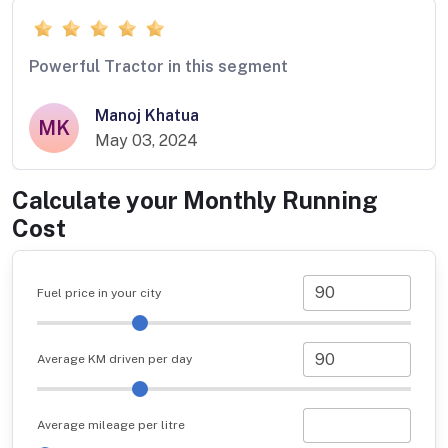
Powerful Tractor in this segment
Manoj Khatua
MK
May 03, 2024
Calculate your Monthly Running
Cost
Fuel price in your city
Average KM driven per day
Average mileage per litre