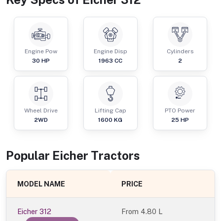
Engine Pow
Engine Disp
Cylinders
30
HP
1963
CC
2
Wheel Drive
Lifting Cap
PTO Power
2WD
1600
KG
25
HP
Popular
Eicher
Tractor
s
MODEL NAME
PRICE
Eicher 312
From
4.80 L